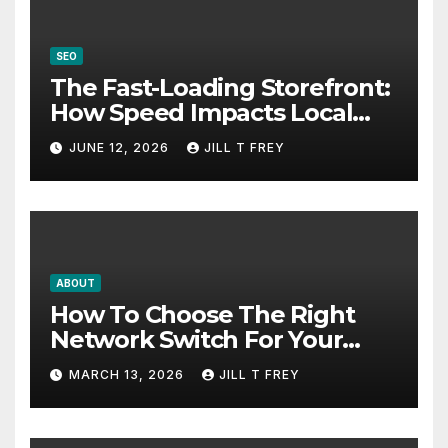
SEO
The Fast-Loading Storefront:
How Speed Impacts Local
Search Success
JUNE 12, 2026
JILL T FREY
ABOUT
How To Choose The Right
Network Switch For Your
Business
MARCH 13, 2026
JILL T FREY