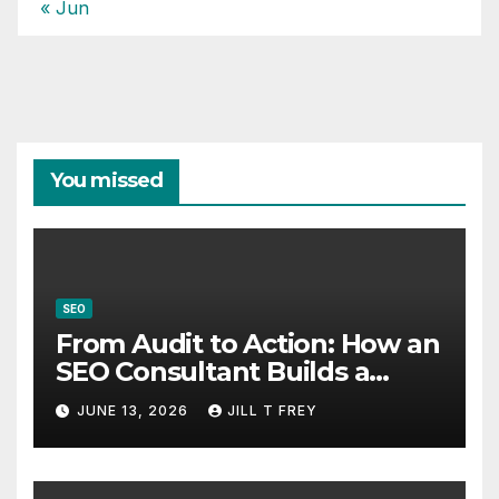
« Jun
You missed
SEO
From Audit to Action: How an
SEO Consultant Builds a
Practical Roadmap
JUNE 13, 2026
JILL T FREY