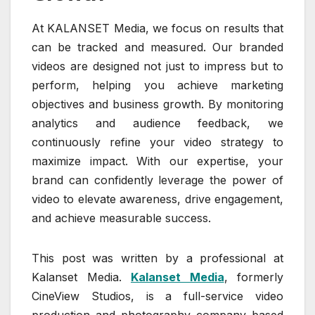
At KALANSET Media, we focus on results that
can be tracked and measured. Our branded
videos are designed not just to impress but to
perform, helping you achieve marketing
objectives and business growth. By monitoring
analytics and audience feedback, we
continuously refine your video strategy to
maximize impact. With our expertise, your
brand can confidently leverage the power of
video to elevate awareness, drive engagement,
and achieve measurable success.
This post was written by a professional at
Kalanset Media.
Kalanset Media
, formerly
CineView Studios, is a full-service video