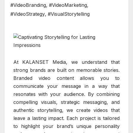
#VideoBranding
,
#VideoMarketing
,
#VideoStrategy
,
#VisualStorytelling
At KALANSET Media, we understand that
strong brands are built on memorable stories.
Branded video content allows you to
communicate your message in a way that
resonates with your audience. By combining
compelling visuals, strategic messaging, and
authentic storytelling, we create videos that
leave a lasting impact. Each project is tailored
to highlight your brand’s unique personality