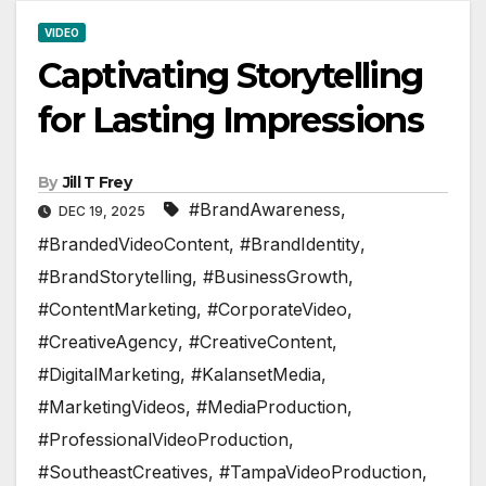
VIDEO
Captivating Storytelling
for Lasting Impressions
By
Jill T Frey
#BrandAwareness
,
DEC 19, 2025
#BrandedVideoContent
,
#BrandIdentity
,
#BrandStorytelling
,
#BusinessGrowth
,
#ContentMarketing
,
#CorporateVideo
,
#CreativeAgency
,
#CreativeContent
,
#DigitalMarketing
,
#KalansetMedia
,
#MarketingVideos
,
#MediaProduction
,
#ProfessionalVideoProduction
,
#SoutheastCreatives
,
#TampaVideoProduction
,