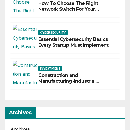
How To Choose The Right
Network Switch For Your
Business
CYBERSECURITY
Essential Cybersecurity Basics
Every Startup Must Implement
INVESTMENT
Construction and
Manufacturing-Industrial
Material Solutions
Archives
Archives