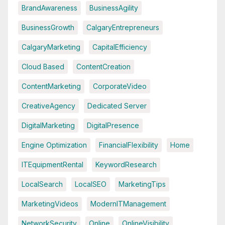
BrandAwareness
BusinessAgility
BusinessGrowth
CalgaryEntrepreneurs
CalgaryMarketing
CapitalEfficiency
Cloud Based
ContentCreation
ContentMarketing
CorporateVideo
CreativeAgency
Dedicated Server
DigitalMarketing
DigitalPresence
Engine Optimization
FinancialFlexibility
Home
ITEquipmentRental
KeywordResearch
LocalSearch
LocalSEO
MarketingTips
MarketingVideos
ModernITManagement
NetworkSecurity
Online
OnlineVisibility