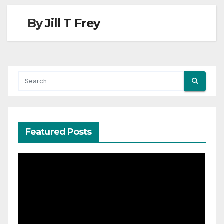
By
Jill T Frey
Featured Posts