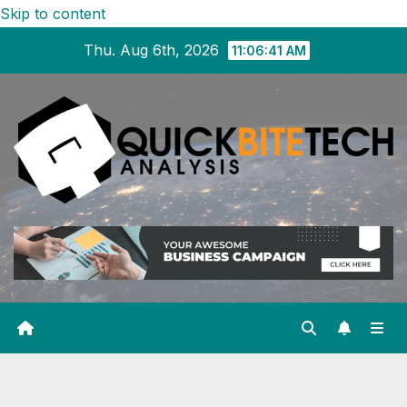
Skip to content
Thu. Aug 6th, 2026
11:06:42 AM