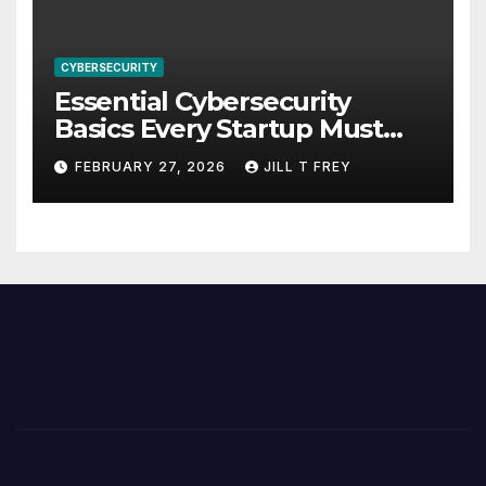
CYBERSECURITY
Essential Cybersecurity
Basics Every Startup Must
Implement
FEBRUARY 27, 2026
JILL T FREY