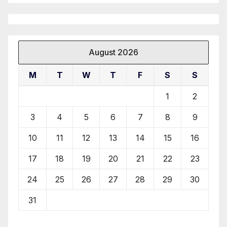
August 2026
M
T
W
T
F
S
S
1
2
3
4
5
6
7
8
9
10
11
12
13
14
15
16
17
18
19
20
21
22
23
24
25
26
27
28
29
30
31