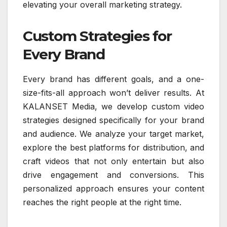
elevating your overall marketing strategy.
Custom Strategies for
Every Brand
Every brand has different goals, and a one-
size-fits-all approach won’t deliver results. At
KALANSET Media, we develop custom video
strategies designed specifically for your brand
and audience. We analyze your target market,
explore the best platforms for distribution, and
craft videos that not only entertain but also
drive engagement and conversions. This
personalized approach ensures your content
reaches the right people at the right time.