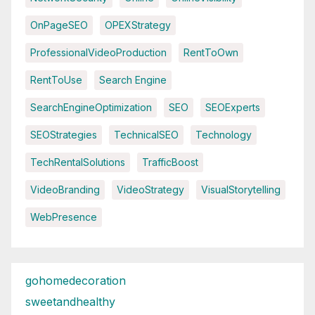
OnPageSEO
OPEXStrategy
ProfessionalVideoProduction
RentToOwn
RentToUse
Search Engine
SearchEngineOptimization
SEO
SEOExperts
SEOStrategies
TechnicalSEO
Technology
TechRentalSolutions
TrafficBoost
VideoBranding
VideoStrategy
VisualStorytelling
WebPresence
gohomedecoration
sweetandhealthy