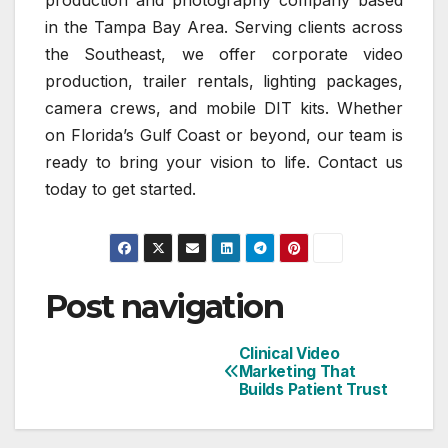
production and photography company based
in the Tampa Bay Area. Serving clients across
the Southeast, we offer corporate video
production, trailer rentals, lighting packages,
camera crews, and mobile DIT kits. Whether
on Florida’s Gulf Coast or beyond, our team is
ready to bring your vision to life. Contact us
today to get started.
Post navigation
Clinical Video
Marketing That
Builds Patient Trust