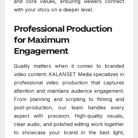
and core values, ensuring viewers connect
with your story on a deeper level.
Professional Production
for Maximum
Engagement
Quality matters when it comes to branded
video content. KALANSET Media specializes in
professional video production that captures
attention and maintains audience engagement.
From planning and scripting to filming and
post-production, our team handles every
aspect with precision. High-quality visuals,
clear audio, and polished editing work together
to showcase your brand in the best light,