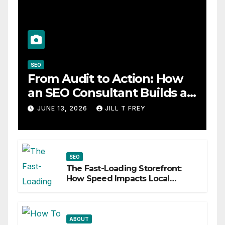
SEO
From Audit to Action: How
an SEO Consultant Builds a
Practical Roadmap
JUNE 13, 2026
JILL T FREY
SEO
The Fast-Loading Storefront:
How Speed Impacts Local
Search Success
ABOUT