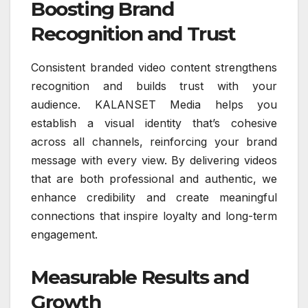
Boosting Brand
Recognition and Trust
Consistent branded video content strengthens
recognition and builds trust with your
audience. KALANSET Media helps you
establish a visual identity that’s cohesive
across all channels, reinforcing your brand
message with every view. By delivering videos
that are both professional and authentic, we
enhance credibility and create meaningful
connections that inspire loyalty and long-term
engagement.
Measurable Results and
Growth