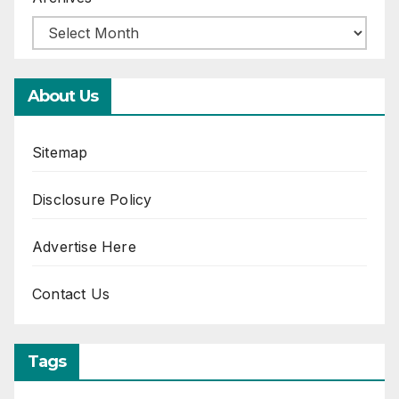
About Us
Sitemap
Disclosure Policy
Advertise Here
Contact Us
Tags