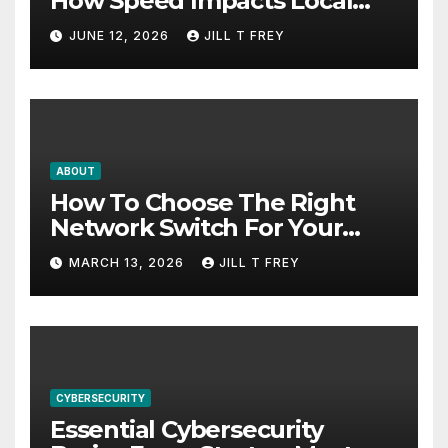
How Speed Impacts Local
Search Success
JUNE 12, 2026
JILL T FREY
ABOUT
How To Choose The Right
Network Switch For Your
Business
MARCH 13, 2026
JILL T FREY
CYBERSECURITY
Essential Cybersecurity