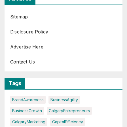
Sitemap
Disclosure Policy
Advertise Here
Contact Us
Tags
BrandAwareness
BusinessAgility
BusinessGrowth
CalgaryEntrepreneurs
CalgaryMarketing
CapitalEfficiency