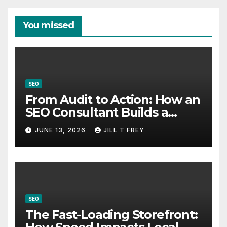
You missed
SEO
From Audit to Action: How an
SEO Consultant Builds a
Practical Roadmap
JUNE 13, 2026
JILL T FREY
SEO
The Fast-Loading Storefront: