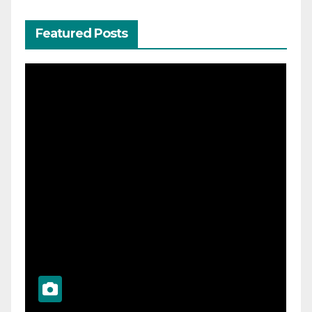
Featured Posts