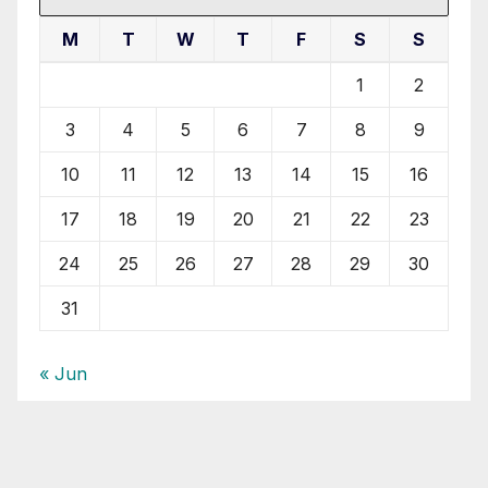
M
T
W
T
F
S
S
1
2
3
4
5
6
7
8
9
10
11
12
13
14
15
16
17
18
19
20
21
22
23
24
25
26
27
28
29
30
31
« Jun