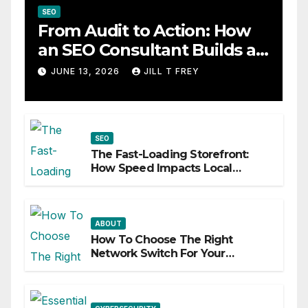
SEO
From Audit to Action: How
an SEO Consultant Builds a
Practical Roadmap
JUNE 13, 2026
JILL T FREY
SEO
The Fast-Loading Storefront:
How Speed Impacts Local
Search Success
ABOUT
How To Choose The Right
Network Switch For Your
Business