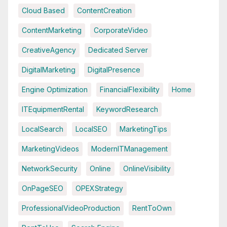
Cloud Based
ContentCreation
ContentMarketing
CorporateVideo
CreativeAgency
Dedicated Server
DigitalMarketing
DigitalPresence
Engine Optimization
FinancialFlexibility
Home
ITEquipmentRental
KeywordResearch
LocalSearch
LocalSEO
MarketingTips
MarketingVideos
ModernITManagement
NetworkSecurity
Online
OnlineVisibility
OnPageSEO
OPEXStrategy
ProfessionalVideoProduction
RentToOwn