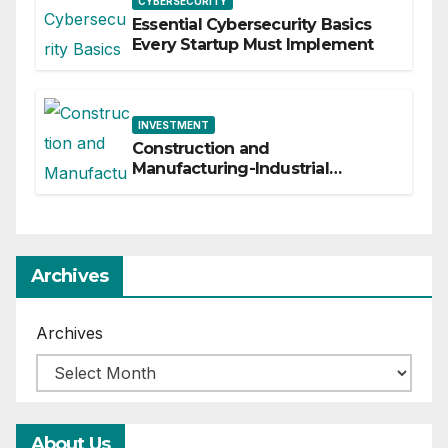
CYBERSECURITY
Essential Cybersecurity Basics
Every Startup Must Implement
INVESTMENT
Construction and
Manufacturing-Industrial
Material Solutions
Archives
Archives
About Us