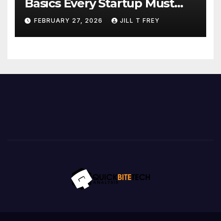
Basics Every Startup Must
Implement
FEBRUARY 27, 2026
JILL T FREY