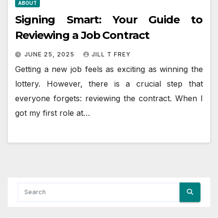
ABOUT
Signing Smart: Your Guide to
Reviewing a Job Contract
JUNE 25, 2025
JILL T FREY
Getting a new job feels as exciting as winning the
lottery. However, there is a crucial step that
everyone forgets: reviewing the contract. When I
got my first role at…