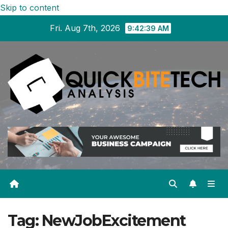
Skip to content
Fri. Aug 7th, 2026
9:42:39 AM
Tag:
NewJobExcitement