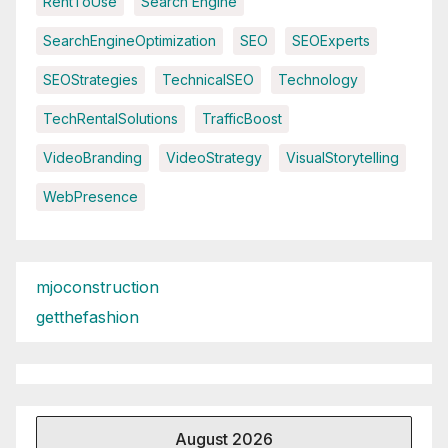
RentToUse
Search Engine
SearchEngineOptimization
SEO
SEOExperts
SEOStrategies
TechnicalSEO
Technology
TechRentalSolutions
TrafficBoost
VideoBranding
VideoStrategy
VisualStorytelling
WebPresence
mjoconstruction
getthefashion
August 2026