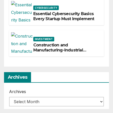
CYBERSECURITY
Essential Cybersecurity Basics
Every Startup Must Implement
INVESTMENT
Construction and
Manufacturing-Industrial
Material Solutions
Archives
Archives