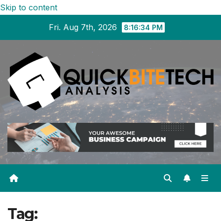
Skip to content
Fri. Aug 7th, 2026
8:16:35 PM
Tag: