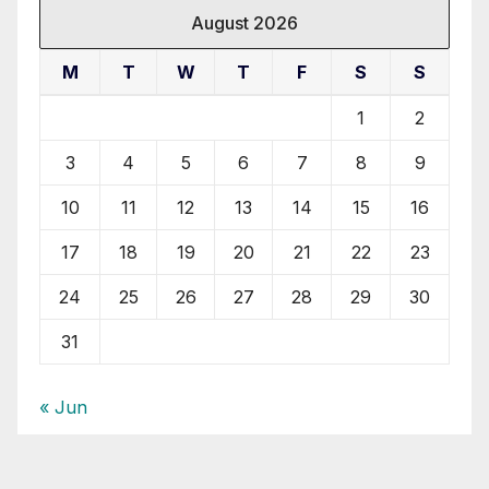
August 2026
M
T
W
T
F
S
S
1
2
3
4
5
6
7
8
9
10
11
12
13
14
15
16
17
18
19
20
21
22
23
24
25
26
27
28
29
30
31
« Jun