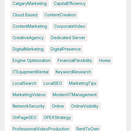
CalgaryMarketing
CapitalEfficiency
Cloud Based
ContentCreation
ContentMarketing
CorporateVideo
CreativeAgency
Dedicated Server
DigitalMarketing
DigitalPresence
Engine Optimization
FinancialFlexibility
Home
ITEquipmentRental
KeywordResearch
LocalSearch
LocalSEO
MarketingTips
MarketingVideos
ModernITManagement
NetworkSecurity
Online
OnlineVisibility
OnPageSEO
OPEXStrategy
ProfessionalVideoProduction
RentToOwn