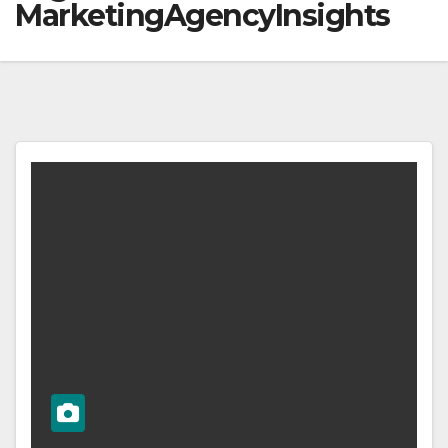
MarketingAgencyInsights