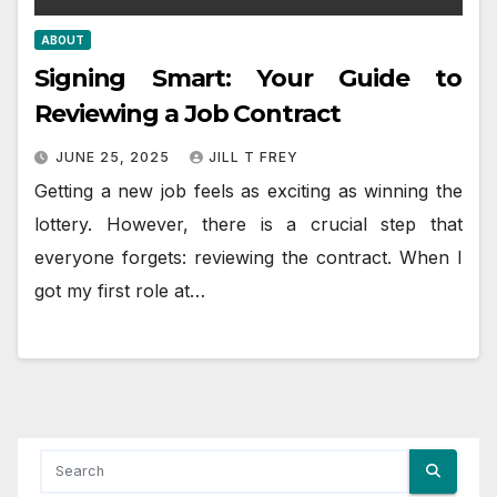
ABOUT
Signing Smart: Your Guide to
Reviewing a Job Contract
JUNE 25, 2025
JILL T FREY
Getting a new job feels as exciting as winning the
lottery. However, there is a crucial step that
everyone forgets: reviewing the contract. When I
got my first role at…