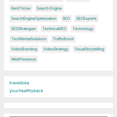
RentToUse
Search Engine
SearchEngineOptimization
SEO
SEOExperts
SEOStrategies
TechnicalSEO
Technology
TechRentalSolutions
TrafficBoost
VideoBranding
VideoStrategy
VisualStorytelling
WebPresence
travelloka
yourhealthyback