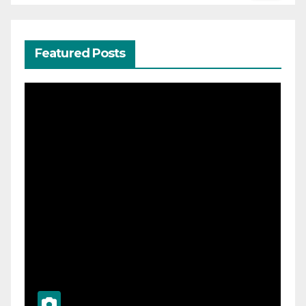
Featured Posts