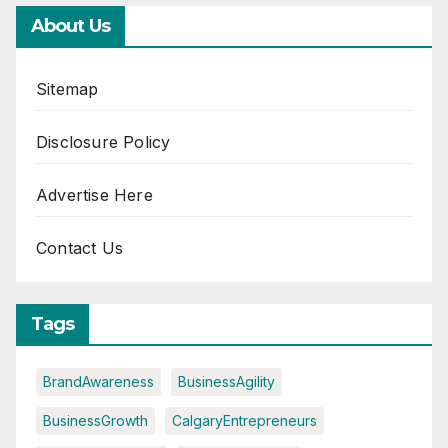
About Us
Sitemap
Disclosure Policy
Advertise Here
Contact Us
Tags
BrandAwareness
BusinessAgility
BusinessGrowth
CalgaryEntrepreneurs