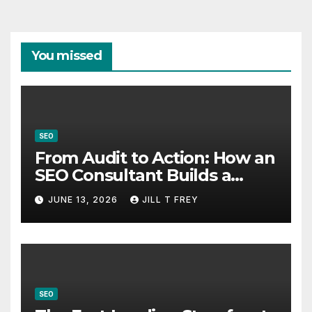
You missed
SEO
From Audit to Action: How an
SEO Consultant Builds a
Practical Roadmap
JUNE 13, 2026
JILL T FREY
SEO