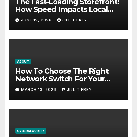
The Fast-Loading Storefront:
How Speed Impacts Local
Search Success
JUNE 12, 2026
JILL T FREY
ABOUT
How To Choose The Right
Network Switch For Your
Business
MARCH 13, 2026
JILL T FREY
CYBERSECURITY