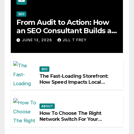
SEO
From Audit to Action: How
an SEO Consultant Builds a
Practical Roadmap
JUNE 13, 2026
JILL T FREY
SEO
The Fast-Loading Storefront:
How Speed Impacts Local
Search Success
ABOUT
How To Choose The Right
Network Switch For Your
Business