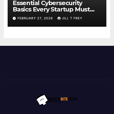
Essential Cybersecurity
Basics Every Startup Must
Implement
FEBRUARY 27, 2026
JILL T FREY