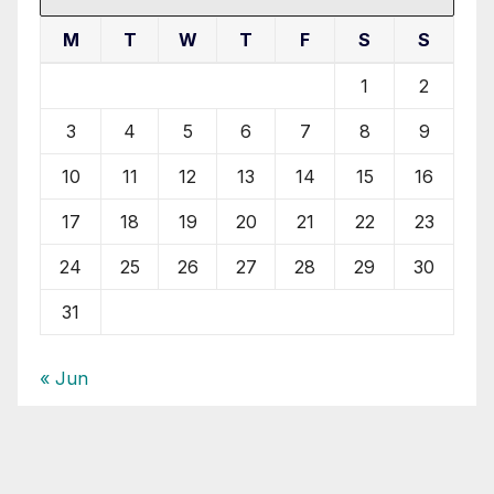
M
T
W
T
F
S
S
1
2
3
4
5
6
7
8
9
10
11
12
13
14
15
16
17
18
19
20
21
22
23
24
25
26
27
28
29
30
31
« Jun