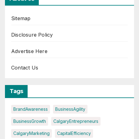
Sitemap
Disclosure Policy
Advertise Here
Contact Us
Tags
BrandAwareness
BusinessAgility
BusinessGrowth
CalgaryEntrepreneurs
CalgaryMarketing
CapitalEfficiency