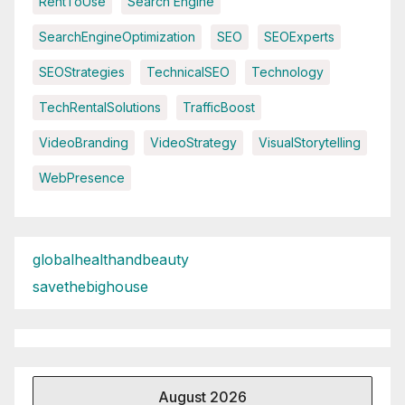
RentToUse
Search Engine
SearchEngineOptimization
SEO
SEOExperts
SEOStrategies
TechnicalSEO
Technology
TechRentalSolutions
TrafficBoost
VideoBranding
VideoStrategy
VisualStorytelling
WebPresence
globalhealthandbeauty
savethebighouse
August 2026