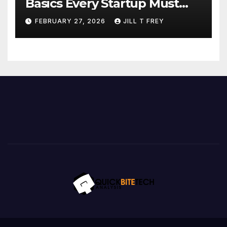
Basics Every Startup Must
Implement
FEBRUARY 27, 2026
JILL T FREY