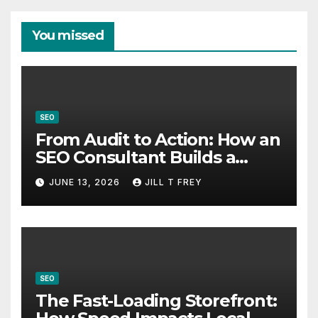
You missed
SEO
From Audit to Action: How an
SEO Consultant Builds a
Practical Roadmap
JUNE 13, 2026
JILL T FREY
SEO
The Fast-Loading Storefront: