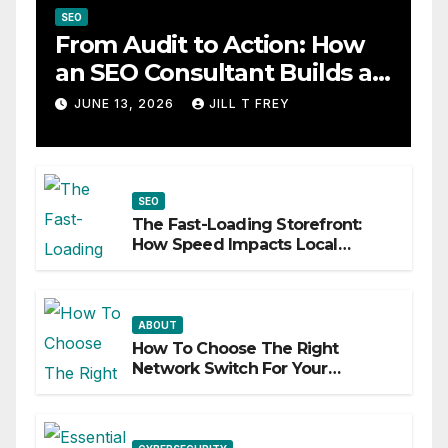
SEO
From Audit to Action: How
an SEO Consultant Builds a
Practical Roadmap
JUNE 13, 2026
JILL T FREY
SEO
The Fast-Loading Storefront:
How Speed Impacts Local
Search Success
ABOUT
How To Choose The Right
Network Switch For Your
Business