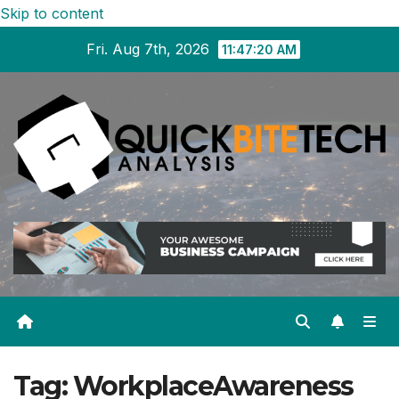
Skip to content
Fri. Aug 7th, 2026
11:47:21 AM
Tag:
WorkplaceAwareness