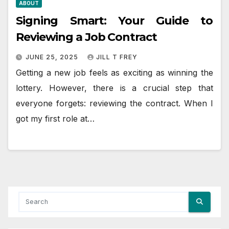
ABOUT
Signing Smart: Your Guide to
Reviewing a Job Contract
JUNE 25, 2025
JILL T FREY
Getting a new job feels as exciting as winning the
lottery. However, there is a crucial step that
everyone forgets: reviewing the contract. When I
got my first role at…