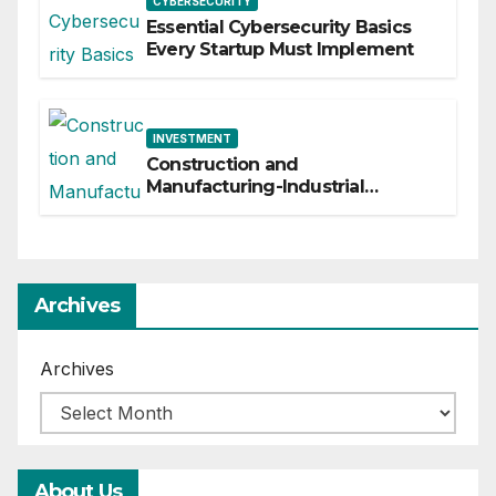
CYBERSECURITY
Essential Cybersecurity Basics
Every Startup Must Implement
INVESTMENT
Construction and
Manufacturing-Industrial
Material Solutions
Archives
Archives
About Us