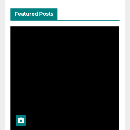
Featured Posts