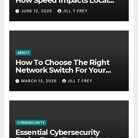
How Speed Impacts Local
Search Success
JUNE 12, 2026
JILL T FREY
ABOUT
How To Choose The Right
Network Switch For Your
Business
MARCH 13, 2026
JILL T FREY
CYBERSECURITY
Essential Cybersecurity