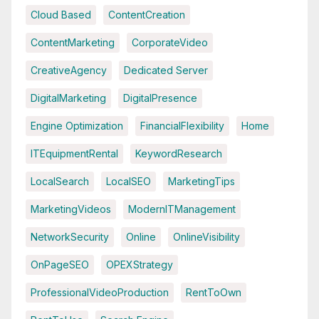
Cloud Based
ContentCreation
ContentMarketing
CorporateVideo
CreativeAgency
Dedicated Server
DigitalMarketing
DigitalPresence
Engine Optimization
FinancialFlexibility
Home
ITEquipmentRental
KeywordResearch
LocalSearch
LocalSEO
MarketingTips
MarketingVideos
ModernITManagement
NetworkSecurity
Online
OnlineVisibility
OnPageSEO
OPEXStrategy
ProfessionalVideoProduction
RentToOwn