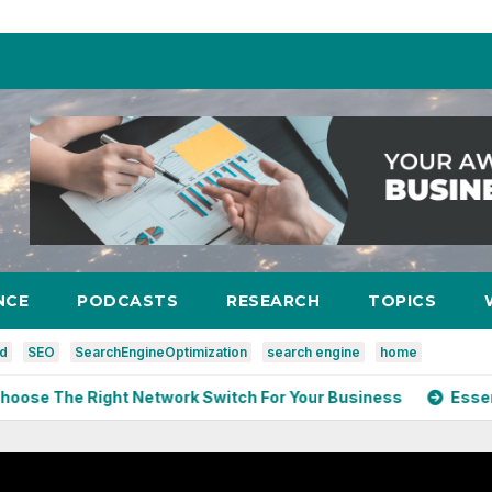
NCE
PODCASTS
RESEARCH
TOPICS
ed
SEO
SearchEngineOptimization
search engine
home
 Right Network Switch For Your Business
Essential Cyb