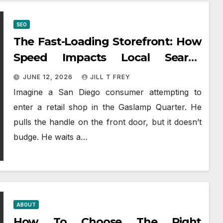
SEO
The Fast-Loading Storefront: How
Speed Impacts Local Search
Success
JUNE 12, 2026
JILL T FREY
Imagine a San Diego consumer attempting to
enter a retail shop in the Gaslamp Quarter. He
pulls the handle on the front door, but it doesn’t
budge. He waits a…
ABOUT
How To Choose The Right