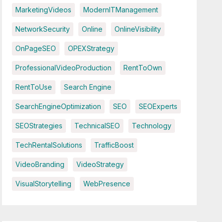
MarketingVideos
ModernITManagement
NetworkSecurity
Online
OnlineVisibility
OnPageSEO
OPEXStrategy
ProfessionalVideoProduction
RentToOwn
RentToUse
Search Engine
SearchEngineOptimization
SEO
SEOExperts
SEOStrategies
TechnicalSEO
Technology
TechRentalSolutions
TrafficBoost
VideoBranding
VideoStrategy
VisualStorytelling
WebPresence