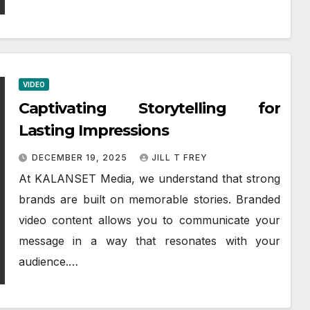
VIDEO
Captivating Storytelling for
Lasting Impressions
DECEMBER 19, 2025
JILL T FREY
At KALANSET Media, we understand that strong
brands are built on memorable stories. Branded
video content allows you to communicate your
message in a way that resonates with your
audience.…