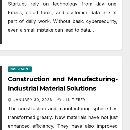
Startups rely on technology from day one.
Emails, cloud tools, and customer data are all
part of daily work. Without basic cybersecurity,
even a small mistake can lead to data…
INVESTMENT
Construction and Manufacturing-
Industrial Material Solutions
JANUARY 30, 2026
JILL T FREY
The construction and manufacturing sphere has
transformed greatly. New materials have not just
enhanced efficiency. They have also improved