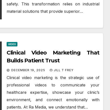
safety. This transformation relies on industrial
material solutions that provide superior…
VIDEO
Clinical Video Marketing That
Builds Patient Trust
DECEMBER 19, 2025
JILL T FREY
Clinical video marketing is the strategic use of
professional videos to communicate your
healthcare expertise, showcase your clinic’s
environment, and connect emotionally with
patients. At Ra Media, we understand that…