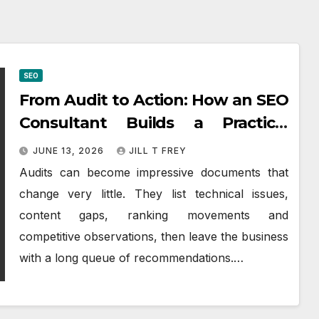
SEO
From Audit to Action: How an SEO
Consultant Builds a Practical
Roadmap
JUNE 13, 2026
JILL T FREY
Audits can become impressive documents that
change very little. They list technical issues,
content gaps, ranking movements and
competitive observations, then leave the business
with a long queue of recommendations.…