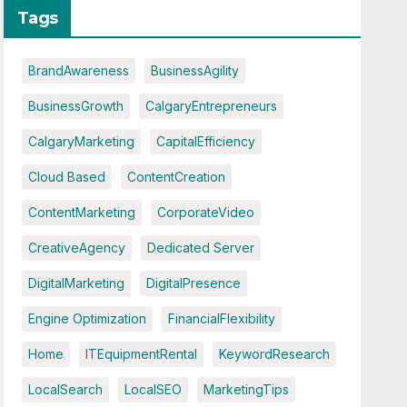
Tags
BrandAwareness
BusinessAgility
BusinessGrowth
CalgaryEntrepreneurs
CalgaryMarketing
CapitalEfficiency
Cloud Based
ContentCreation
ContentMarketing
CorporateVideo
CreativeAgency
Dedicated Server
DigitalMarketing
DigitalPresence
Engine Optimization
FinancialFlexibility
Home
ITEquipmentRental
KeywordResearch
LocalSearch
LocalSEO
MarketingTips