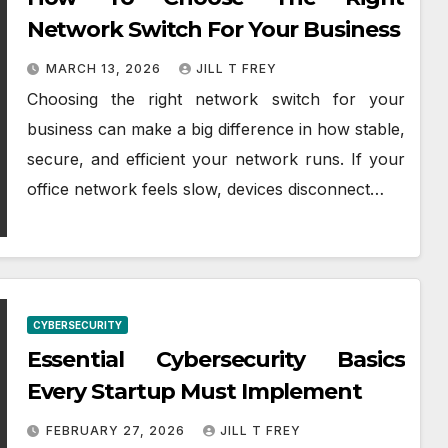
Network Switch For Your Business
MARCH 13, 2026
JILL T FREY
Choosing the right network switch for your
business can make a big difference in how stable,
secure, and efficient your network runs. If your
office network feels slow, devices disconnect…
CYBERSECURITY
Essential Cybersecurity Basics
Every Startup Must Implement
FEBRUARY 27, 2026
JILL T FREY