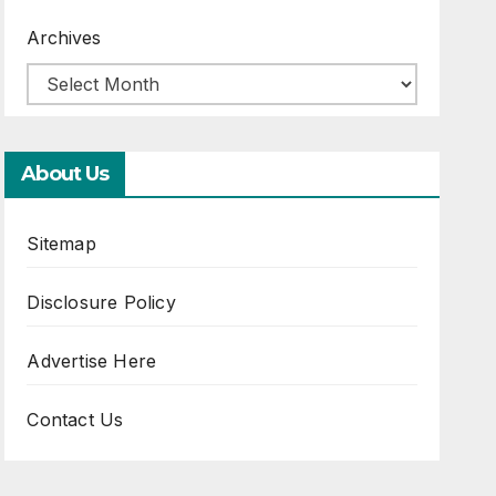
Archives
About Us
Sitemap
Disclosure Policy
Advertise Here
Contact Us