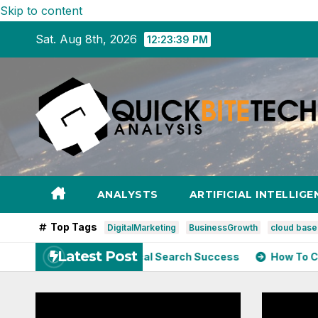
Skip to content
Sat. Aug 8th, 2026
12:23:40 PM
ANALYSTS
ARTIFICIAL INTELLIGE
Top Tags
DigitalMarketing
BusinessGrowth
cloud bas
Latest Post
 Speed Impacts Local Search Success
How To Choose The