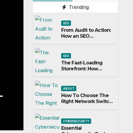
Trending
SEO
From Audit to Action:
How an SEO
Consultant Builds a
Practical Roadmap
SEO
The Fast-Loading
Storefront: How
Speed Impacts Local
Search Success
ABOUT
 To Choose The Right Netw
How To Choose The
Right Network Switch
tch For Your Business
For Your Business
H 13, 2026
JILL T FREY
CYBERSECURITY
Essential