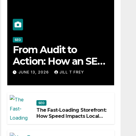
SEO
From Audit to
Action: How an SEO
Consultant Builds a
JUNE 13, 2026
JILL T FREY
Practical Roadmap
SEO
The Fast-Loading Storefront:
How Speed Impacts Local
Search Success