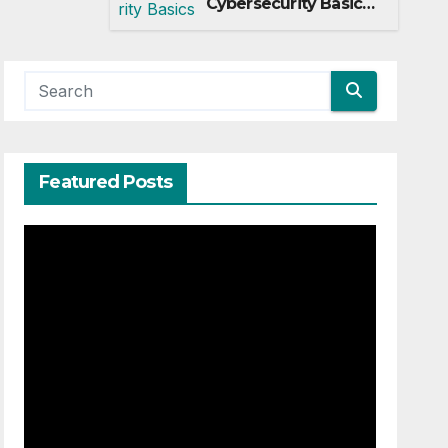
Cybersecurity Basics
Every Startup Must
Implement
Featured Posts