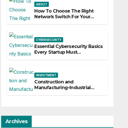
ABOUT
How To Choose The Right
Network Switch For Your
Business
CYBERSECURITY
Essential Cybersecurity Basics
Every Startup Must
Implement
INVESTMENT
Construction and
Manufacturing-Industrial
Material Solutions
Archives