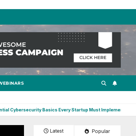
WEBINARS
ersecurity Basics Every Startup Must Implement
Constru
Latest
Popular