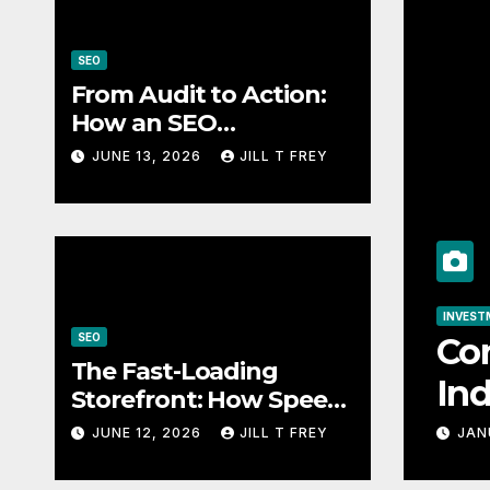
SEO
From Audit to Action:
How an SEO
Consultant Builds a
JUNE 13, 2026
JILL T FREY
Practical Roadmap
SEO
How an SEO
SEO
The Fast-Load
The Fast-Loading
ical
Speed Impacts
Storefront: How Speed
Impacts Local Search
Success
JUNE 12, 2026
JILL T FREY
JUNE 12, 2026
JILL T 
Success