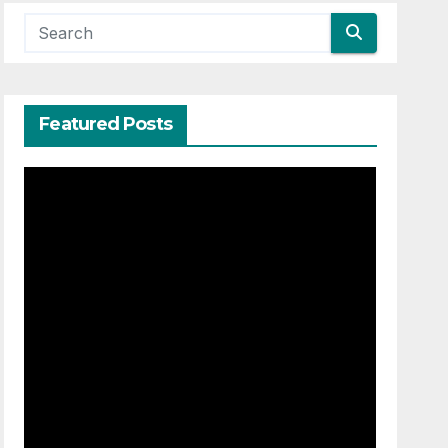
Featured Posts