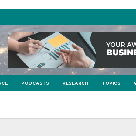
NCE
PODCASTS
RESEARCH
TOPICS