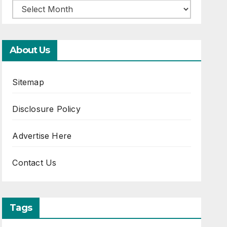
About Us
Sitemap
Disclosure Policy
Advertise Here
Contact Us
Tags