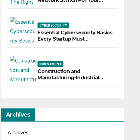
Network Switch For Your
Business
CYBERSECURITY
Essential Cybersecurity Basics
Every Startup Must
Implement
INVESTMENT
Construction and
Manufacturing-Industrial
Material Solutions
Archives
Archives