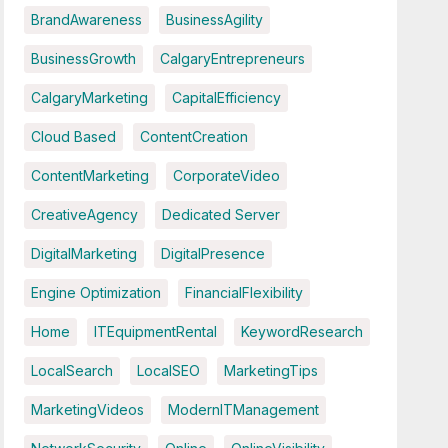
BrandAwareness
BusinessAgility
BusinessGrowth
CalgaryEntrepreneurs
CalgaryMarketing
CapitalEfficiency
Cloud Based
ContentCreation
ContentMarketing
CorporateVideo
CreativeAgency
Dedicated Server
DigitalMarketing
DigitalPresence
Engine Optimization
FinancialFlexibility
Home
ITEquipmentRental
KeywordResearch
LocalSearch
LocalSEO
MarketingTips
MarketingVideos
ModernITManagement