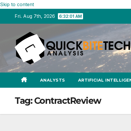
Skip to content
Fri. Aug 7th, 2026
6:32:02 AM
ANALYSTS
ARTIFICIAL INTELLIGE
Tag:
ContractReview