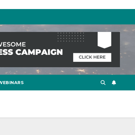
WEBINARS