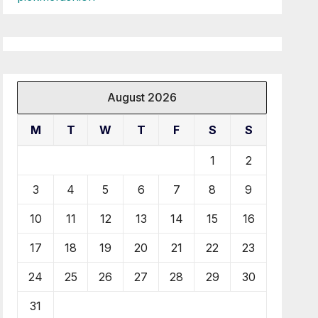
August 2026
M
T
W
T
F
S
S
1
2
3
4
5
6
7
8
9
10
11
12
13
14
15
16
17
18
19
20
21
22
23
24
25
26
27
28
29
30
31