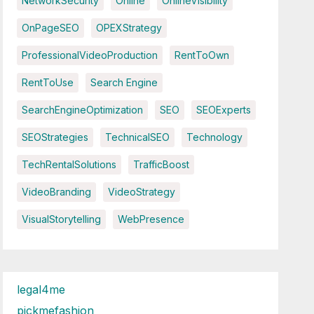
NetworkSecurity
Online
OnlineVisibility
OnPageSEO
OPEXStrategy
ProfessionalVideoProduction
RentToOwn
RentToUse
Search Engine
SearchEngineOptimization
SEO
SEOExperts
SEOStrategies
TechnicalSEO
Technology
TechRentalSolutions
TrafficBoost
VideoBranding
VideoStrategy
VisualStorytelling
WebPresence
legal4me
pickmefashion