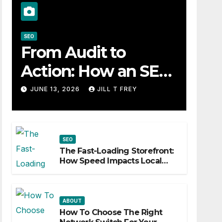
SEO
From Audit to
Action: How an SEO
Consultant Builds a
JUNE 13, 2026
JILL T FREY
Practical Roadmap
SEO
The Fast-Loading Storefront:
How Speed Impacts Local
Search Success
ABOUT
How To Choose The Right