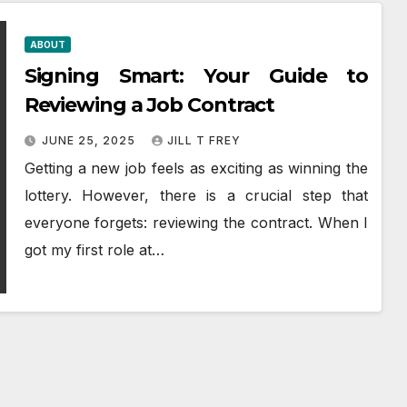
ABOUT
Signing Smart: Your Guide to
Reviewing a Job Contract
JUNE 25, 2025
JILL T FREY
Getting a new job feels as exciting as winning the
lottery. However, there is a crucial step that
everyone forgets: reviewing the contract. When I
got my first role at…