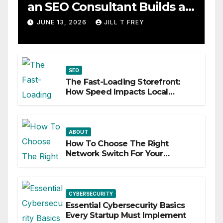
an SEO Consultant Builds a
Practical Roadmap
JUNE 13, 2026
JILL T FREY
SEO
The Fast-Loading Storefront:
How Speed Impacts Local
Search Success
ABOUT
How To Choose The Right
Network Switch For Your
Business
CYBERSECURITY
Essential Cybersecurity Basics
Every Startup Must Implement