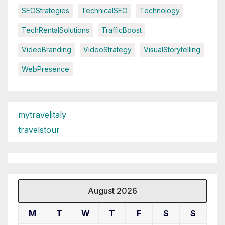
SEOStrategies
TechnicalSEO
Technology
TechRentalSolutions
TrafficBoost
VideoBranding
VideoStrategy
VisualStorytelling
WebPresence
mytravelitaly
travelstour
August 2026
M
T
W
T
F
S
S