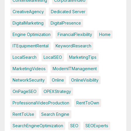
ContentMarketing
CorporateVideo
CreativeAgency
Dedicated Server
DigitalMarketing
DigitalPresence
Engine Optimization
FinancialFlexibility
Home
ITEquipmentRental
KeywordResearch
LocalSearch
LocalSEO
MarketingTips
MarketingVideos
ModernITManagement
NetworkSecurity
Online
OnlineVisibility
OnPageSEO
OPEXStrategy
ProfessionalVideoProduction
RentToOwn
RentToUse
Search Engine
SearchEngineOptimization
SEO
SEOExperts