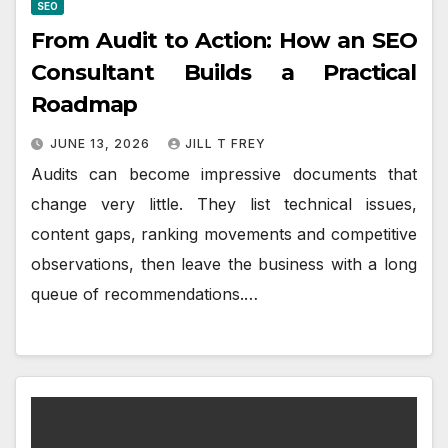
SEO
From Audit to Action: How an SEO
Consultant Builds a Practical
Roadmap
JUNE 13, 2026
JILL T FREY
Audits can become impressive documents that
change very little. They list technical issues,
content gaps, ranking movements and competitive
observations, then leave the business with a long
queue of recommendations.…