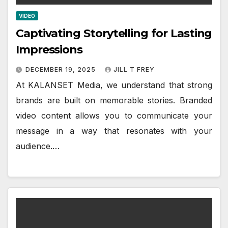
VIDEO
Captivating Storytelling for Lasting
Impressions
DECEMBER 19, 2025
JILL T FREY
At KALANSET Media, we understand that strong
brands are built on memorable stories. Branded
video content allows you to communicate your
message in a way that resonates with your
audience.…