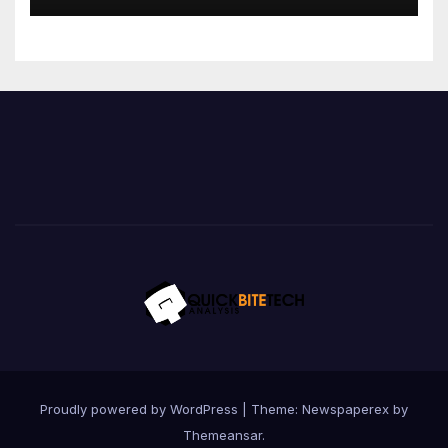
Proudly powered by WordPress
|
Theme: Newspaperex by
Themeansar
.