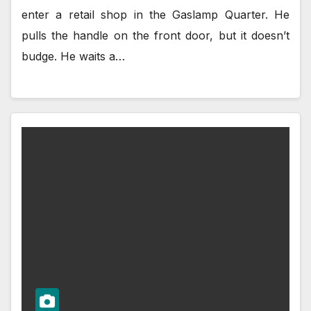
enter a retail shop in the Gaslamp Quarter. He
pulls the handle on the front door, but it doesn’t
budge. He waits a…