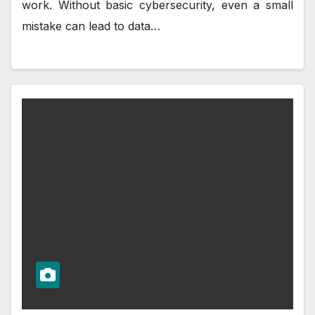
work. Without basic cybersecurity, even a small
mistake can lead to data…