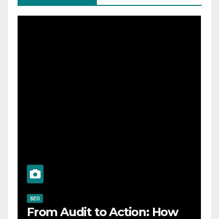
SEO
From Audit to Action: How