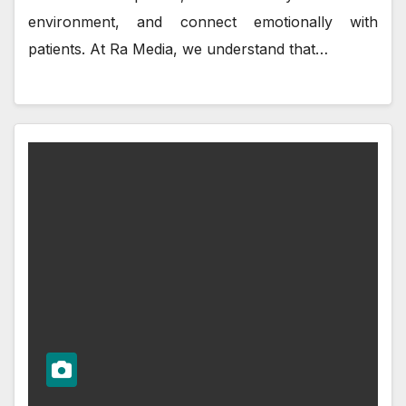
environment, and connect emotionally with
patients. At Ra Media, we understand that…