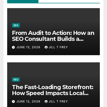
SEO
From Audit to Action: How an
SEO Consultant Builds a
Practical Roadmap
JUNE 13, 2026
JILL T FREY
SEO
The Fast-Loading Storefront:
How Speed Impacts Local
Search Success
JUNE 12, 2026
JILL T FREY