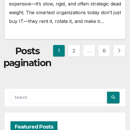
expensive—it’s slow, rigid, and often strategic dead
weight. The smartest organizations today don’t just
buy IT—they rent it, rotate it, and make it…
Posts
1
2
…
6
pagination
Featured Posts