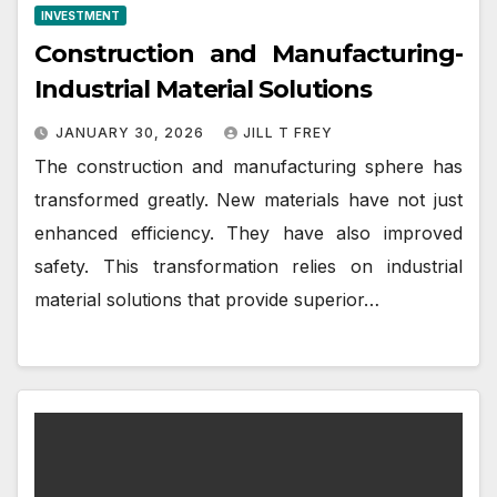
INVESTMENT
Construction and Manufacturing-
Industrial Material Solutions
JANUARY 30, 2026
JILL T FREY
The construction and manufacturing sphere has
transformed greatly. New materials have not just
enhanced efficiency. They have also improved
safety. This transformation relies on industrial
material solutions that provide superior…