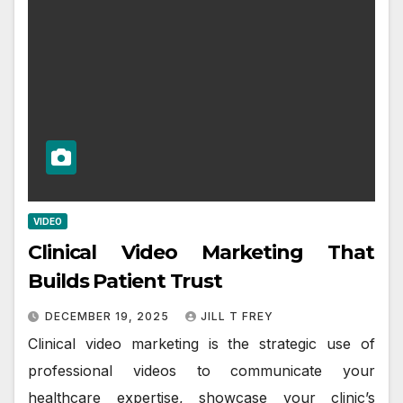
VIDEO
Clinical Video Marketing That
Builds Patient Trust
DECEMBER 19, 2025
JILL T FREY
Clinical video marketing is the strategic use of
professional videos to communicate your
healthcare expertise, showcase your clinic’s