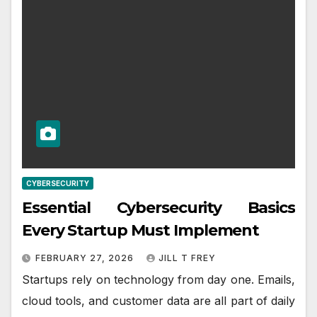
CYBERSECURITY
Essential Cybersecurity Basics
Every Startup Must Implement
FEBRUARY 27, 2026
JILL T FREY
Startups rely on technology from day one. Emails,
cloud tools, and customer data are all part of daily