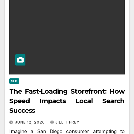
SEO
The Fast-Loading Storefront: How
Speed Impacts Local Search
Success
JUNE 12, 2026
JILL T FREY
Imagine a San Diego consumer attempting to