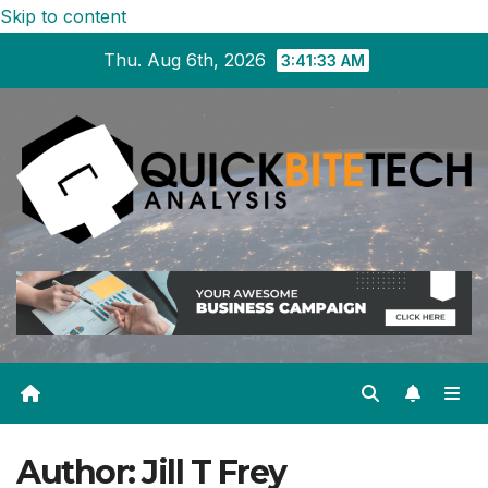
Skip to content
Thu. Aug 6th, 2026
3:41:34 AM
Author:
Jill T Frey