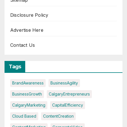
Sitemap
Disclosure Policy
Advertise Here
Contact Us
Tags
BrandAwareness
BusinessAgility
BusinessGrowth
CalgaryEntrepreneurs
CalgaryMarketing
CapitalEfficiency
Cloud Based
ContentCreation