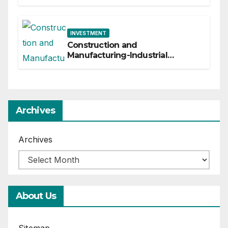
INVESTMENT
Construction and
Manufacturing-Industrial
Material Solutions
Archives
Archives
About Us