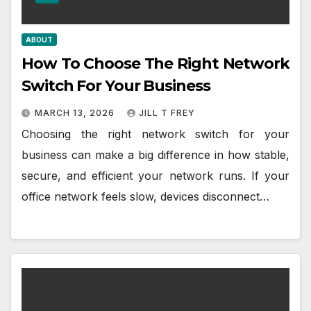
ABOUT
How To Choose The Right Network
Switch For Your Business
MARCH 13, 2026
JILL T FREY
Choosing the right network switch for your
business can make a big difference in how stable,
secure, and efficient your network runs. If your
office network feels slow, devices disconnect…