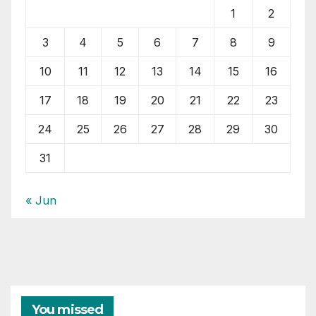
1
2
3
4
5
6
7
8
9
10
11
12
13
14
15
16
17
18
19
20
21
22
23
24
25
26
27
28
29
30
31
« Jun
You missed