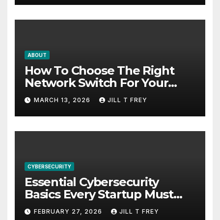
ABOUT
How To Choose The Right
Network Switch For Your
Business
MARCH 13, 2026
JILL T FREY
CYBERSECURITY
Essential Cybersecurity
Basics Every Startup Must
Implement
FEBRUARY 27, 2026
JILL T FREY