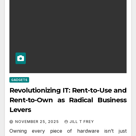
GADGETS
Revolutionizing IT: Rent-to-Use and
Rent-to-Own as Radical Business
Levers
NOVEMBER 25, 2025
JILL T FREY
Owning every piece of hardware isn’t just