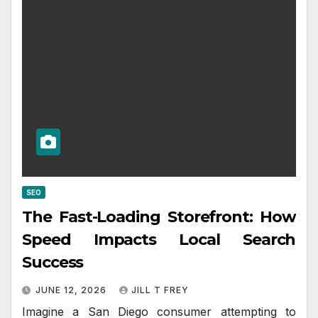
SEO
The Fast-Loading Storefront: How
Speed Impacts Local Search
Success
JUNE 12, 2026
JILL T FREY
Imagine a San Diego consumer attempting to