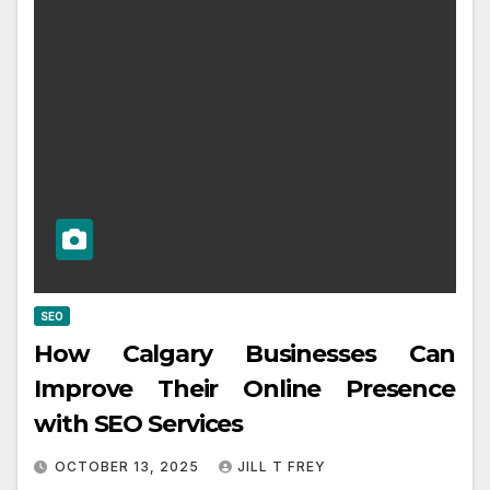
SEO
How Calgary Businesses Can
Improve Their Online Presence
with SEO Services
OCTOBER 13, 2025
JILL T FREY