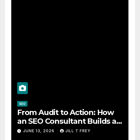
SEO
From Audit to Action: How
an SEO Consultant Builds a
Practical Roadmap
JUNE 13, 2026
JILL T FREY