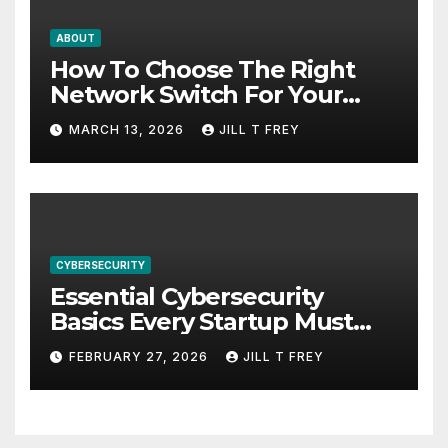
ABOUT
How To Choose The Right
Network Switch For Your
Business
MARCH 13, 2026
JILL T FREY
CYBERSECURITY
Essential Cybersecurity
Basics Every Startup Must
Implement
FEBRUARY 27, 2026
JILL T FREY