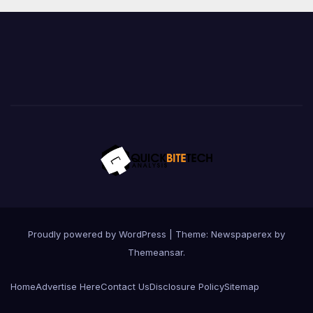
Proudly powered by WordPress
|
Theme: Newspaperex by
Themeansar
.
Home
Advertise Here
Contact Us
Disclosure Policy
Sitemap