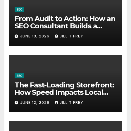
SEO
From Audit to Action: How an
SEO Consultant Builds a
Practical Roadmap
JUNE 13, 2026
JILL T FREY
SEO
The Fast-Loading Storefront:
How Speed Impacts Local
Search Success
JUNE 12, 2026
JILL T FREY