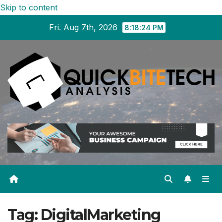
Skip to content
Fri. Aug 7th, 2026
8:18:25 PM
Tag:
DigitalMarketing