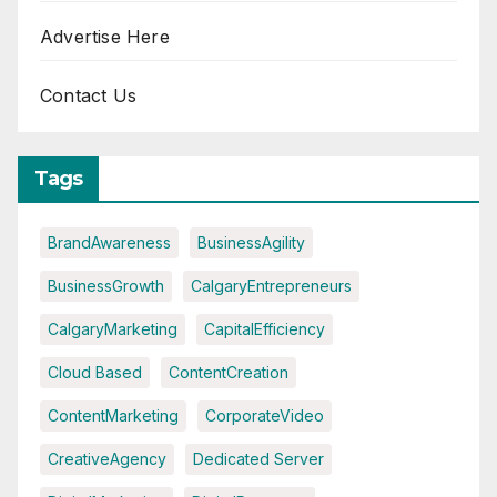
Advertise Here
Contact Us
Tags
BrandAwareness
BusinessAgility
BusinessGrowth
CalgaryEntrepreneurs
CalgaryMarketing
CapitalEfficiency
Cloud Based
ContentCreation
ContentMarketing
CorporateVideo
CreativeAgency
Dedicated Server