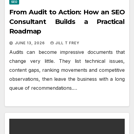
SEO
From Audit to Action: How an SEO
Consultant Builds a Practical
Roadmap
JUNE 13, 2026
JILL T FREY
Audits can become impressive documents that
change very little. They list technical issues,
content gaps, ranking movements and competitive
observations, then leave the business with a long
queue of recommendations.…