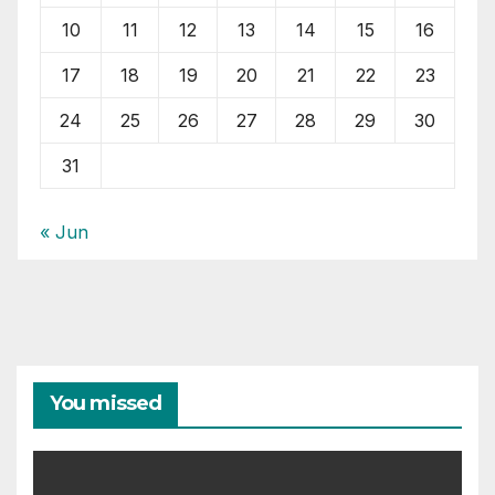
10
11
12
13
14
15
16
17
18
19
20
21
22
23
24
25
26
27
28
29
30
31
« Jun
You missed