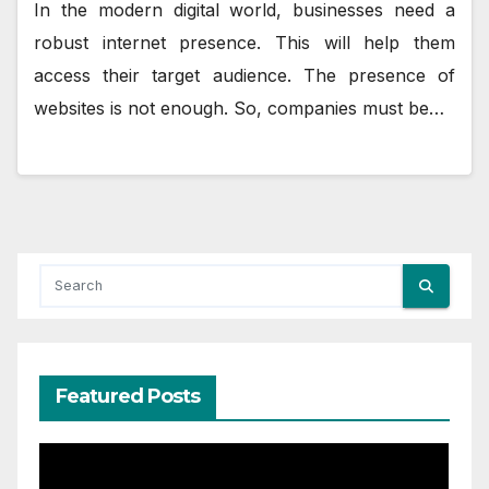
In the modern digital world, businesses need a
robust internet presence. This will help them
access their target audience. The presence of
websites is not enough. So, companies must be…
Featured Posts