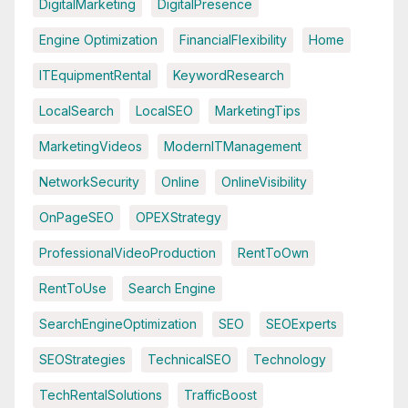
DigitalMarketing
DigitalPresence
Engine Optimization
FinancialFlexibility
Home
ITEquipmentRental
KeywordResearch
LocalSearch
LocalSEO
MarketingTips
MarketingVideos
ModernITManagement
NetworkSecurity
Online
OnlineVisibility
OnPageSEO
OPEXStrategy
ProfessionalVideoProduction
RentToOwn
RentToUse
Search Engine
SearchEngineOptimization
SEO
SEOExperts
SEOStrategies
TechnicalSEO
Technology
TechRentalSolutions
TrafficBoost