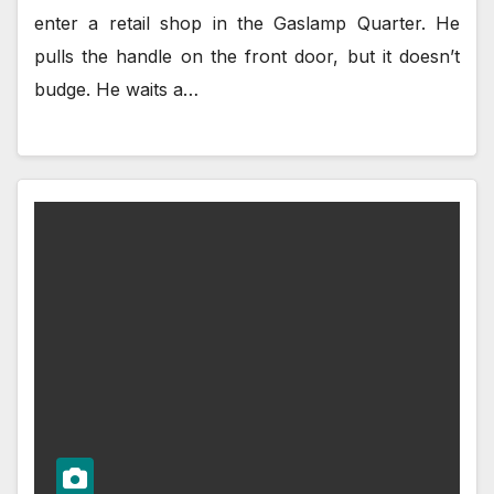
enter a retail shop in the Gaslamp Quarter. He
pulls the handle on the front door, but it doesn’t
budge. He waits a…