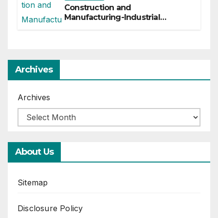
Construction and
Manufacturing-Industrial
Material Solutions
Archives
Archives
About Us
Sitemap
Disclosure Policy