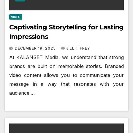
VIDEO
Captivating Storytelling for Lasting
Impressions
DECEMBER 19, 2025
JILL T FREY
At KALANSET Media, we understand that strong
brands are built on memorable stories. Branded
video content allows you to communicate your
message in a way that resonates with your
audience.…