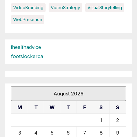
VideoBranding
VideoStrategy
VisualStorytelling
WebPresence
ihealthadvice
footslockerca
August 2026
M
T
W
T
F
S
S
1
2
3
4
5
6
7
8
9