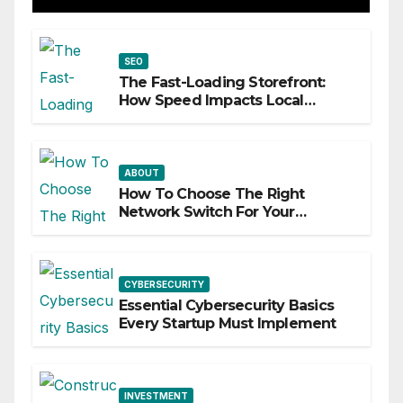
SEO
The Fast-Loading Storefront:
How Speed Impacts Local
Search Success
ABOUT
How To Choose The Right
Network Switch For Your
Business
CYBERSECURITY
Essential Cybersecurity Basics
Every Startup Must Implement
INVESTMENT