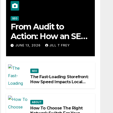
SEO
From Audit to
Action: How an SEO
Consultant Builds a
JUNE 13, 2026
JILL T FREY
Practical Roadmap
SEO
The Fast-Loading Storefront:
How Speed Impacts Local
Search Success
ABOUT
How To Choose The Right