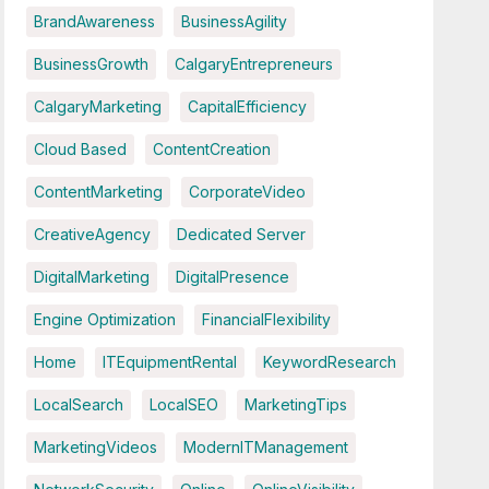
BrandAwareness
BusinessAgility
BusinessGrowth
CalgaryEntrepreneurs
CalgaryMarketing
CapitalEfficiency
Cloud Based
ContentCreation
ContentMarketing
CorporateVideo
CreativeAgency
Dedicated Server
DigitalMarketing
DigitalPresence
Engine Optimization
FinancialFlexibility
Home
ITEquipmentRental
KeywordResearch
LocalSearch
LocalSEO
MarketingTips
MarketingVideos
ModernITManagement