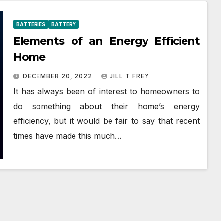
BATTERIES
BATTERY
Elements of an Energy Efficient
Home
DECEMBER 20, 2022
JILL T FREY
It has always been of interest to homeowners to
do something about their home’s energy
efficiency, but it would be fair to say that recent
times have made this much…