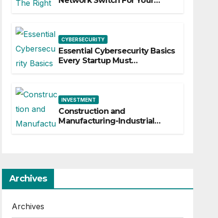
Network Switch For Your
Business
CYBERSECURITY
Essential Cybersecurity Basics
Every Startup Must
Implement
INVESTMENT
Construction and
Manufacturing-Industrial
Material Solutions
Archives
Archives