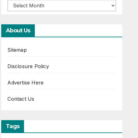
About Us
Sitemap
Disclosure Policy
Advertise Here
Contact Us
Tags