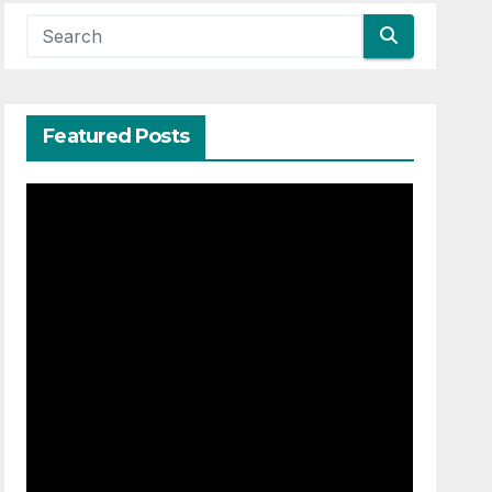
Featured Posts