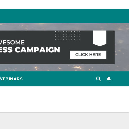
WEBINARS