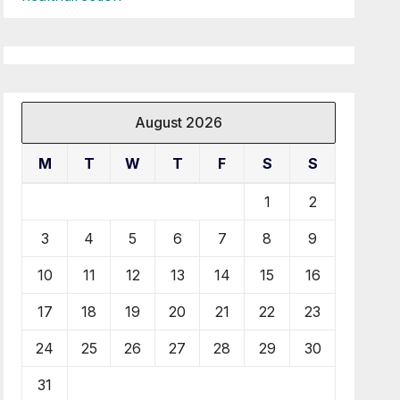
August 2026
M
T
W
T
F
S
S
1
2
3
4
5
6
7
8
9
10
11
12
13
14
15
16
17
18
19
20
21
22
23
24
25
26
27
28
29
30
31