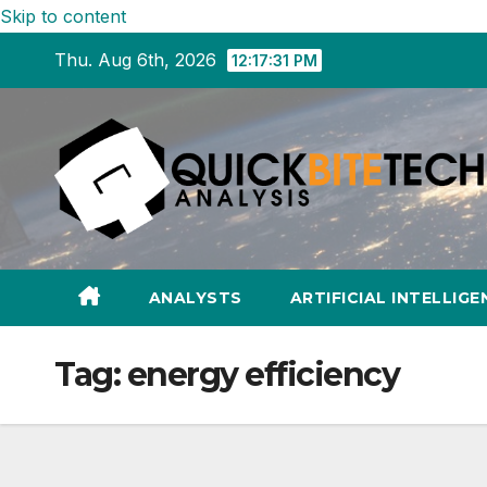
Skip to content
Thu. Aug 6th, 2026
12:17:32 PM
ANALYSTS
ARTIFICIAL INTELLIGE
Tag:
energy efficiency