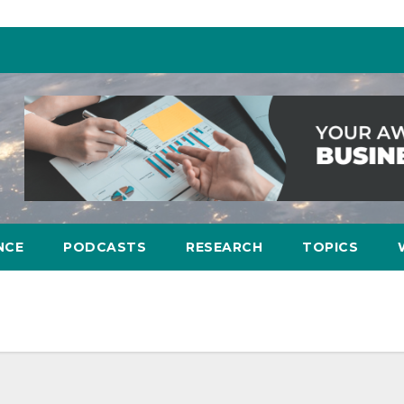
NCE
PODCASTS
RESEARCH
TOPICS