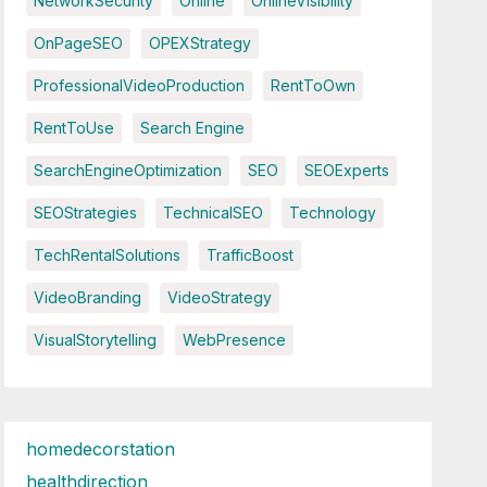
NetworkSecurity
Online
OnlineVisibility
OnPageSEO
OPEXStrategy
ProfessionalVideoProduction
RentToOwn
RentToUse
Search Engine
SearchEngineOptimization
SEO
SEOExperts
SEOStrategies
TechnicalSEO
Technology
TechRentalSolutions
TrafficBoost
VideoBranding
VideoStrategy
VisualStorytelling
WebPresence
homedecorstation
healthdirection