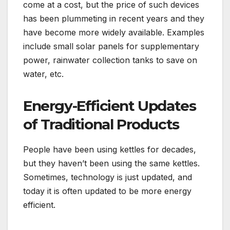
come at a cost, but the price of such devices
has been plummeting in recent years and they
have become more widely available. Examples
include small solar panels for supplementary
power, rainwater collection tanks to save on
water, etc.
Energy-Efficient Updates
of Traditional Products
People have been using kettles for decades,
but they haven’t been using the same kettles.
Sometimes, technology is just updated, and
today it is often updated to be more energy
efficient.