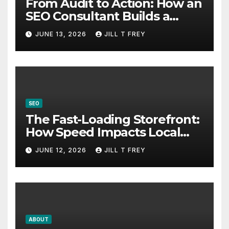
From Audit to Action: How an
SEO Consultant Builds a
Practical Roadmap
JUNE 13, 2026
JILL T FREY
SEO
The Fast-Loading Storefront:
How Speed Impacts Local
Search Success
JUNE 12, 2026
JILL T FREY
ABOUT