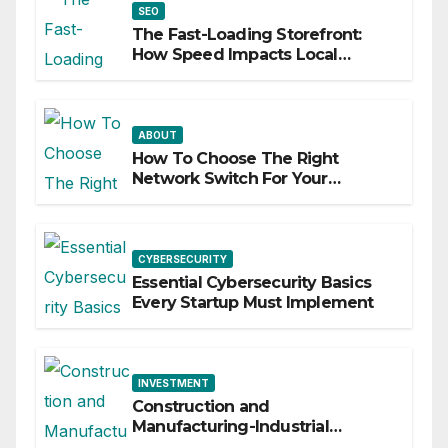
SEO
The Fast-Loading Storefront:
How Speed Impacts Local
Search Success
ABOUT
How To Choose The Right
Network Switch For Your
Business
CYBERSECURITY
Essential Cybersecurity Basics
Every Startup Must Implement
INVESTMENT
Construction and
Manufacturing-Industrial
Material Solutions