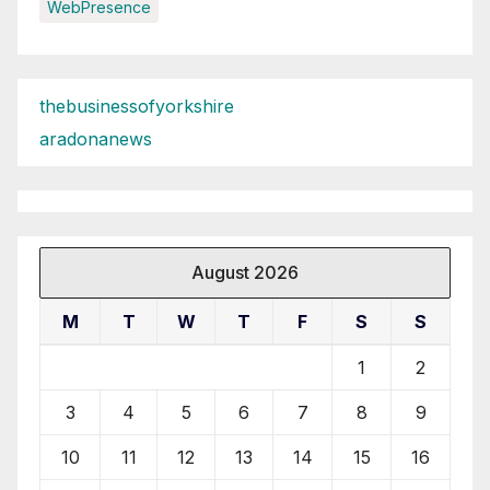
WebPresence
thebusinessofyorkshire
aradonanews
August 2026
M
T
W
T
F
S
S
1
2
3
4
5
6
7
8
9
10
11
12
13
14
15
16