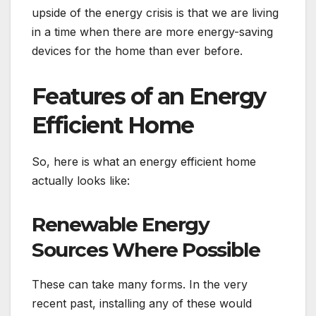
upside of the energy crisis is that we are living
in a time when there are more energy-saving
devices for the home than ever before.
Features of an Energy
Efficient Home
So, here is what an energy efficient home
actually looks like:
Renewable Energy
Sources Where Possible
These can take many forms. In the very
recent past, installing any of these would