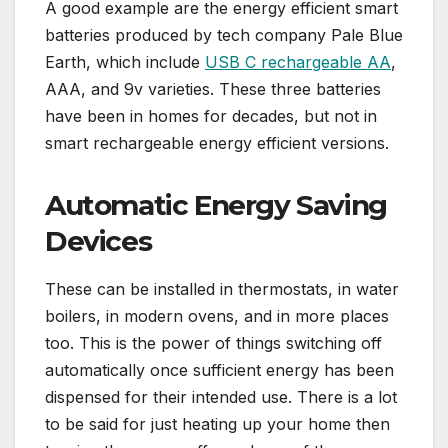
A good example are the energy efficient smart
batteries produced by tech company Pale Blue
Earth,
which include
USB C rechargeable AA
,
AAA, and 9v varieties. These three batteries
have been in homes for decades, but not in
smart rechargeable energy efficient versions.
Automatic Energy Saving
Devices
These can be installed in thermostats, in water
boilers, in modern ovens, and in more places
too. This is the power of things switching off
automatically once sufficient energy has been
dispensed for their intended use. There is a lot
to be said for just heating up your home then