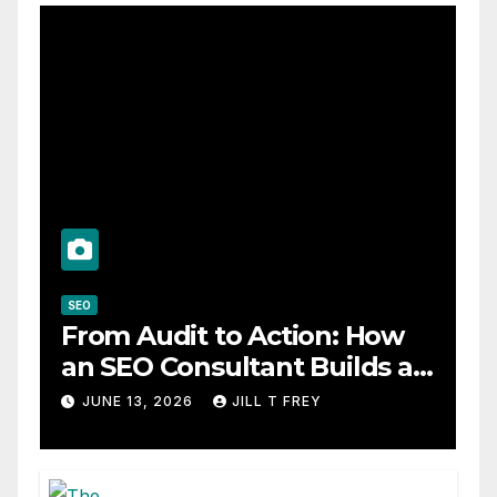
SEO
From Audit to Action: How
an SEO Consultant Builds a
Practical Roadmap
JUNE 13, 2026
JILL T FREY