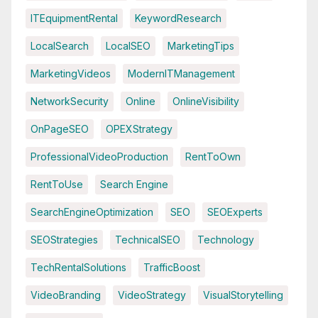
ITEquipmentRental
KeywordResearch
LocalSearch
LocalSEO
MarketingTips
MarketingVideos
ModernITManagement
NetworkSecurity
Online
OnlineVisibility
OnPageSEO
OPEXStrategy
ProfessionalVideoProduction
RentToOwn
RentToUse
Search Engine
SearchEngineOptimization
SEO
SEOExperts
SEOStrategies
TechnicalSEO
Technology
TechRentalSolutions
TrafficBoost
VideoBranding
VideoStrategy
VisualStorytelling