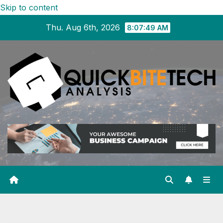
Skip to content
Thu. Aug 6th, 2026
8:07:50 AM