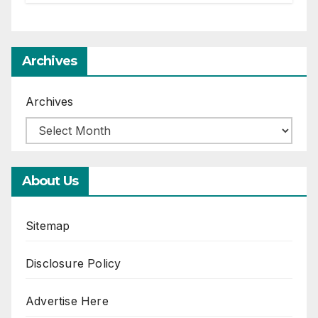
Archives
Archives
About Us
Sitemap
Disclosure Policy
Advertise Here