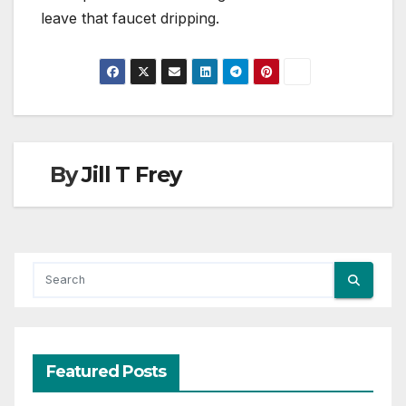
leave that faucet dripping.
By
Jill T Frey
Featured Posts