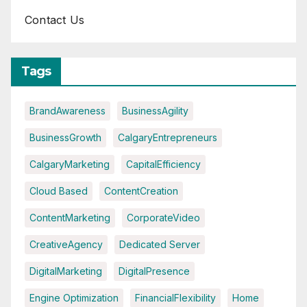
Contact Us
Tags
BrandAwareness
BusinessAgility
BusinessGrowth
CalgaryEntrepreneurs
CalgaryMarketing
CapitalEfficiency
Cloud Based
ContentCreation
ContentMarketing
CorporateVideo
CreativeAgency
Dedicated Server
DigitalMarketing
DigitalPresence
Engine Optimization
FinancialFlexibility
Home