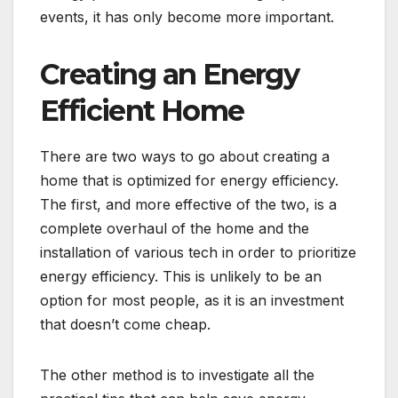
events, it has only become more important.
Creating an Energy
Efficient Home
There are two ways to go about creating a
home that is optimized for energy efficiency.
The first, and more effective of the two, is a
complete overhaul of the home and the
installation of various tech in order to prioritize
energy efficiency. This is unlikely to be an
option for most people, as it is an investment
that doesn’t come cheap.
The other method is to investigate all the