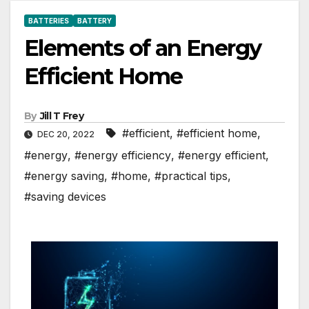
BATTERIES
BATTERY
Elements of an Energy
Efficient Home
By
Jill T Frey
#efficient
,
#efficient home
,
DEC 20, 2022
#energy
,
#energy efficiency
,
#energy efficient
,
#energy saving
,
#home
,
#practical tips
,
#saving devices