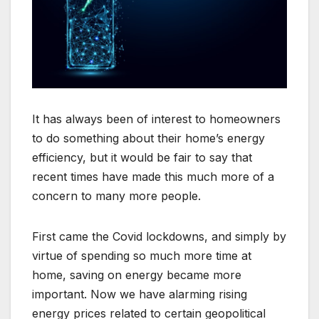
It has always been of interest to homeowners
to do something about their home’s energy
efficiency, but it would be fair to say that
recent times have made this much more of a
concern to many more people.
First came the Covid lockdowns, and simply by
virtue of spending so much more time at
home, saving on energy became more
important. Now we have alarming rising
energy prices related to certain geopolitical