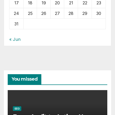
17
18
19
20
21
22
23
24
25
26
27
28
29
30
31
« Jun
You missed
SEO