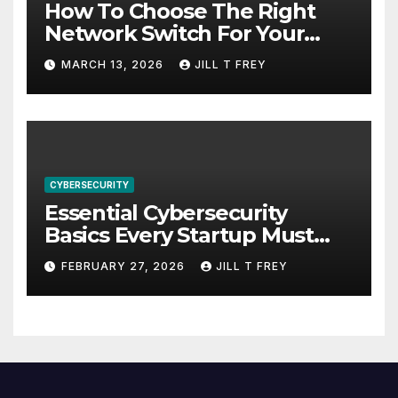
How To Choose The Right
Network Switch For Your
Business
MARCH 13, 2026
JILL T FREY
CYBERSECURITY
Essential Cybersecurity
Basics Every Startup Must
Implement
FEBRUARY 27, 2026
JILL T FREY