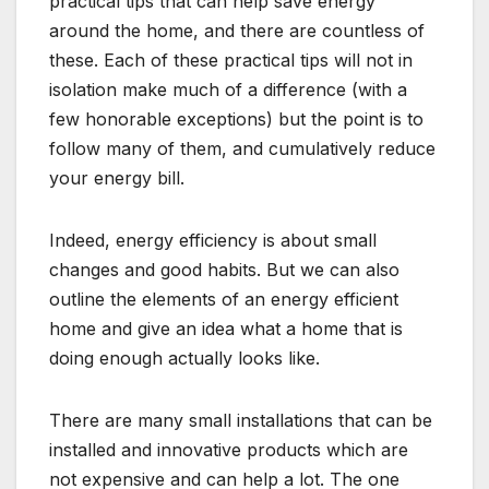
practical tips that can help save energy
around the home, and there are countless of
these. Each of these practical tips will not in
isolation make much of a difference (with a
few honorable exceptions) but the point is to
follow many of them, and cumulatively reduce
your energy bill.
Indeed, energy efficiency is about small
changes and good habits. But we can also
outline the elements of an energy efficient
home and give an idea what a home that is
doing enough actually looks like.
There are many small installations that can be
installed and innovative products which are
not expensive and can help a lot. The one