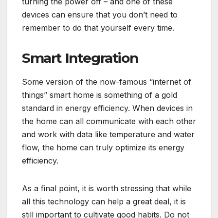
turning the power off – and one of these
devices can ensure that you don’t need to
remember to do that yourself every time.
Smart Integration
Some version of the now-famous “internet of
things” smart home is something of a gold
standard in energy efficiency. When devices in
the home can all communicate with each other
and work with data like temperature and water
flow, the home can truly optimize its energy
efficiency.
As a final point, it is worth stressing that while
all this technology can help a great deal, it is
still important to cultivate good habits. Do not