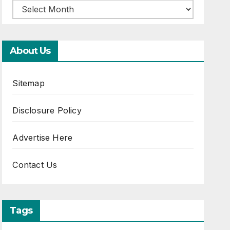
About Us
Sitemap
Disclosure Policy
Advertise Here
Contact Us
Tags