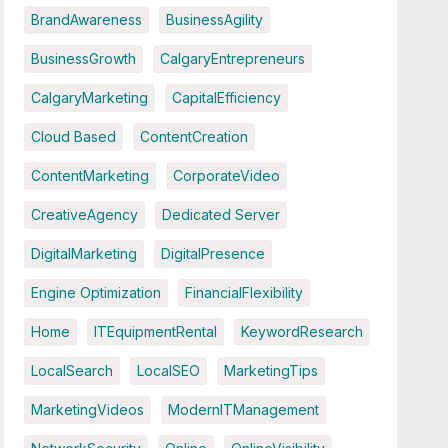
BrandAwareness
BusinessAgility
BusinessGrowth
CalgaryEntrepreneurs
CalgaryMarketing
CapitalEfficiency
Cloud Based
ContentCreation
ContentMarketing
CorporateVideo
CreativeAgency
Dedicated Server
DigitalMarketing
DigitalPresence
Engine Optimization
FinancialFlexibility
Home
ITEquipmentRental
KeywordResearch
LocalSearch
LocalSEO
MarketingTips
MarketingVideos
ModernITManagement