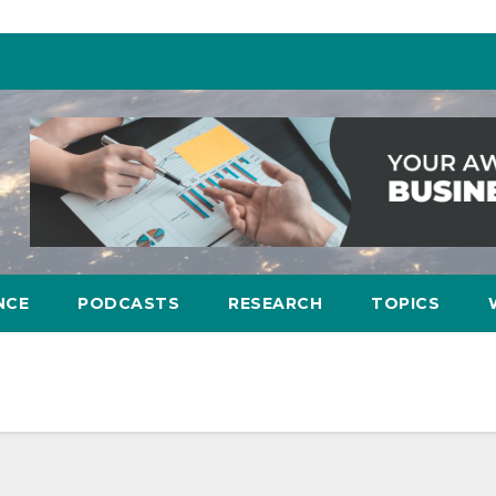
NCE
PODCASTS
RESEARCH
TOPICS