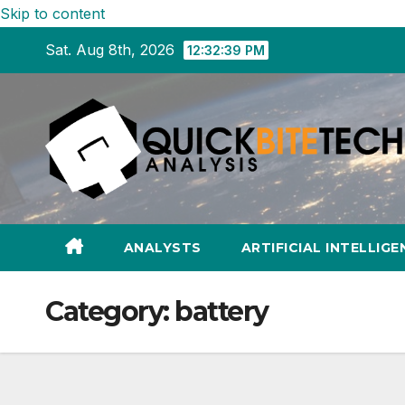
Skip to content
Sat. Aug 8th, 2026
12:32:40 PM
ANALYSTS
ARTIFICIAL INTELLIGE
Category:
battery