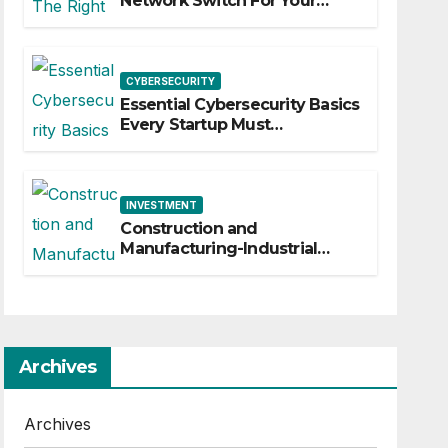
Network Switch For Your
Business
CYBERSECURITY
Essential Cybersecurity Basics
Every Startup Must
Implement
INVESTMENT
Construction and
Manufacturing-Industrial
Material Solutions
Archives
Archives