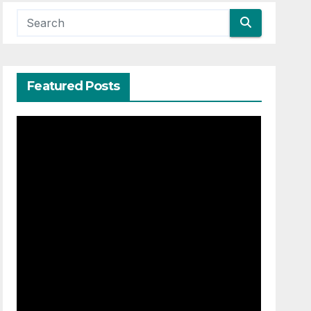
Featured Posts