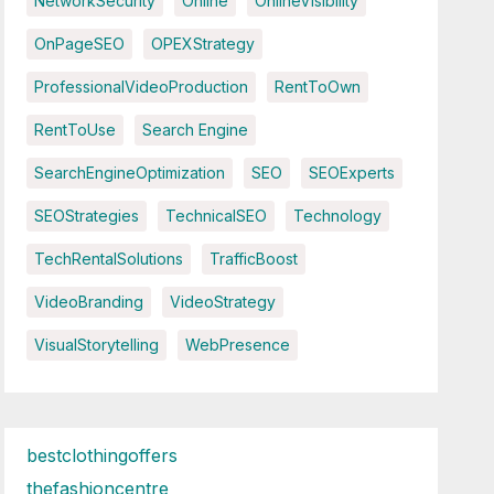
NetworkSecurity
Online
OnlineVisibility
OnPageSEO
OPEXStrategy
ProfessionalVideoProduction
RentToOwn
RentToUse
Search Engine
SearchEngineOptimization
SEO
SEOExperts
SEOStrategies
TechnicalSEO
Technology
TechRentalSolutions
TrafficBoost
VideoBranding
VideoStrategy
VisualStorytelling
WebPresence
bestclothingoffers
thefashioncentre