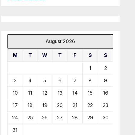
August 2026
M
T
W
T
F
S
S
1
2
3
4
5
6
7
8
9
10
11
12
13
14
15
16
17
18
19
20
21
22
23
24
25
26
27
28
29
30
31