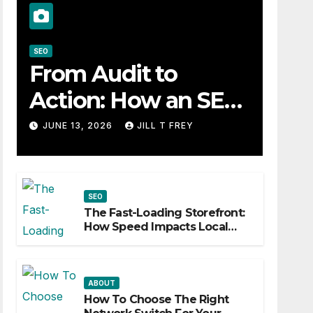
SEO
From Audit to
Action: How an SEO
Consultant Builds a
JUNE 13, 2026
JILL T FREY
Practical Roadmap
SEO
The Fast-Loading Storefront:
How Speed Impacts Local
Search Success
ABOUT
How To Choose The Right