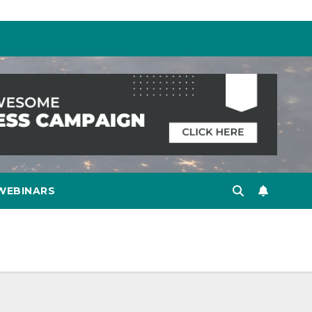
WEBINARS