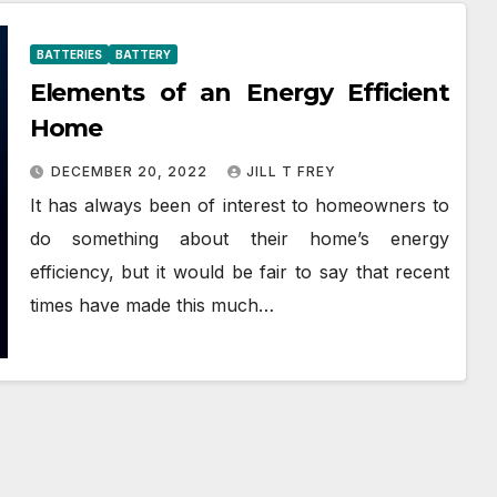
BATTERIES
BATTERY
Elements of an Energy Efficient
Home
DECEMBER 20, 2022
JILL T FREY
It has always been of interest to homeowners to
do something about their home’s energy
efficiency, but it would be fair to say that recent
times have made this much…