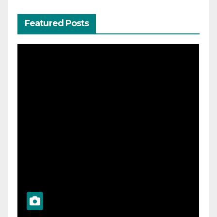
Featured Posts