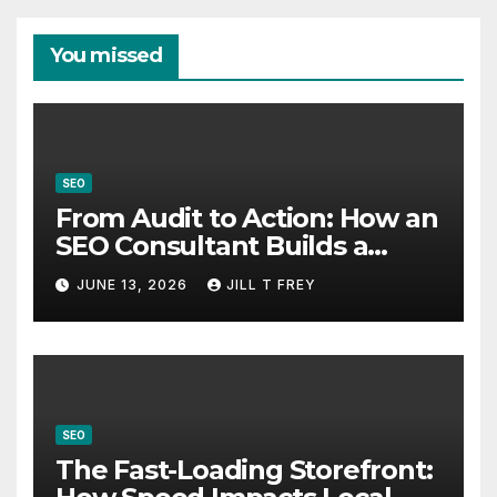
You missed
SEO
From Audit to Action: How an
SEO Consultant Builds a
Practical Roadmap
JUNE 13, 2026
JILL T FREY
SEO
The Fast-Loading Storefront: