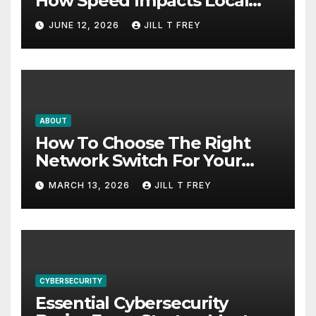
How Speed Impacts Local
Search Success
JUNE 12, 2026
JILL T FREY
ABOUT
How To Choose The Right
Network Switch For Your
Business
MARCH 13, 2026
JILL T FREY
CYBERSECURITY
Essential Cybersecurity