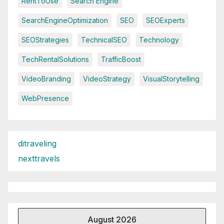
RentToUse
Search Engine
SearchEngineOptimization
SEO
SEOExperts
SEOStrategies
TechnicalSEO
Technology
TechRentalSolutions
TrafficBoost
VideoBranding
VideoStrategy
VisualStorytelling
WebPresence
ditraveling
nexttravels
August 2026