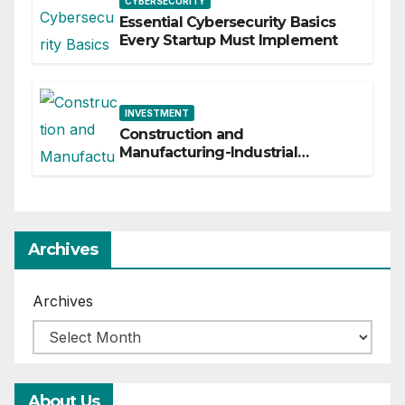
CYBERSECURITY
Essential Cybersecurity Basics
Every Startup Must Implement
INVESTMENT
Construction and
Manufacturing-Industrial
Material Solutions
Archives
Archives
About Us