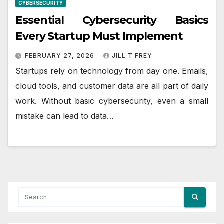
CYBERSECURITY
Essential Cybersecurity Basics
Every Startup Must Implement
FEBRUARY 27, 2026
JILL T FREY
Startups rely on technology from day one. Emails,
cloud tools, and customer data are all part of daily
work. Without basic cybersecurity, even a small
mistake can lead to data…