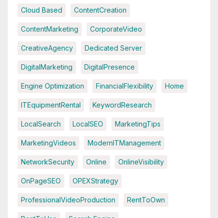
Cloud Based
ContentCreation
ContentMarketing
CorporateVideo
CreativeAgency
Dedicated Server
DigitalMarketing
DigitalPresence
Engine Optimization
FinancialFlexibility
Home
ITEquipmentRental
KeywordResearch
LocalSearch
LocalSEO
MarketingTips
MarketingVideos
ModernITManagement
NetworkSecurity
Online
OnlineVisibility
OnPageSEO
OPEXStrategy
ProfessionalVideoProduction
RentToOwn