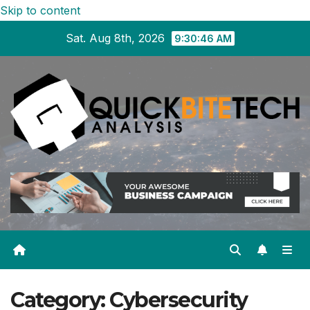
Skip to content
Sat. Aug 8th, 2026
9:30:47 AM
Category:
Cybersecurity