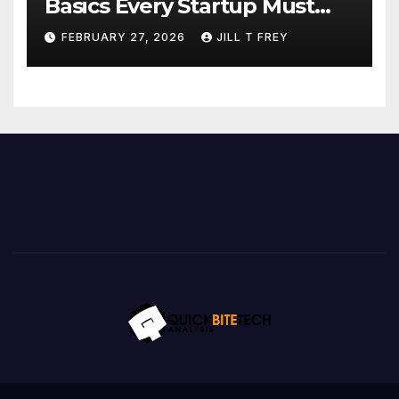
Basics Every Startup Must
Implement
FEBRUARY 27, 2026
JILL T FREY