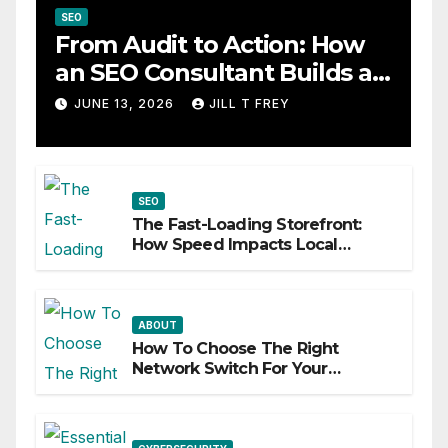
SEO
From Audit to Action: How
an SEO Consultant Builds a
Practical Roadmap
JUNE 13, 2026
JILL T FREY
SEO
The Fast-Loading Storefront:
How Speed Impacts Local
Search Success
ABOUT
How To Choose The Right
Network Switch For Your
Business