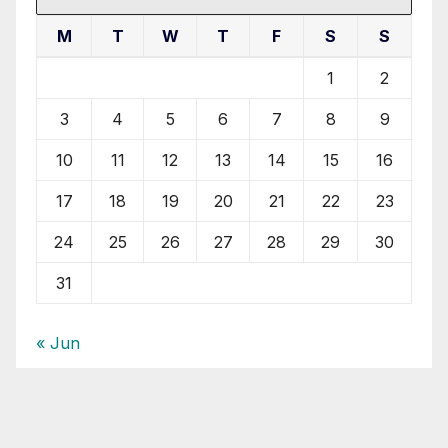
M
T
W
T
F
S
S
1
2
3
4
5
6
7
8
9
10
11
12
13
14
15
16
17
18
19
20
21
22
23
24
25
26
27
28
29
30
31
« Jun