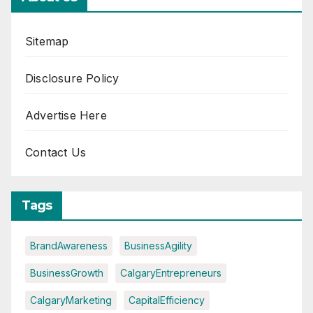
Sitemap
Disclosure Policy
Advertise Here
Contact Us
Tags
BrandAwareness
BusinessAgility
BusinessGrowth
CalgaryEntrepreneurs
CalgaryMarketing
CapitalEfficiency