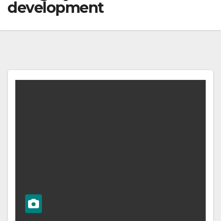
development