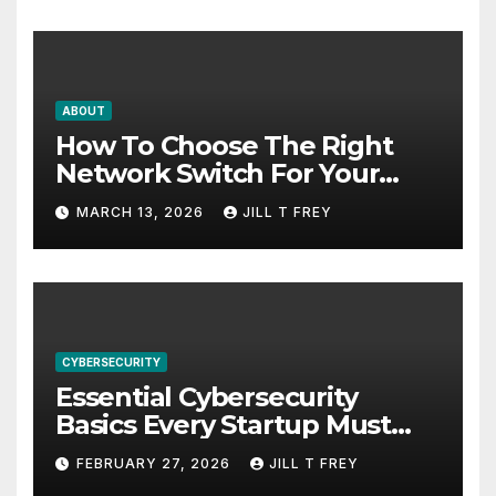
ABOUT
How To Choose The Right
Network Switch For Your
Business
MARCH 13, 2026
JILL T FREY
CYBERSECURITY
Essential Cybersecurity
Basics Every Startup Must
Implement
FEBRUARY 27, 2026
JILL T FREY