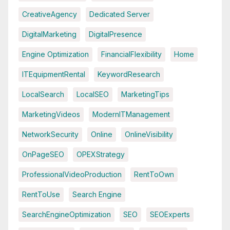
CreativeAgency
Dedicated Server
DigitalMarketing
DigitalPresence
Engine Optimization
FinancialFlexibility
Home
ITEquipmentRental
KeywordResearch
LocalSearch
LocalSEO
MarketingTips
MarketingVideos
ModernITManagement
NetworkSecurity
Online
OnlineVisibility
OnPageSEO
OPEXStrategy
ProfessionalVideoProduction
RentToOwn
RentToUse
Search Engine
SearchEngineOptimization
SEO
SEOExperts