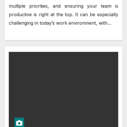
multiple priorities, and ensuring your team is
productive is right at the top. It can be especially
challenging in today’s work environment, with…