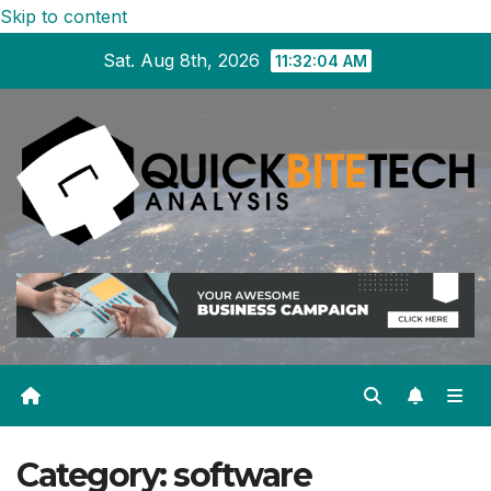
Skip to content
Sat. Aug 8th, 2026
11:32:05 AM
Category:
software