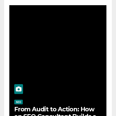
SEO
From Audit to Action: How