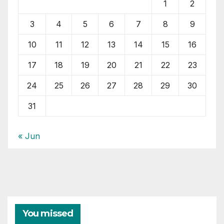
1
2
3
4
5
6
7
8
9
10
11
12
13
14
15
16
17
18
19
20
21
22
23
24
25
26
27
28
29
30
31
« Jun
You missed