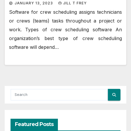
JANUARY 13, 2023
JILL T FREY
Software for crew scheduling assigns technicians
or crews (teams) tasks throughout a project or
work. Types of crew scheduling software An
organization’s best type of crew scheduling
software will depend…
Featured Posts