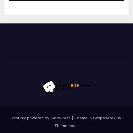
Proudly powered by WordPress
|
Theme: Newspaperex by
Themeansar
.