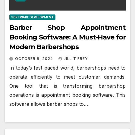
SOFTWARE DEVELOPMENT
Barber Shop Appointment
Booking Software: A Must-Have for
Modern Barbershops
OCTOBER 8, 2024
JILL T FREY
In today’s fast-paced world, barbershops need to
operate efficiently to meet customer demands.
One tool that is transforming barbershop
operations is appointment booking software. This
software allows barber shops to…