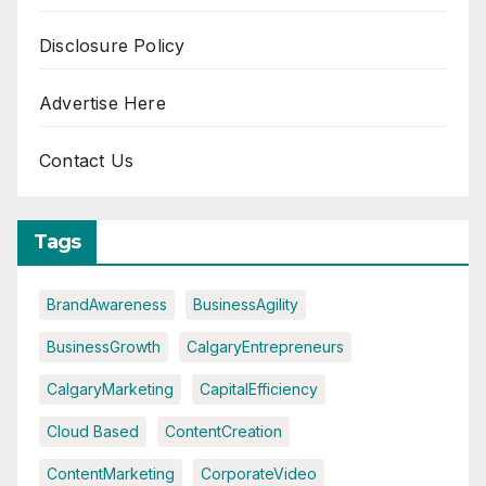
Disclosure Policy
Advertise Here
Contact Us
Tags
BrandAwareness
BusinessAgility
BusinessGrowth
CalgaryEntrepreneurs
CalgaryMarketing
CapitalEfficiency
Cloud Based
ContentCreation
ContentMarketing
CorporateVideo