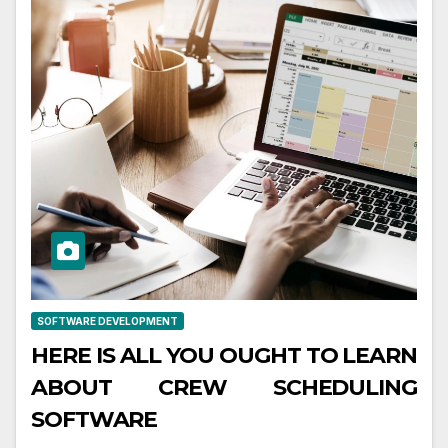
SOFTWARE DEVELOPMENT
HERE IS ALL YOU OUGHT TO LEARN
ABOUT CREW SCHEDULING
SOFTWARE