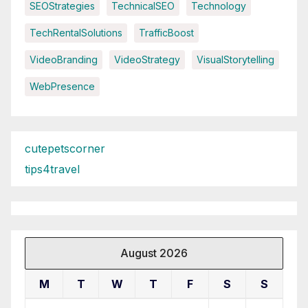
SEOStrategies
TechnicalSEO
Technology
TechRentalSolutions
TrafficBoost
VideoBranding
VideoStrategy
VisualStorytelling
WebPresence
cutepetscorner
tips4travel
August 2026
M
T
W
T
F
S
S