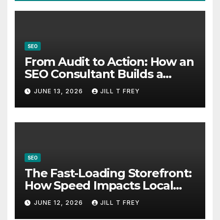
SEO
From Audit to Action: How an
SEO Consultant Builds a
Practical Roadmap
JUNE 13, 2026
JILL T FREY
SEO
The Fast-Loading Storefront:
How Speed Impacts Local
Search Success
JUNE 12, 2026
JILL T FREY