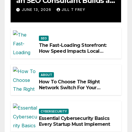
an SEO Consultant Builds a
Practical Roadmap
JUNE 13, 2026
JILL T FREY
SEO
The Fast-Loading Storefront:
How Speed Impacts Local
Search Success
ABOUT
How To Choose The Right
Network Switch For Your
Business
CYBERSECURITY
Essential Cybersecurity Basics
Every Startup Must Implement