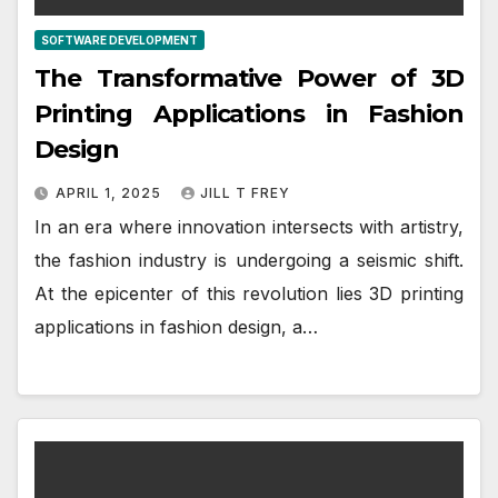
SOFTWARE DEVELOPMENT
The Transformative Power of 3D
Printing Applications in Fashion
Design
APRIL 1, 2025
JILL T FREY
In an era where innovation intersects with artistry,
the fashion industry is undergoing a seismic shift.
At the epicenter of this revolution lies 3D printing
applications in fashion design, a…