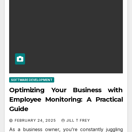
SOFTWARE DEVELOPMENT
Optimizing Your Business with
Employee Monitoring: A Practical
Guide
FEBRUARY 24, 2025
JILL T FREY
As a business owner, you’re constantly juggling