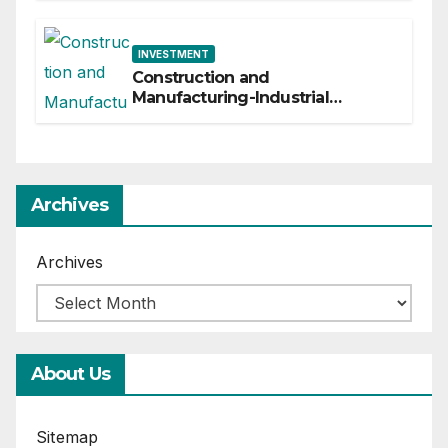
INVESTMENT
Construction and
Manufacturing-Industrial
Material Solutions
Archives
Archives
About Us
Sitemap