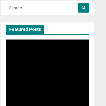
Featured Posts