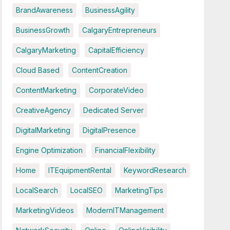
BrandAwareness
BusinessAgility
BusinessGrowth
CalgaryEntrepreneurs
CalgaryMarketing
CapitalEfficiency
Cloud Based
ContentCreation
ContentMarketing
CorporateVideo
CreativeAgency
Dedicated Server
DigitalMarketing
DigitalPresence
Engine Optimization
FinancialFlexibility
Home
ITEquipmentRental
KeywordResearch
LocalSearch
LocalSEO
MarketingTips
MarketingVideos
ModernITManagement