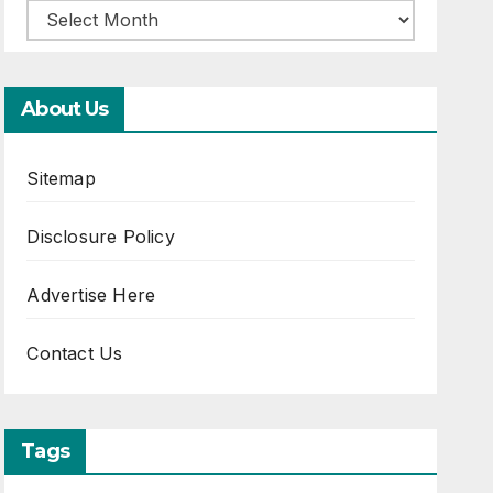
About Us
Sitemap
Disclosure Policy
Advertise Here
Contact Us
Tags