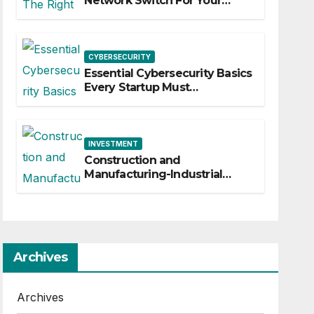
Network Switch For Your
Business
CYBERSECURITY
Essential Cybersecurity Basics
Every Startup Must
Implement
INVESTMENT
Construction and
Manufacturing-Industrial
Material Solutions
Archives
Archives