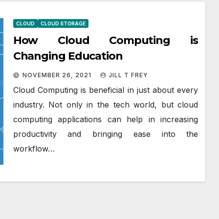
CLOUD
CLOUD STORAGE
How Cloud Computing is
Changing Education
NOVEMBER 26, 2021
JILL T FREY
Cloud Computing is beneficial in just about every
industry. Not only in the tech world, but cloud
computing applications can help in increasing
productivity and bringing ease into the
workflow…