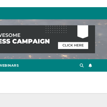
WEBINARS