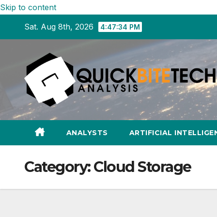
Skip to content
Sat. Aug 8th, 2026
4:47:35 PM
ANALYSTS
ARTIFICIAL INTELLIGE
Category:
Cloud Storage