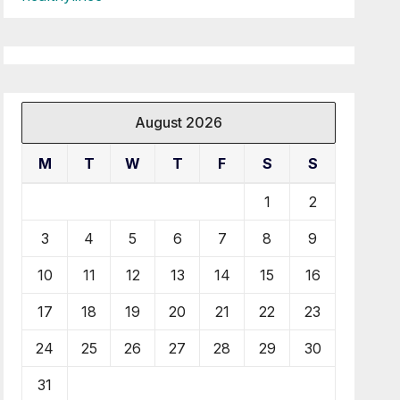
August 2026
M
T
W
T
F
S
S
1
2
3
4
5
6
7
8
9
10
11
12
13
14
15
16
17
18
19
20
21
22
23
24
25
26
27
28
29
30
31