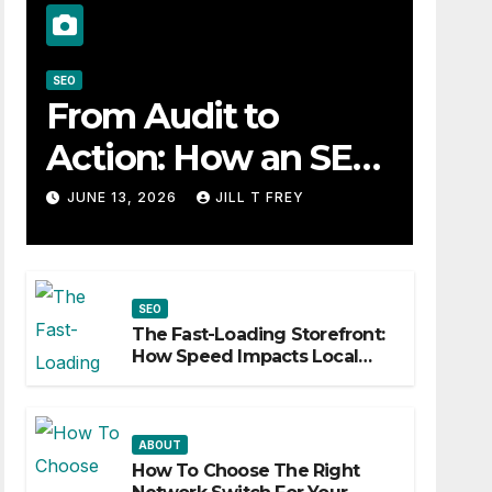
SEO
From Audit to
Action: How an SEO
Consultant Builds a
JUNE 13, 2026
JILL T FREY
Practical Roadmap
SEO
The Fast-Loading Storefront:
How Speed Impacts Local
Search Success
ABOUT
How To Choose The Right