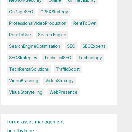
NetworkSecurity
Online
OnlineVisibility
OnPageSEO
OPEXStrategy
ProfessionalVideoProduction
RentToOwn
RentToUse
Search Engine
SearchEngineOptimization
SEO
SEOExperts
SEOStrategies
TechnicalSEO
Technology
TechRentalSolutions
TrafficBoost
VideoBranding
VideoStrategy
VisualStorytelling
WebPresence
forex-asset-management
healthylinee