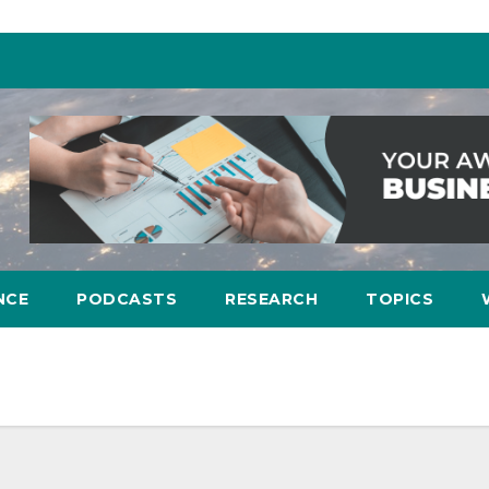
NCE
PODCASTS
RESEARCH
TOPICS