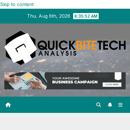
Skip to content
Thu. Aug 6th, 2026
8:35:53 AM