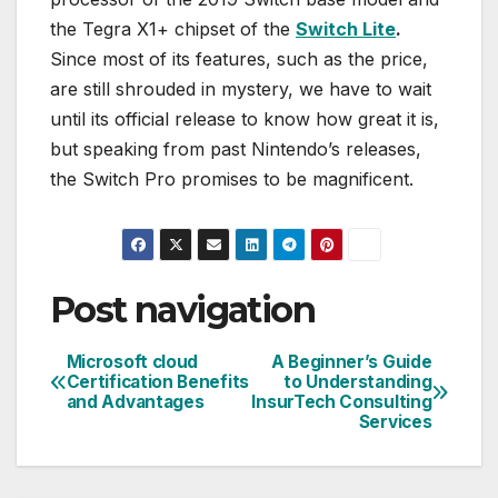
the Tegra X1+ chipset of the
Switch Lite
.
Since most of its features, such as the price,
are still shrouded in mystery, we have to wait
until its official release to know how great it is,
but speaking from past Nintendo’s releases,
the Switch Pro promises to be magnificent.
Post navigation
Microsoft cloud
A Beginner’s Guide
Certification Benefits
to Understanding
and Advantages
InsurTech Consulting
Services