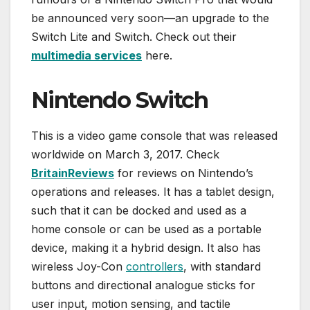
be announced very soon—an upgrade to the
Switch Lite and Switch. Check out their
multimedia services
here.
Nintendo Switch
This is a video game console that was released
worldwide on March 3, 2017. Check
BritainReviews
for reviews on Nintendo’s
operations and releases. It has a tablet design,
such that it can be docked and used as a
home console or can be used as a portable
device, making it a hybrid design. It also has
wireless Joy-Con
controllers
, with standard
buttons and directional analogue sticks for
user input, motion sensing, and tactile