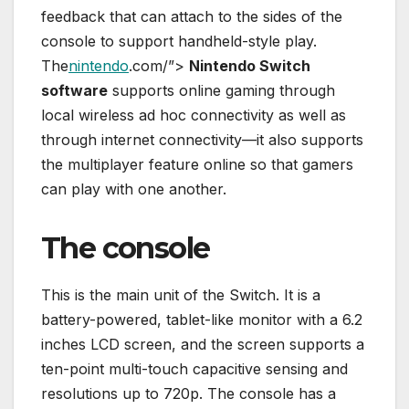
feedback that can attach to the sides of the
console to support handheld-style play.
The
nintendo
.com/”>
Nintendo Switch
software
supports online gaming through
local wireless ad hoc connectivity as well as
through internet connectivity—it also supports
the multiplayer feature online so that gamers
can play with one another.
The console
This is the main unit of the Switch. It is a
battery-powered, tablet-like monitor with a 6.2
inches LCD screen, and the screen supports a
ten-point multi-touch capacitive sensing and
resolutions up to 720p. The console has a