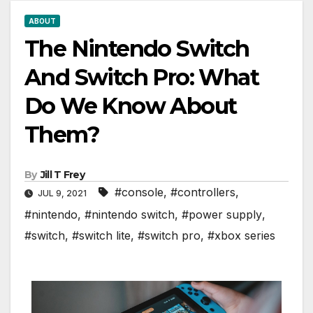
ABOUT
The Nintendo Switch
And Switch Pro: What
Do We Know About
Them?
By
Jill T Frey
#console
,
#controllers
,
JUL 9, 2021
#nintendo
,
#nintendo switch
,
#power supply
,
#switch
,
#switch lite
,
#switch pro
,
#xbox series