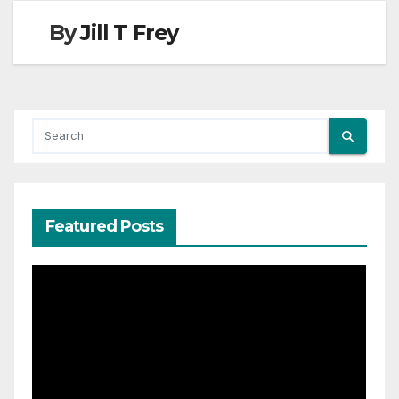
By
Jill T Frey
Featured Posts