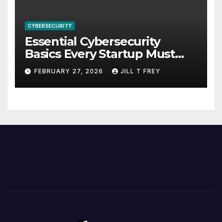
CYBERSECURITY
Essential Cybersecurity
Basics Every Startup Must
Implement
FEBRUARY 27, 2026
JILL T FREY