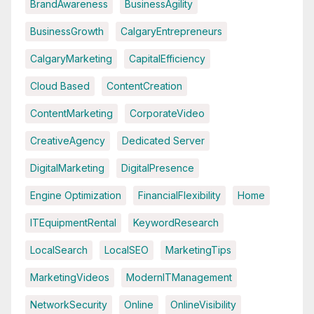
BrandAwareness
BusinessAgility
BusinessGrowth
CalgaryEntrepreneurs
CalgaryMarketing
CapitalEfficiency
Cloud Based
ContentCreation
ContentMarketing
CorporateVideo
CreativeAgency
Dedicated Server
DigitalMarketing
DigitalPresence
Engine Optimization
FinancialFlexibility
Home
ITEquipmentRental
KeywordResearch
LocalSearch
LocalSEO
MarketingTips
MarketingVideos
ModernITManagement
NetworkSecurity
Online
OnlineVisibility