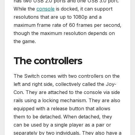
has two USB 2.0 ports and one USB 3.0 port.
While the
console
is docked, it can support
resolutions that are up to 1080p and a
maximum frame rate of 60 frames per second,
though the maximum resolution depends on
the game.
The controllers
The Switch comes with two controllers on the
left and right side, collectively called the Joy-
Con. They are attached to the console via side
rails using a locking mechanism. They are also
equipped with a release button that allows
them to be detached. When detached, they
can be used by a single player as a pair or
separately by two individuals. They also have a