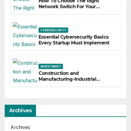
How To Choose The Right
Network Switch For Your
Business
CYBERSECURITY
Essential Cybersecurity Basics
Every Startup Must Implement
INVESTMENT
Construction and
Manufacturing-Industrial
Material Solutions
Archives
Archives