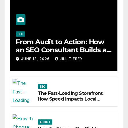
SEO
From Audit to Action: How
an SEO Consultant Builds a
Practical Roadmap
JUNE 13, 2026
JILL T FREY
SEO
The Fast-Loading Storefront:
How Speed Impacts Local
Search Success
ABOUT