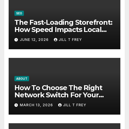
SEO
The Fast-Loading Storefront:
How Speed Impacts Local
Search Success
JUNE 12, 2026
JILL T FREY
ABOUT
How To Choose The Right
Network Switch For Your
Business
MARCH 13, 2026
JILL T FREY