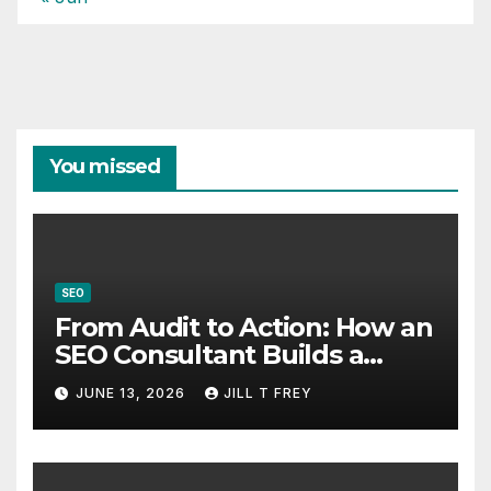
You missed
SEO
From Audit to Action: How an
SEO Consultant Builds a
Practical Roadmap
JUNE 13, 2026
JILL T FREY