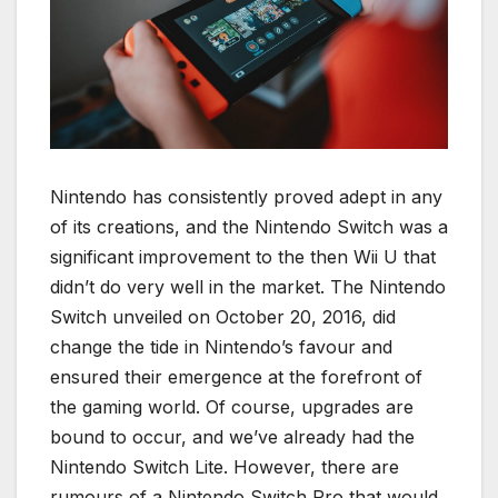
Nintendo has consistently proved adept in any
of its creations, and the Nintendo Switch was a
significant improvement to the then Wii U that
didn’t do very well in the market. The Nintendo
Switch unveiled on October 20, 2016, did
change the tide in Nintendo’s favour and
ensured their emergence at the forefront of
the gaming world. Of course, upgrades are
bound to occur, and we’ve already had the
Nintendo Switch Lite. However, there are
rumours of a Nintendo Switch Pro that would