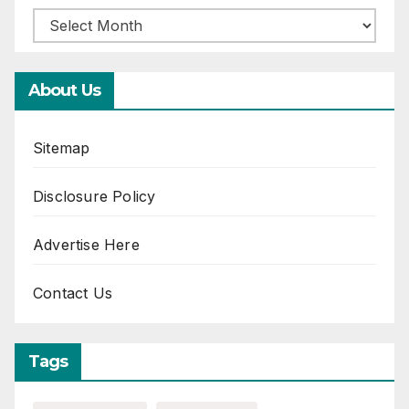
About Us
Sitemap
Disclosure Policy
Advertise Here
Contact Us
Tags