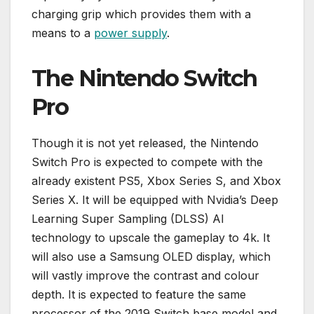
charging grip which provides them with a
means to a
power supply
.
The Nintendo Switch
Pro
Though it is not yet released, the Nintendo
Switch Pro is expected to compete with the
already existent PS5, Xbox Series S, and Xbox
Series X. It will be equipped with Nvidia’s Deep
Learning Super Sampling (DLSS) AI
technology to upscale the gameplay to 4k. It
will also use a Samsung OLED display, which
will vastly improve the contrast and colour
depth. It is expected to feature the same
processor of the 2019 Switch base model and