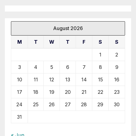
August 2026
M
T
W
T
F
S
S
1
2
3
4
5
6
7
8
9
10
11
12
13
14
15
16
17
18
19
20
21
22
23
24
25
26
27
28
29
30
31
« Jun