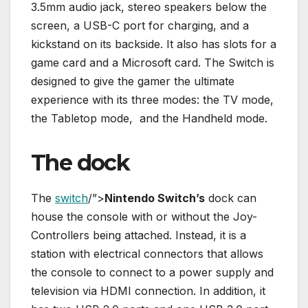
3.5mm audio jack, stereo speakers below the
screen, a USB-C port for charging, and a
kickstand on its backside. It also has slots for a
game card and a Microsoft card. The Switch is
designed to give the gamer the ultimate
experience with its three modes: the TV mode,
the Tabletop mode, and the Handheld mode.
The dock
The
switch
/”>
Nintendo Switch’s
dock can
house the console with or without the Joy-
Controllers being attached. Instead, it is a
station with electrical connectors that allows
the console to connect to a power supply and
television via HDMI connection. In addition, it