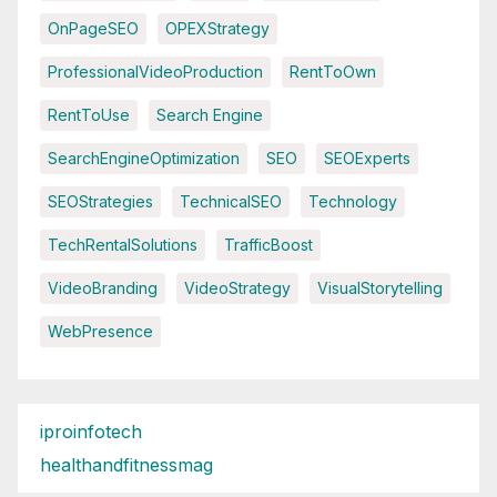
OnPageSEO
OPEXStrategy
ProfessionalVideoProduction
RentToOwn
RentToUse
Search Engine
SearchEngineOptimization
SEO
SEOExperts
SEOStrategies
TechnicalSEO
Technology
TechRentalSolutions
TrafficBoost
VideoBranding
VideoStrategy
VisualStorytelling
WebPresence
iproinfotech
healthandfitnessmag