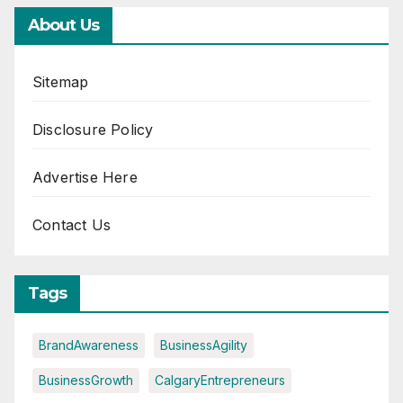
About Us
Sitemap
Disclosure Policy
Advertise Here
Contact Us
Tags
BrandAwareness
BusinessAgility
BusinessGrowth
CalgaryEntrepreneurs