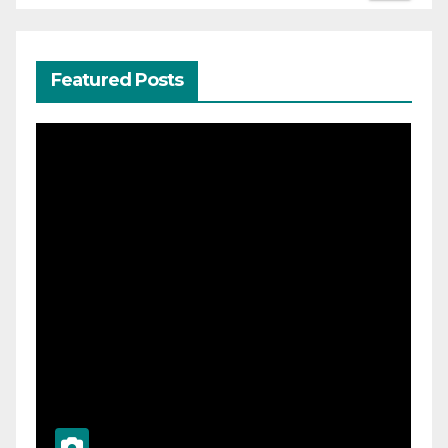
Featured Posts