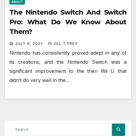
ABOUT
The Nintendo Switch And Switch
Pro: What Do We Know About
Them?
JULY 9, 2021
JILL T FREY
Nintendo has consistently proved adept in any of
its creations, and the Nintendo Switch was a
significant improvement to the then Wii U that
didn’t do very well in the…