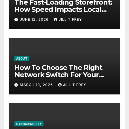
The Fast-Loading Storefront:
How Speed Impacts Local
Search Success
JUNE 12, 2026
JILL T FREY
ABOUT
How To Choose The Right
Network Switch For Your
Business
MARCH 13, 2026
JILL T FREY
CYBERSECURITY