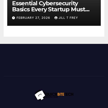
Essential Cybersecurity
Basics Every Startup Must
Implement
FEBRUARY 27, 2026
JILL T FREY