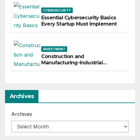
CYBERSECURITY
Essential Cybersecurity Basics
Every Startup Must Implement
INVESTMENT
Construction and
Manufacturing-Industrial
Material Solutions
Archives
Archives