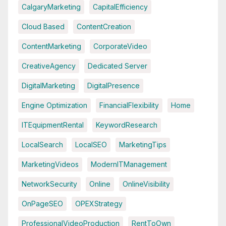
CalgaryMarketing
CapitalEfficiency
Cloud Based
ContentCreation
ContentMarketing
CorporateVideo
CreativeAgency
Dedicated Server
DigitalMarketing
DigitalPresence
Engine Optimization
FinancialFlexibility
Home
ITEquipmentRental
KeywordResearch
LocalSearch
LocalSEO
MarketingTips
MarketingVideos
ModernITManagement
NetworkSecurity
Online
OnlineVisibility
OnPageSEO
OPEXStrategy
ProfessionalVideoProduction
RentToOwn