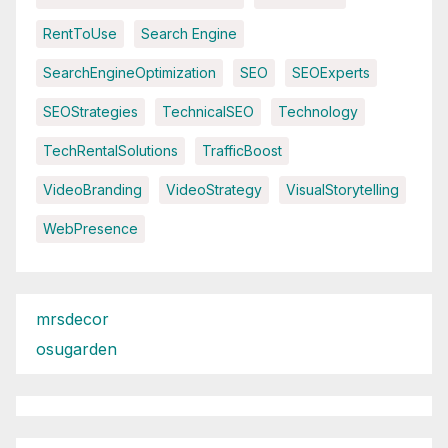
RentToUse
Search Engine
SearchEngineOptimization
SEO
SEOExperts
SEOStrategies
TechnicalSEO
Technology
TechRentalSolutions
TrafficBoost
VideoBranding
VideoStrategy
VisualStorytelling
WebPresence
mrsdecor
osugarden