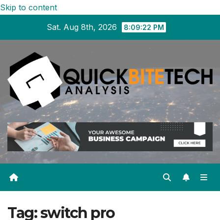
Skip to content
Sat. Aug 8th, 2026
8:09:22 PM
Tag:
switch pro