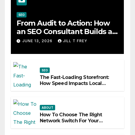
SEO
From Audit to Action: How
an SEO Consultant Builds a
Practical Roadmap
JUNE 13, 2026
JILL T FREY
SEO
The Fast-Loading Storefront:
How Speed Impacts Local
Search Success
ABOUT
How To Choose The Right
Network Switch For Your
Business