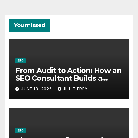
You missed
SEO
From Audit to Action: How an
SEO Consultant Builds a
Practical Roadmap
JUNE 13, 2026
JILL T FREY
SEO