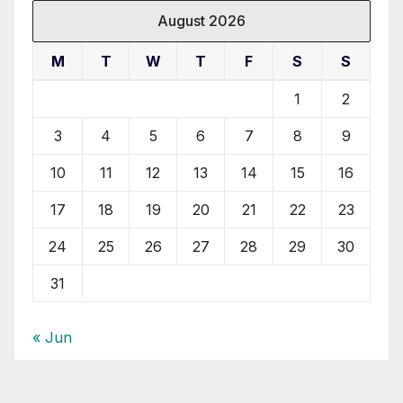
August 2026
M
T
W
T
F
S
S
1
2
3
4
5
6
7
8
9
10
11
12
13
14
15
16
17
18
19
20
21
22
23
24
25
26
27
28
29
30
31
« Jun