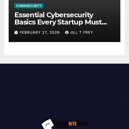
CYBERSECURITY
Essential Cybersecurity
Basics Every Startup Must
Implement
FEBRUARY 27, 2026
JILL T FREY