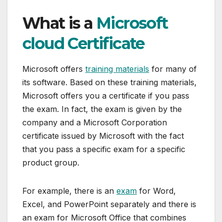
What is a
Microsoft
cloud Certificate
Microsoft offers
training materials
for many of
its software. Based on these training materials,
Microsoft offers you a certificate if you pass
the exam. In fact, the exam is given by the
company and a Microsoft Corporation
certificate issued by Microsoft with the fact
that you pass a specific exam for a specific
product group.
For example, there is an
exam
for Word,
Excel, and PowerPoint separately and there is
an exam for Microsoft Office that combines