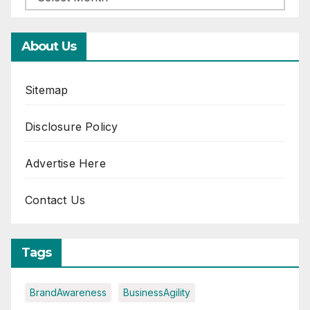
About Us
Sitemap
Disclosure Policy
Advertise Here
Contact Us
Tags
BrandAwareness
BusinessAgility