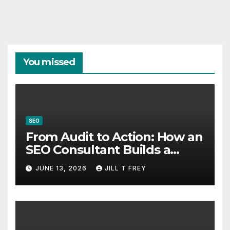
You missed
SEO
From Audit to Action: How an
SEO Consultant Builds a
Practical Roadmap
JUNE 13, 2026
JILL T FREY