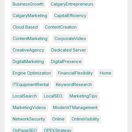
BusinessGrowth
CalgaryEntrepreneurs
CalgaryMarketing
CapitalEfficiency
Cloud Based
ContentCreation
ContentMarketing
CorporateVideo
CreativeAgency
Dedicated Server
DigitalMarketing
DigitalPresence
Engine Optimization
FinancialFlexibility
Home
ITEquipmentRental
KeywordResearch
LocalSearch
LocalSEO
MarketingTips
MarketingVideos
ModernITManagement
NetworkSecurity
Online
OnlineVisibility
OnPageSEO
OPEXStrategy