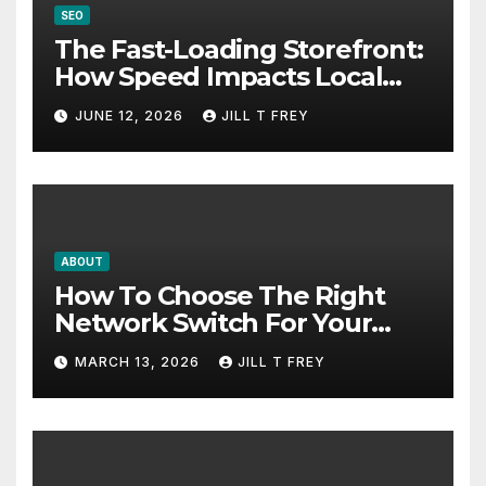
SEO
The Fast-Loading Storefront:
How Speed Impacts Local
Search Success
JUNE 12, 2026
JILL T FREY
ABOUT
How To Choose The Right
Network Switch For Your
Business
MARCH 13, 2026
JILL T FREY