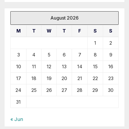
August 2026
M
T
W
T
F
S
S
1
2
3
4
5
6
7
8
9
10
11
12
13
14
15
16
17
18
19
20
21
22
23
24
25
26
27
28
29
30
31
« Jun