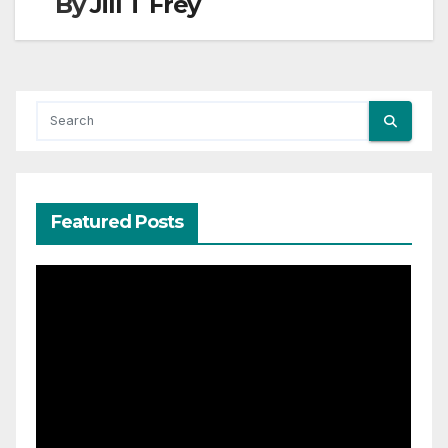
By
Jill T Frey
Featured Posts