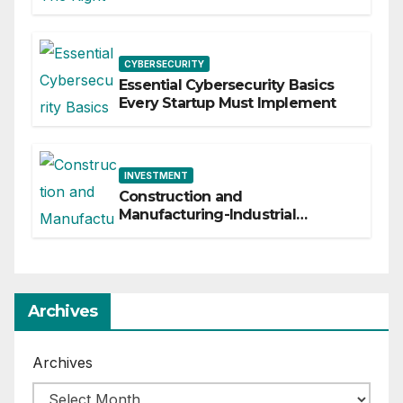
Business
CYBERSECURITY
Essential Cybersecurity Basics
Every Startup Must Implement
INVESTMENT
Construction and
Manufacturing-Industrial
Material Solutions
Archives
Archives