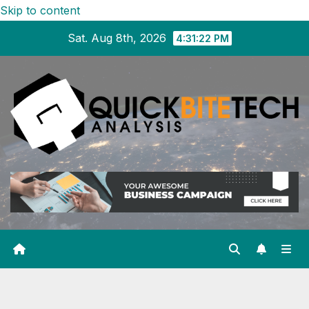
Skip to content
Sat. Aug 8th, 2026
4:31:23 PM