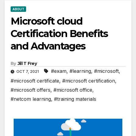
ABOUT
Microsoft cloud
Certification Benefits
and Advantages
By
Jill T Frey
#exam
,
#learning
,
#microsoft
,
OCT 7, 2021
#microsoft certificate
,
#microsoft certification
,
#microsoft offers
,
#microsoft office
,
#netcom learning
,
#training materials