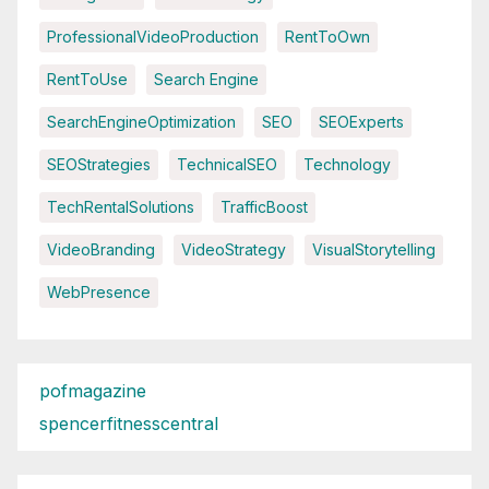
ProfessionalVideoProduction
RentToOwn
RentToUse
Search Engine
SearchEngineOptimization
SEO
SEOExperts
SEOStrategies
TechnicalSEO
Technology
TechRentalSolutions
TrafficBoost
VideoBranding
VideoStrategy
VisualStorytelling
WebPresence
pofmagazine
spencerfitnesscentral