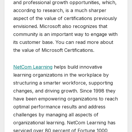
and professional growth opportunities, which,
according to research, is a much sharper
aspect of the value of certifications previously
envisioned. Microsoft also recognizes that
community is an important way to engage with
its customer base. You can read more about
the value of Microsoft Certifications.
NetCom Learning
helps build innovative
learning organizations in the workplace by
structuring a smarter workforce, supporting
changes, and driving growth. Since 1998 they
have been empowering organizations to reach
optimal performance results and address
challenges by managing all aspects of
organizational learning. NetCom Learning has
serviced over 80 percent of Fortune 1000