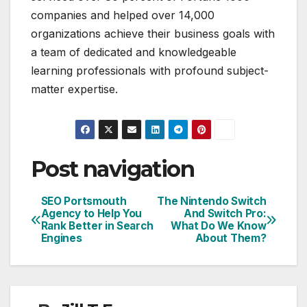
companies and helped over 14,000
organizations achieve their business goals with
a team of dedicated and knowledgeable
learning professionals with profound subject-
matter expertise.
Post navigation
SEO Portsmouth
The Nintendo Switch
Agency to Help You
And Switch Pro:
Rank Better in Search
What Do We Know
Engines
About Them?