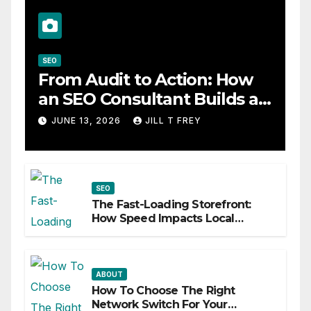
SEO
From Audit to Action: How
an SEO Consultant Builds a
Practical Roadmap
JUNE 13, 2026
JILL T FREY
SEO
The Fast-Loading Storefront:
How Speed Impacts Local
Search Success
ABOUT
How To Choose The Right
Network Switch For Your