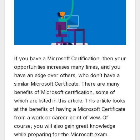
If you have a Microsoft Certification, then your
opportunities increases many times, and you
have an edge over others, who don’t have a
similar Microsoft Certificate. There are many
benefits of Microsoft certification, some of
which are listed in this article. This article looks
at the benefits of having a Microsoft Certificate
from a work or career point of view. Of
course, you will also gain great knowledge
while preparing for the Microsoft exam.