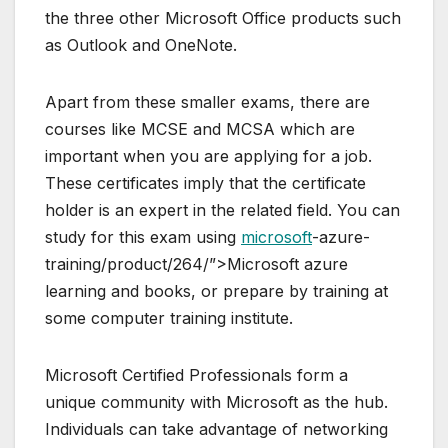
the three other Microsoft Office products such
as Outlook and OneNote.
Apart from these smaller exams, there are
courses like MCSE and MCSA which are
important when you are applying for a job.
These certificates imply that the certificate
holder is an expert in the related field. You can
study for this exam using
microsoft
-azure-
training/product/264/”>Microsoft azure
learning and books, or prepare by training at
some computer training institute.
Microsoft Certified Professionals form a
unique community with Microsoft as the hub.
Individuals can take advantage of networking