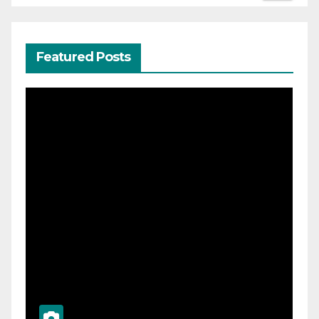
Featured Posts