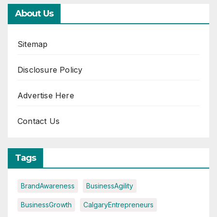
About Us
Sitemap
Disclosure Policy
Advertise Here
Contact Us
Tags
BrandAwareness
BusinessAgility
BusinessGrowth
CalgaryEntrepreneurs