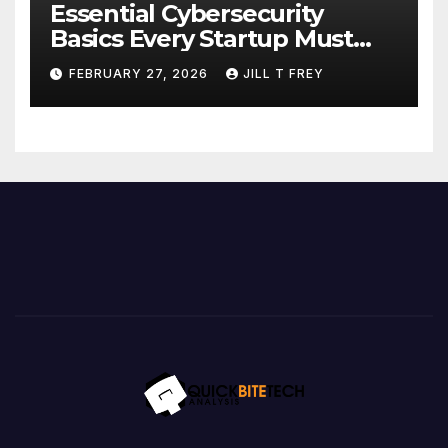
Essential Cybersecurity
Basics Every Startup Must
Implement
FEBRUARY 27, 2026
JILL T FREY