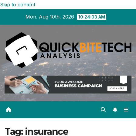
Skip to content
Mon. Aug 10th, 2026
10:24:03 AM
Tag:
insurance