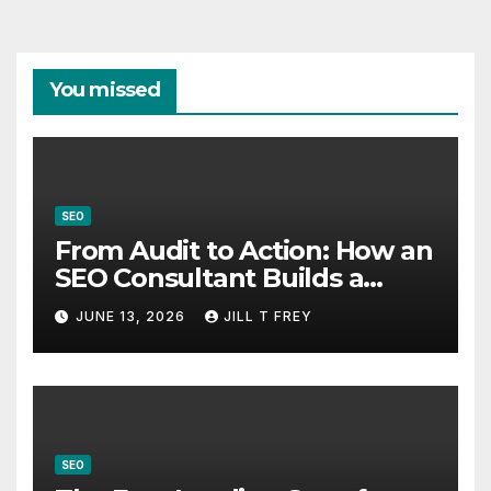
You missed
SEO
From Audit to Action: How an
SEO Consultant Builds a
Practical Roadmap
JUNE 13, 2026
JILL T FREY
SEO