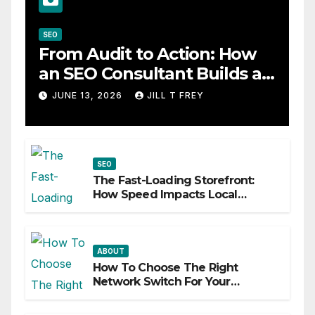
SEO
From Audit to Action: How
an SEO Consultant Builds a
Practical Roadmap
JUNE 13, 2026
JILL T FREY
SEO
The Fast-Loading Storefront:
How Speed Impacts Local
Search Success
ABOUT
How To Choose The Right
Network Switch For Your
Business