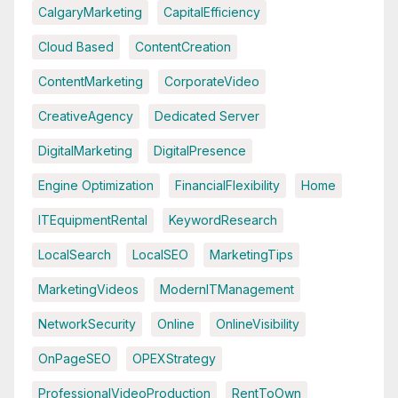
CalgaryMarketing
CapitalEfficiency
Cloud Based
ContentCreation
ContentMarketing
CorporateVideo
CreativeAgency
Dedicated Server
DigitalMarketing
DigitalPresence
Engine Optimization
FinancialFlexibility
Home
ITEquipmentRental
KeywordResearch
LocalSearch
LocalSEO
MarketingTips
MarketingVideos
ModernITManagement
NetworkSecurity
Online
OnlineVisibility
OnPageSEO
OPEXStrategy
ProfessionalVideoProduction
RentToOwn