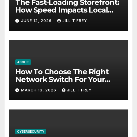
The Fast-Loading Storefront:
How Speed Impacts Local
Search Success
JUNE 12, 2026
JILL T FREY
ABOUT
How To Choose The Right
Network Switch For Your
Business
MARCH 13, 2026
JILL T FREY
CYBERSECURITY