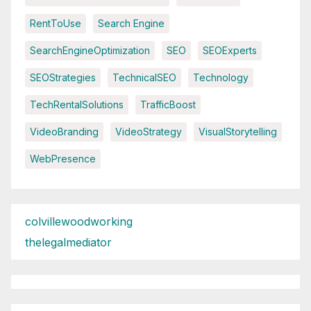
RentToUse
Search Engine
SearchEngineOptimization
SEO
SEOExperts
SEOStrategies
TechnicalSEO
Technology
TechRentalSolutions
TrafficBoost
VideoBranding
VideoStrategy
VisualStorytelling
WebPresence
colvillewoodworking
thelegalmediator