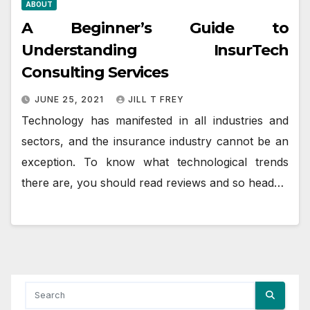
ABOUT
A Beginner’s Guide to
Understanding InsurTech
Consulting Services
JUNE 25, 2021
JILL T FREY
Technology has manifested in all industries and
sectors, and the insurance industry cannot be an
exception. To know what technological trends
there are, you should read reviews and so head…