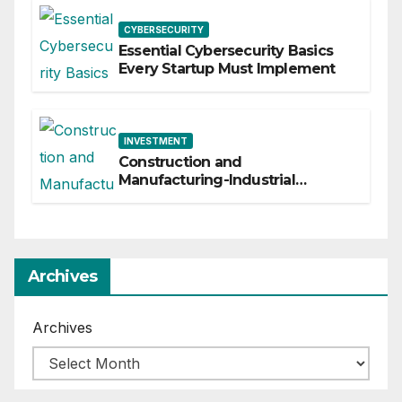
CYBERSECURITY
Essential Cybersecurity Basics
Every Startup Must Implement
INVESTMENT
Construction and
Manufacturing-Industrial
Material Solutions
Archives
Archives