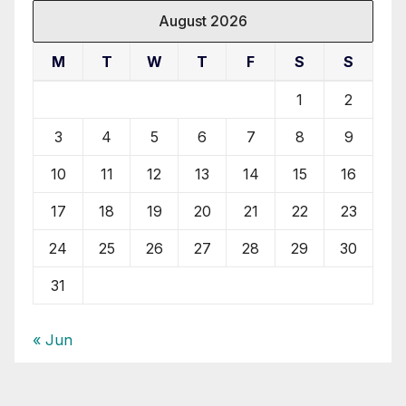
August 2026
M
T
W
T
F
S
S
1
2
3
4
5
6
7
8
9
10
11
12
13
14
15
16
17
18
19
20
21
22
23
24
25
26
27
28
29
30
31
« Jun