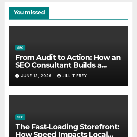
You missed
SEO
From Audit to Action: How an
SEO Consultant Builds a
Practical Roadmap
JUNE 13, 2026
JILL T FREY
SEO
The Fast-Loading Storefront:
How Speed Impacts Local