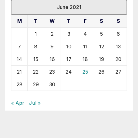
June 2021
M
T
W
T
F
S
S
1
2
3
4
5
6
7
8
9
10
11
12
13
14
15
16
17
18
19
20
21
22
23
24
25
26
27
28
29
30
« Apr
Jul »