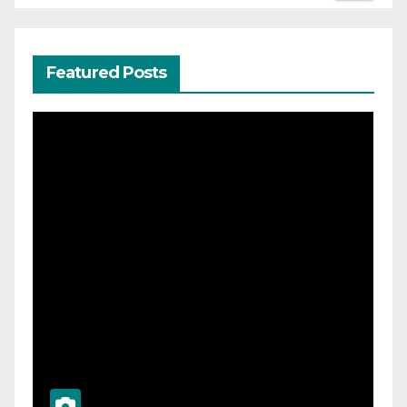
Featured Posts