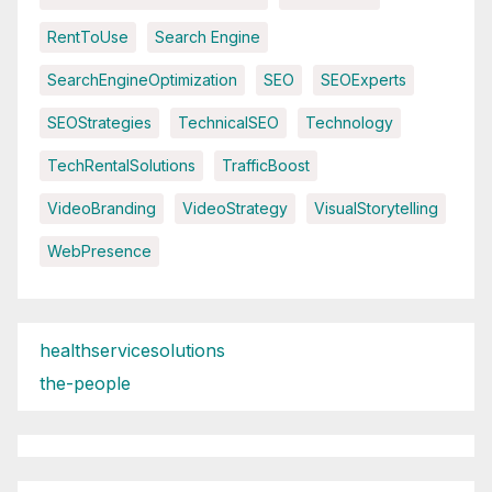
RentToUse
Search Engine
SearchEngineOptimization
SEO
SEOExperts
SEOStrategies
TechnicalSEO
Technology
TechRentalSolutions
TrafficBoost
VideoBranding
VideoStrategy
VisualStorytelling
WebPresence
healthservicesolutions
the-people