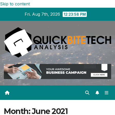
Skip to content
Fri. Aug 7th, 2026
12:23:59 PM
Month:
June 2021