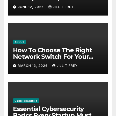
Search Success
JUNE 12, 2026
JILL T FREY
ABOUT
How To Choose The Right
Network Switch For Your
Business
MARCH 13, 2026
JILL T FREY
CYBERSECURITY
Essential Cybersecurity
Basics Every Startup Must