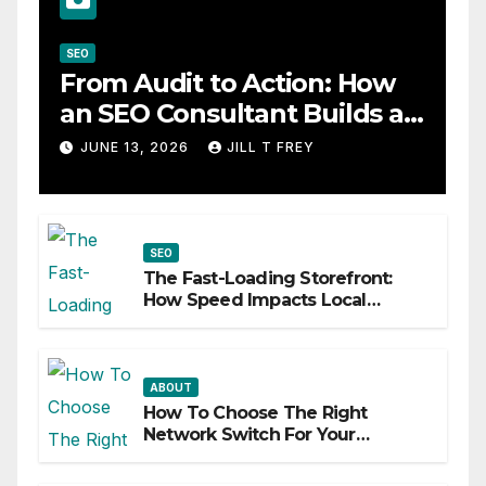
SEO
From Audit to Action: How
an SEO Consultant Builds a
Practical Roadmap
JUNE 13, 2026
JILL T FREY
SEO
The Fast-Loading Storefront:
How Speed Impacts Local
Search Success
ABOUT
How To Choose The Right
Network Switch For Your
Business