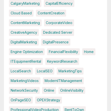
CalgaryMarketing
CapitalEfficiency
Cloud Based
ContentCreation
ContentMarketing
CorporateVideo
CreativeAgency
Dedicated Server
DigitalMarketing
DigitalPresence
Engine Optimization
FinancialFlexibility
Home
ITEquipmentRental
KeywordResearch
LocalSearch
LocalSEO
MarketingTips
MarketingVideos
ModernITManagement
NetworkSecurity
Online
OnlineVisibility
OnPageSEO
OPEXStrategy
ProfessionalVideoProduction
RentToOwn