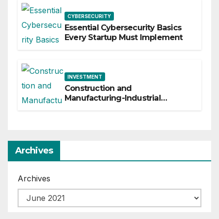
CYBERSECURITY
Essential Cybersecurity Basics
Every Startup Must Implement
INVESTMENT
Construction and
Manufacturing-Industrial
Material Solutions
Archives
Archives