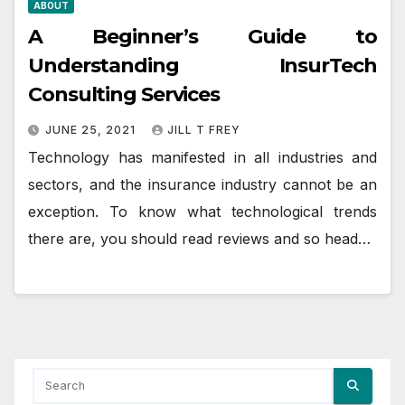
ABOUT
A Beginner’s Guide to
Understanding InsurTech
Consulting Services
JUNE 25, 2021
JILL T FREY
Technology has manifested in all industries and
sectors, and the insurance industry cannot be an
exception. To know what technological trends
there are, you should read reviews and so head…