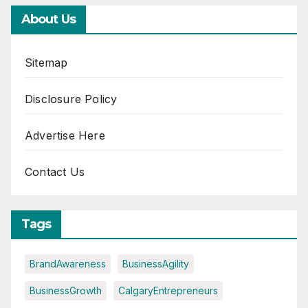
About Us
Sitemap
Disclosure Policy
Advertise Here
Contact Us
Tags
BrandAwareness
BusinessAgility
BusinessGrowth
CalgaryEntrepreneurs