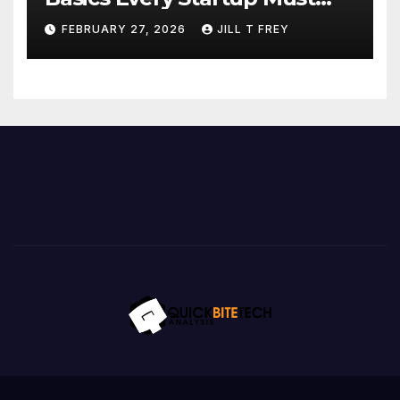
Implement
FEBRUARY 27, 2026
JILL T FREY