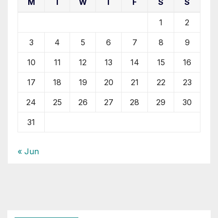
M
T
W
T
F
S
S
1
2
3
4
5
6
7
8
9
10
11
12
13
14
15
16
17
18
19
20
21
22
23
24
25
26
27
28
29
30
31
« Jun