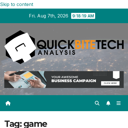
Skip to content
Fri. Aug 7th, 2026
9:18:19 AM
Tag:
game