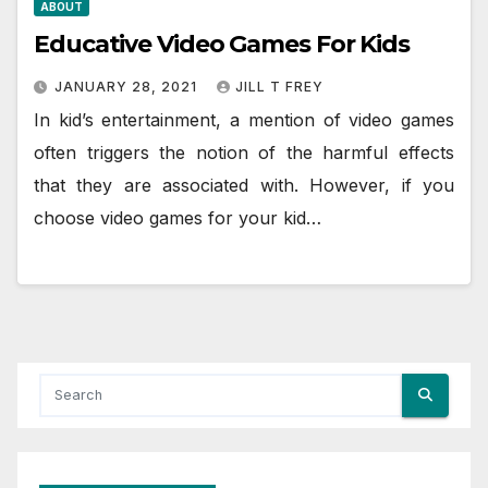
ABOUT
Educative Video Games For Kids
JANUARY 28, 2021
JILL T FREY
In kid’s entertainment, a mention of video games
often triggers the notion of the harmful effects
that they are associated with. However, if you
choose video games for your kid…