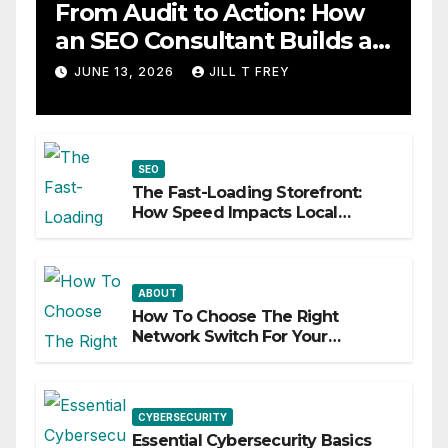
From Audit to Action: How
an SEO Consultant Builds a
Practical Roadmap
JUNE 13, 2026
JILL T FREY
SEO
The Fast-Loading Storefront:
How Speed Impacts Local
Search Success
ABOUT
How To Choose The Right
Network Switch For Your
Business
CYBERSECURITY
Essential Cybersecurity Basics