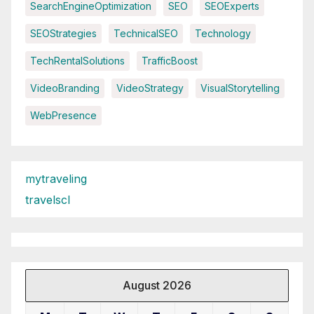
SearchEngineOptimization
SEO
SEOExperts
SEOStrategies
TechnicalSEO
Technology
TechRentalSolutions
TrafficBoost
VideoBranding
VideoStrategy
VisualStorytelling
WebPresence
mytraveling
travelscl
August 2026