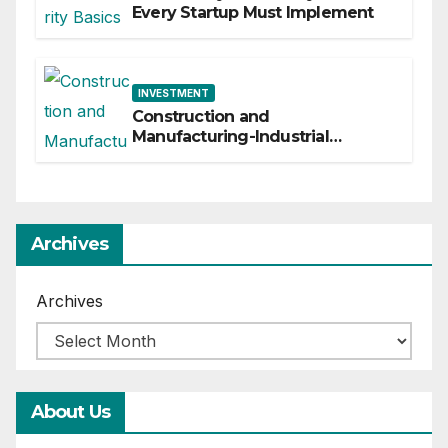
Every Startup Must Implement
INVESTMENT
Construction and
Manufacturing-Industrial
Material Solutions
Archives
Archives
About Us