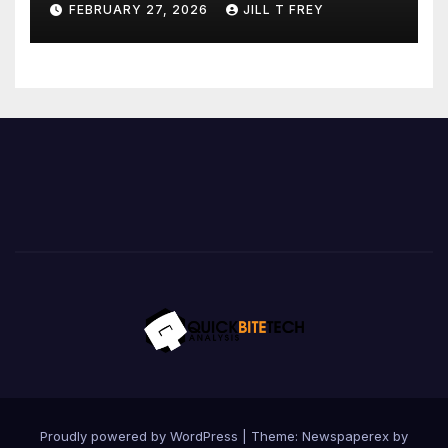
FEBRUARY 27, 2026
JILL T FREY
Proudly powered by WordPress
|
Theme: Newspaperex by