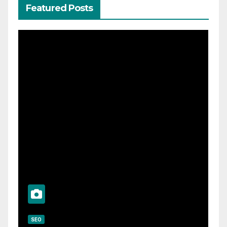
Featured Posts
SEO