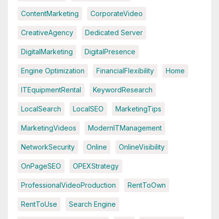
ContentMarketing
CorporateVideo
CreativeAgency
Dedicated Server
DigitalMarketing
DigitalPresence
Engine Optimization
FinancialFlexibility
Home
ITEquipmentRental
KeywordResearch
LocalSearch
LocalSEO
MarketingTips
MarketingVideos
ModernITManagement
NetworkSecurity
Online
OnlineVisibility
OnPageSEO
OPEXStrategy
ProfessionalVideoProduction
RentToOwn
RentToUse
Search Engine