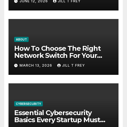
JUNE 12, 2026
JILL T FREY
ABOUT
How To Choose The Right
Network Switch For Your
Business
MARCH 13, 2026
JILL T FREY
CYBERSECURITY
Essential Cybersecurity
Basics Every Startup Must
Implement