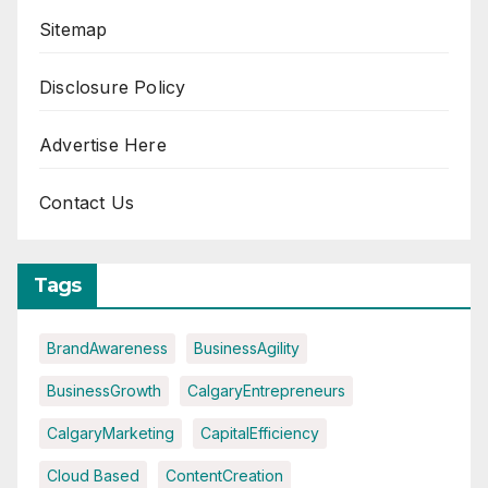
Sitemap
Disclosure Policy
Advertise Here
Contact Us
Tags
BrandAwareness
BusinessAgility
BusinessGrowth
CalgaryEntrepreneurs
CalgaryMarketing
CapitalEfficiency
Cloud Based
ContentCreation