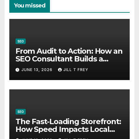
You missed
SEO
From Audit to Action: How an
SEO Consultant Builds a
Practical Roadmap
JUNE 13, 2026
JILL T FREY
SEO
The Fast-Loading Storefront:
How Speed Impacts Local
Search Success