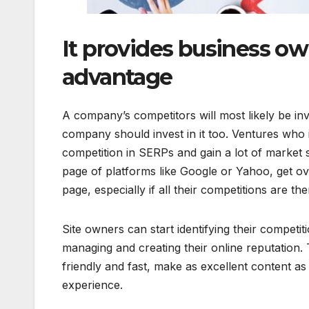
It provides business ow
advantage
A company’s competitors will most likely be inv
company should invest in it too. Ventures who i
competition in SERPs and gain a lot of market 
page of platforms like Google or Yahoo, get ove
page, especially if all their competitions are th
Site owners can start identifying their competi
managing and creating their online reputation. 
friendly and fast, make as excellent content a
experience.