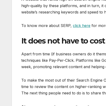
high-quality by these platforms, and in turn, it c
website’s researching keywords and speed to he
To know more about SERP,
click here
for more
It does not have to cos
Apart from time (if business owners do it them
techniques like Pay-Per-Click. Platforms like
week, promoting relevant content and helping 
To make the most out of their Search Engine Opt
time to review the content on higher-ranking we
The next thing people need to do is to share th