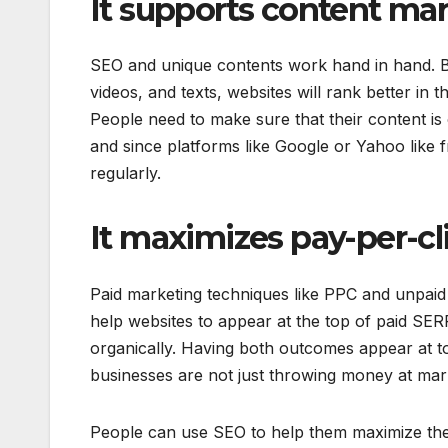
It supports content ma
SEO and unique contents work hand in hand. By d
videos, and texts, websites will rank better in
People need to make sure that their content is
and since platforms like Google or Yahoo like 
regularly.
It maximizes pay-per-c
Paid marketing techniques like PPC and unpaid 
help websites to appear at the top of paid SER
organically. Having both outcomes appear at to
businesses are not just throwing money at mark
People can use SEO to help them maximize thei