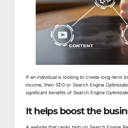
If an individual is looking to create long-ter
income, then SEO or Search Engine Optimization
significant benefits of Search Engine Optimiz
It helps boost the busine
A website that ranks high on Search Engine Re