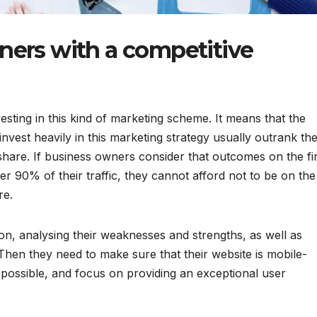
ners with a competitive
esting in this kind of marketing scheme. It means that the
nvest heavily in this marketing strategy usually outrank the
share. If business owners consider that outcomes on the fir
r 90% of their traffic, they cannot afford not to be on the 
ere.
tion, analysing their weaknesses and strengths, as well as
Then they need to make sure that their website is mobile-
s possible, and focus on providing an exceptional user