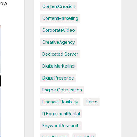
 low
ContentCreation
ContentMarketing
CorporateVideo
CreativeAgency
Dedicated Server
DigitalMarketing
DigitalPresence
Engine Optimization
FinancialFlexibility
Home
ITEquipmentRental
KeywordResearch