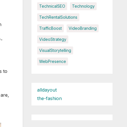
TechnicalSEO
Technology
TechRentalSolutions
n
TrafficBoost
VideoBranding
r-
VideoStrategy
VisualStorytelling
WebPresence
s to
alldayout
 are,
the-fashion