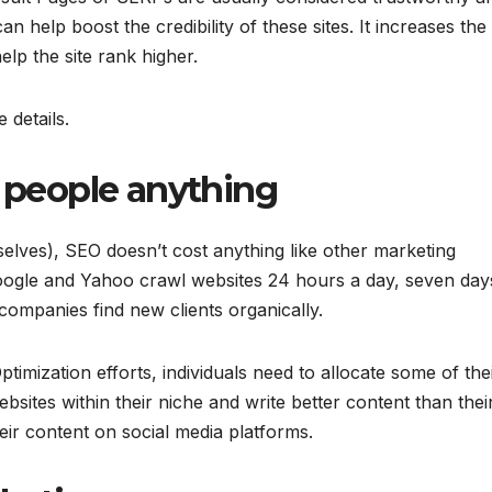
an help boost the credibility of these sites. It increases the
lp the site rank higher.
 details.
t people anything
selves), SEO doesn’t cost anything like other marketing
 Google and Yahoo crawl websites 24 hours a day, seven day
companies find new clients organically.
imization efforts, individuals need to allocate some of the
bsites within their niche and write better content than thei
eir content on social media platforms.