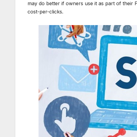
may do better if owners use it as part of their 
cost-per-clicks.