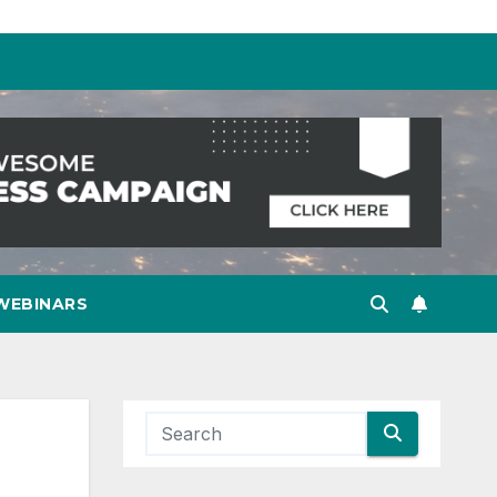
WEBINARS