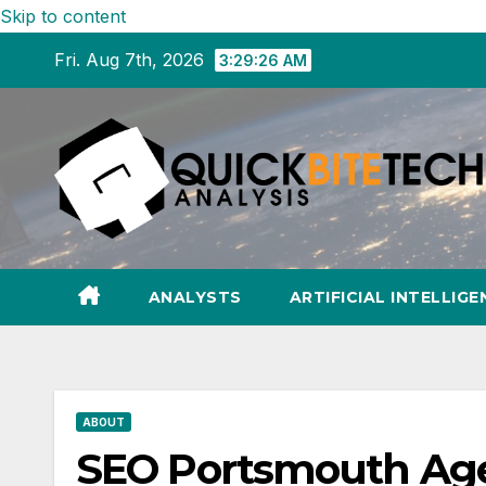
Skip to content
Fri. Aug 7th, 2026
3:29:27 AM
ANALYSTS
ARTIFICIAL INTELLIGE
ABOUT
SEO Portsmouth Age