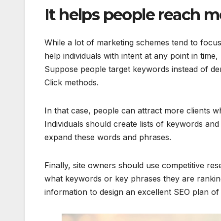
It helps people reach 
While a lot of marketing schemes tend to focu
help individuals with intent at any point in tim
Suppose people target keywords instead of dem
Click methods.
In that case, people can attract more clients 
Individuals should create lists of keywords and
expand these words and phrases.
Finally, site owners should use competitive rese
what keywords or key phrases they are ranking
information to design an excellent SEO plan of 