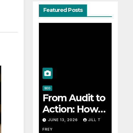
Featured Posts
SEO
From Audit to
Action: How
an SEO
JUNE 13, 2026
JILL T
Consultant
FREY