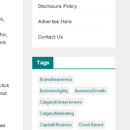
Disclosure Policy
s,
Advertise Here
for,
Contact Us
ent
Tags
BrandAwareness
lick
BusinessAgility
BusinessGrowth
but
CalgaryEntrepreneurs
CalgaryMarketing
CapitalEfficiency
Cloud Based
ges