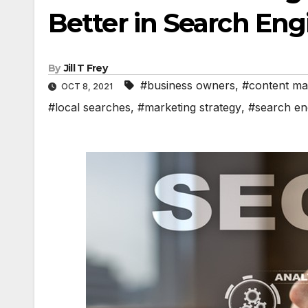
Better in Search Eng
By
Jill T Frey
#business owners
,
#content ma
OCT 8, 2021
#local searches
,
#marketing strategy
,
#search en