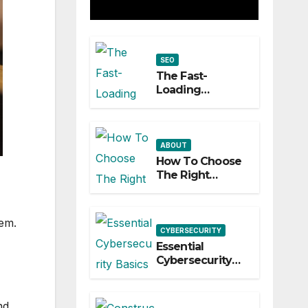
Builds a
Practical
SEO
Roadmap
The Fast-
Loading
Storefront: How
Speed Impacts
Local Search
Success
ABOUT
How To Choose
The Right
Network Switch
For Your
Business
hem.
CYBERSECURITY
Essential
Cybersecurity
Basics Every
Startup Must
Implement
nd