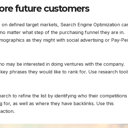
more future customers
s on defined target markets, Search Engine Optimization ca
e, no matter what step of the purchasing funnel they are in.
ographics as they might with social advertising or Pay-Pe
who may be interested in doing ventures with the company.
 key phrases they would like to rank for. Use research tool
arch to refine the list by identifying who their competitions
 for, as well as where they have backlinks. Use this
action.