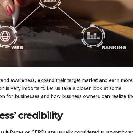
m brand awareness, expand their target market and earn more
 is very important. Let us take a closer look at some
ation for businesses and how business owners can realize t
ss’ credibility
sult Pages or SERPs are usually considered trustworthy a