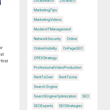
LocalSearch
LocalSEO
MarketingTips
MarketingVideos
ModernITManagement
NetworkSecurity
Online
ir
OnlineVisibility
OnPageSEO
st
OPEXStrategy
first
ProfessionalVideoProduction
RentToOwn
RentToUse
Search Engine
SearchEngineOptimization
SEO
SEOExperts
SEOStrategies