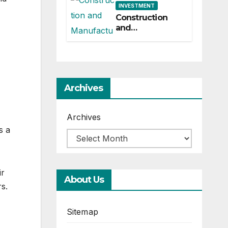
INVESTMENT
Construction
and
Manufacturing-
Industrial
Material
Solutions
Archives
Archives
s a
ir
About Us
rs.
Sitemap