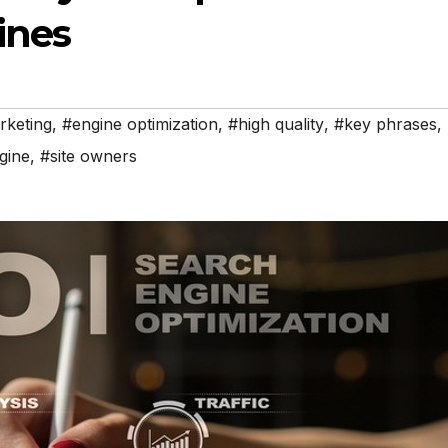
ines
rketing
,
#engine optimization
,
#high quality
,
#key phrases
,
gine
,
#site owners