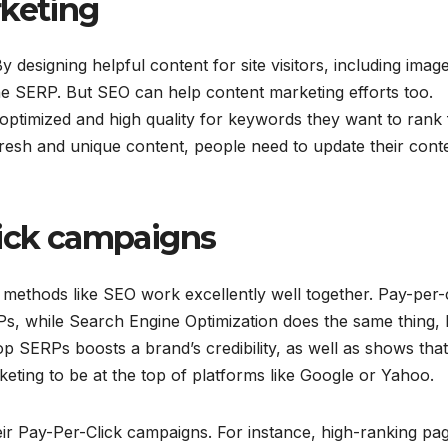
rketing
esigning helpful content for site visitors, including image
 the SERP. But SEO can help content marketing efforts too.
 optimized and high quality for keywords they want to rank 
fresh and unique content, people need to update their cont
lick campaigns
methods like SEO work excellently well together. Pay-per-c
Ps, while Search Engine Optimization does the same thing, 
p SERPs boosts a brand’s credibility, as well as shows that
eting to be at the top of platforms like Google or Yahoo.
r Pay-Per-Click campaigns. For instance, high-ranking pa