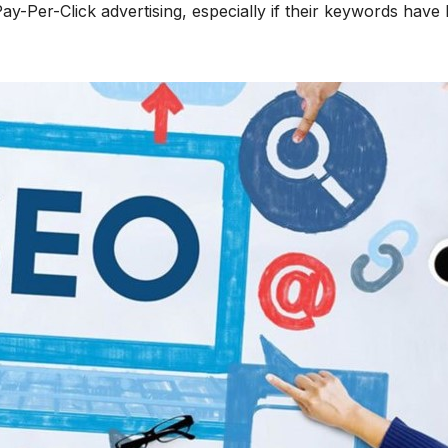
Pay-Per-Click advertising, especially if their keywords have