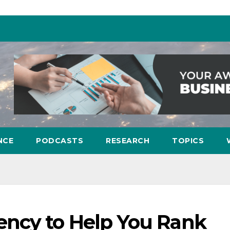
NCE
PODCASTS
RESEARCH
TOPICS
ncy to Help You Rank