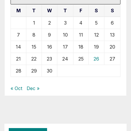
M
T
W
T
F
S
S
1
2
3
4
5
6
7
8
9
10
11
12
13
14
15
16
17
18
19
20
21
22
23
24
25
26
27
28
29
30
« Oct
Dec »