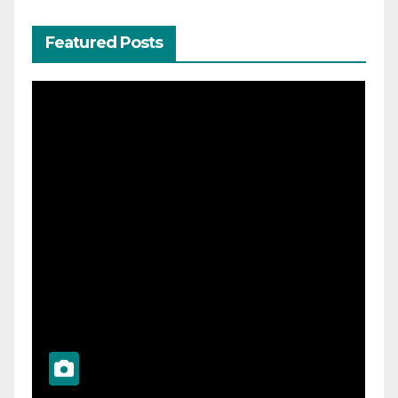
Featured Posts