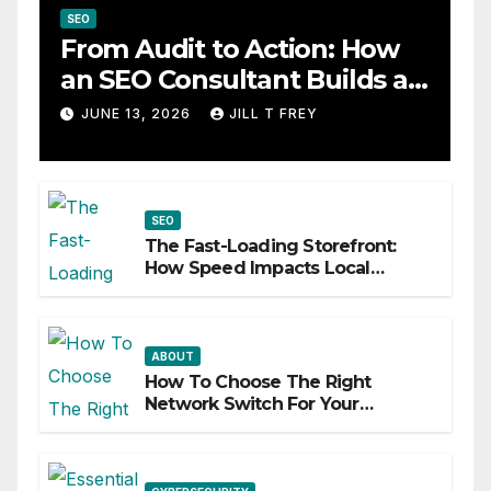
SEO
From Audit to Action: How
an SEO Consultant Builds a
Practical Roadmap
JUNE 13, 2026
JILL T FREY
SEO
The Fast-Loading Storefront:
How Speed Impacts Local
Search Success
ABOUT
How To Choose The Right
Network Switch For Your
Business