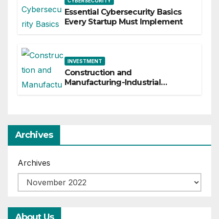
CYBERSECURITY
Essential Cybersecurity Basics
Every Startup Must Implement
INVESTMENT
Construction and
Manufacturing-Industrial
Material Solutions
Archives
Archives
About Us