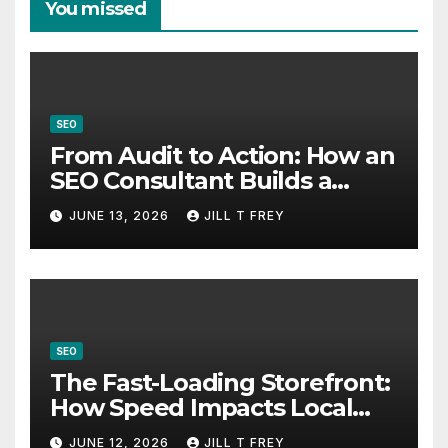
You missed
SEO
From Audit to Action: How an
SEO Consultant Builds a
Practical Roadmap
JUNE 13, 2026
JILL T FREY
SEO
The Fast-Loading Storefront:
How Speed Impacts Local
Search Success
JUNE 12, 2026
JILL T FREY