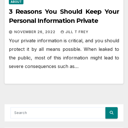
ABOUT
3 Reasons You Should Keep Your
Personal Information Private
NOVEMBER 26, 2022
JILL T FREY
Your private information is critical, and you should
protect it by all means possible. When leaked to
the public, most of this information might lead to
severe consequences such as…