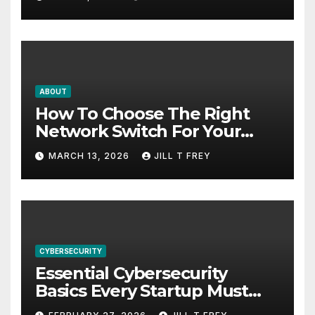
ABOUT
How To Choose The Right
Network Switch For Your
Business
MARCH 13, 2026
JILL T FREY
CYBERSECURITY
Essential Cybersecurity
Basics Every Startup Must
Implement