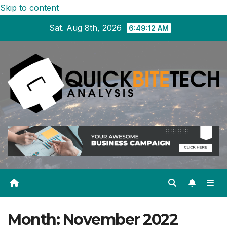
Skip to content
Sat. Aug 8th, 2026
6:49:12 AM
Month:
November 2022