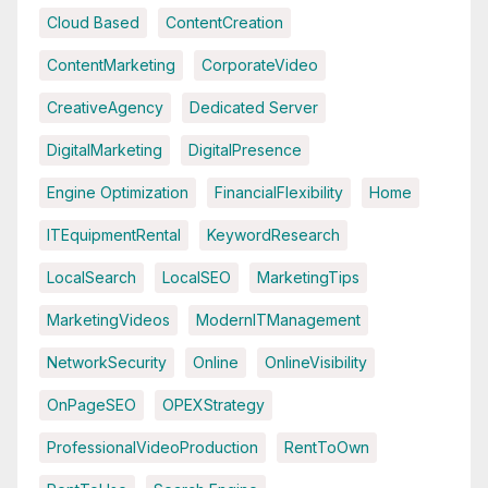
Cloud Based
ContentCreation
ContentMarketing
CorporateVideo
CreativeAgency
Dedicated Server
DigitalMarketing
DigitalPresence
Engine Optimization
FinancialFlexibility
Home
ITEquipmentRental
KeywordResearch
LocalSearch
LocalSEO
MarketingTips
MarketingVideos
ModernITManagement
NetworkSecurity
Online
OnlineVisibility
OnPageSEO
OPEXStrategy
ProfessionalVideoProduction
RentToOwn