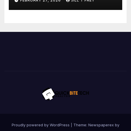
FEBRUARY 27, 2026
JILL T FREY
Proudly powered by WordPress
|
Theme: Newspaperex by