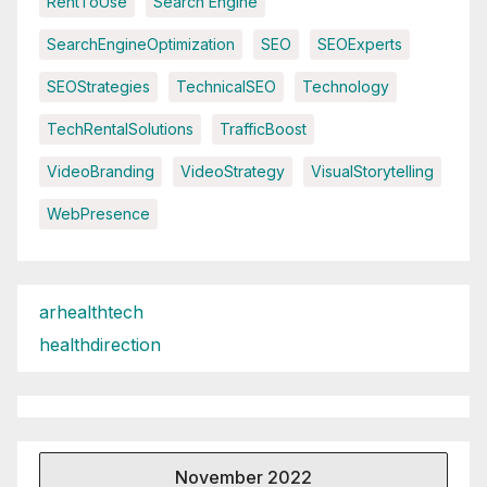
RentToUse
Search Engine
SearchEngineOptimization
SEO
SEOExperts
SEOStrategies
TechnicalSEO
Technology
TechRentalSolutions
TrafficBoost
VideoBranding
VideoStrategy
VisualStorytelling
WebPresence
arhealthtech
healthdirection
November 2022