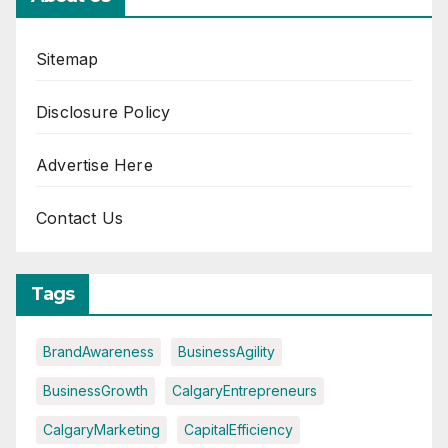
Sitemap
Disclosure Policy
Advertise Here
Contact Us
Tags
BrandAwareness
BusinessAgility
BusinessGrowth
CalgaryEntrepreneurs
CalgaryMarketing
CapitalEfficiency