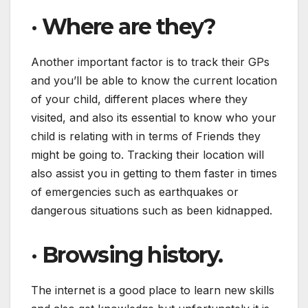
·
Where are they?
Another important factor is to track their GPs
and you’ll be able to know the current location
of your child, different places where they
visited, and also its essential to know who your
child is relating with in terms of Friends they
might be going to. Tracking their location will
also assist you in getting to them faster in times
of emergencies such as earthquakes or
dangerous situations such as been kidnapped.
·
Browsing history.
The internet is a good place to learn new skills