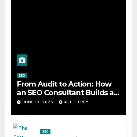
SEO
From Audit to Action: How
an SEO Consultant Builds a
Practical Roadmap
JUNE 13, 2026
JILL T FREY
SEO