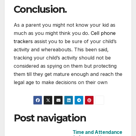
Conclusion.
As a parent you might not know your kid as
much as you might think you do.
Cell phone
trackers
assist you to be sure of your child’s
activity and whereabouts. This been said,
tracking your child’s activity should not be
considered as spying on them but protecting
them till they get mature enough and reach the
legal age to make decisions on their own
Post navigation
Time and Attendance