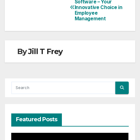
Software – Your
Innovative Choice in
Employee
Management
By
Jill T Frey
Featured Posts