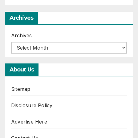
Archives
Archives
About Us
Sitemap
Disclosure Policy
Advertise Here