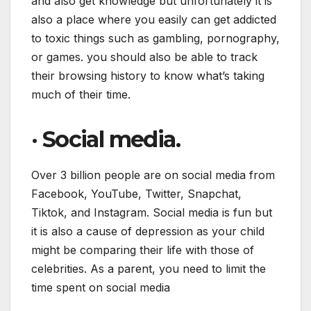
and also get knowledge but unfortunately it is
also a place where you easily can get addicted
to toxic things such as gambling, pornography,
or games. you should also be able to track
their browsing history to know what’s taking
much of their time.
·
Social media.
Over 3 billion people are on social media from
Facebook, YouTube, Twitter, Snapchat,
Tiktok, and Instagram. Social media is fun but
it is also a cause of depression as your child
might be comparing their life with those of
celebrities. As a parent, you need to limit the
time spent on social media