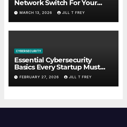
Network Switch For Your
Business
MARCH 13, 2026
JILL T FREY
CYBERSECURITY
Essential Cybersecurity
Basics Every Startup Must
Implement
FEBRUARY 27, 2026
JILL T FREY