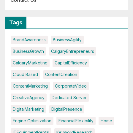
Contact Us
Tags
BrandAwareness
BusinessAgility
BusinessGrowth
CalgaryEntrepreneurs
CalgaryMarketing
CapitalEfficiency
Cloud Based
ContentCreation
ContentMarketing
CorporateVideo
CreativeAgency
Dedicated Server
DigitalMarketing
DigitalPresence
Engine Optimization
FinancialFlexibility
Home
ITEquipmentRental
KeywordResearch