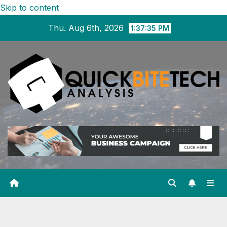
Skip to content
Thu. Aug 6th, 2026
1:37:35 PM