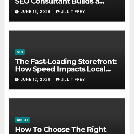
SEO Consultant Builds a
Practical Roadmap
JUNE 13, 2026
JILL T FREY
SEO
The Fast-Loading Storefront:
How Speed Impacts Local
Search Success
JUNE 12, 2026
JILL T FREY
ABOUT
How To Choose The Right