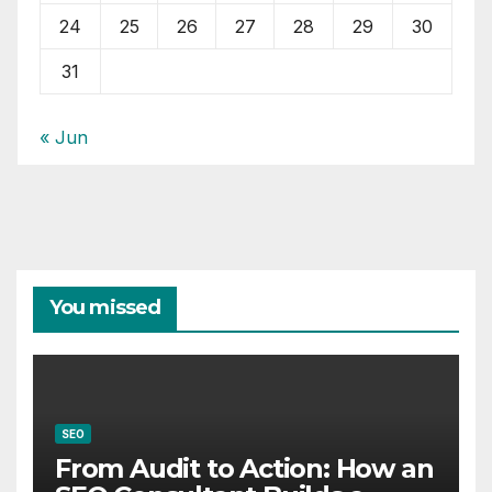
24
25
26
27
28
29
30
31
« Jun
You missed
SEO
From Audit to Action: How an