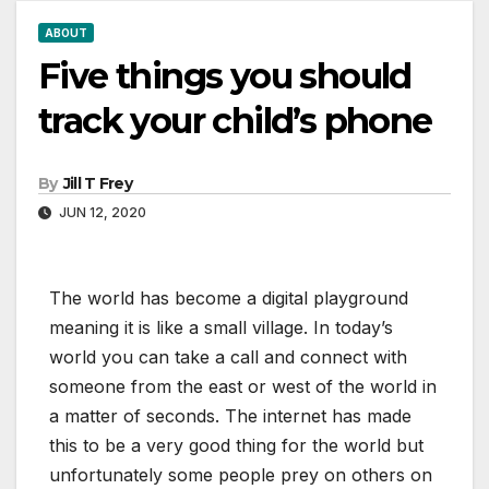
ABOUT
Five things you should
track your child’s phone
By
Jill T Frey
JUN 12, 2020
The world has become a digital playground
meaning it is like a small village. In today’s
world you can take a call and connect with
someone from the east or west of the world in
a matter of seconds. The internet has made
this to be a very good thing for the world but
unfortunately some people prey on others on