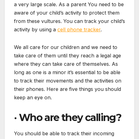
a very large scale. As a parent You need to be
aware of your child’s activity to protect them
from these vultures. You can track your child’s
activity by using a
cell phone tracker
.
We all care for our children and we need to
take care of them until they reach a legal age
where they can take care of themselves. As
long as one is a minor it’s essential to be able
to track their movements and the activities on
their phones. Here are five things you should
keep an eye on.
·
Who are they calling?
You should be able to track their incoming