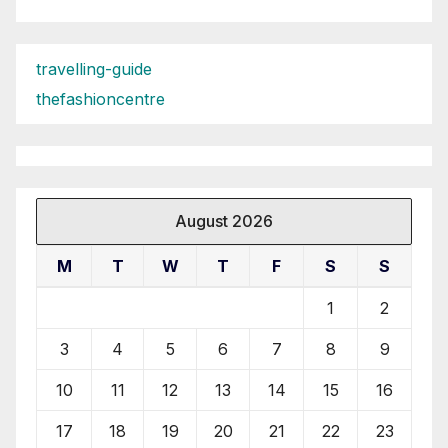
travelling-guide
thefashioncentre
August 2026
M
T
W
T
F
S
S
1
2
3
4
5
6
7
8
9
10
11
12
13
14
15
16
17
18
19
20
21
22
23