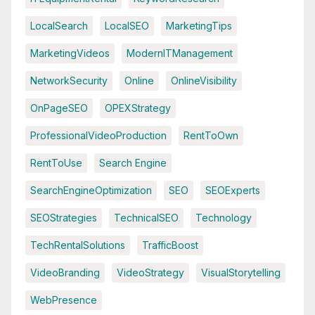
LocalSearch
LocalSEO
MarketingTips
MarketingVideos
ModernITManagement
NetworkSecurity
Online
OnlineVisibility
OnPageSEO
OPEXStrategy
ProfessionalVideoProduction
RentToOwn
RentToUse
Search Engine
SearchEngineOptimization
SEO
SEOExperts
SEOStrategies
TechnicalSEO
Technology
TechRentalSolutions
TrafficBoost
VideoBranding
VideoStrategy
VisualStorytelling
WebPresence