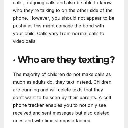
calls, outgoing calls and also be able to know
who they’re talking to on the other side of the
phone. However, you should not appear to be
pushy as this might damage the bond with
your child. Calls vary from normal calls to
video calls.
·
Who are they texting?
The majority of children do not make calls as
much as adults do, they text instead. Children
are cunning and will delete texts that they
don’t want to be seen by their parents. A
cell
phone tracker
enables you to not only see
received and sent messages but also deleted
ones and with time stamps attached.