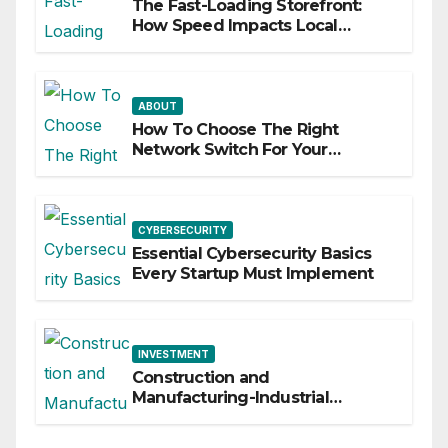
The Fast-Loading Storefront:
How Speed Impacts Local
Search Success
ABOUT
How To Choose The Right
Network Switch For Your
Business
CYBERSECURITY
Essential Cybersecurity Basics
Every Startup Must Implement
INVESTMENT
Construction and
Manufacturing-Industrial
Material Solutions