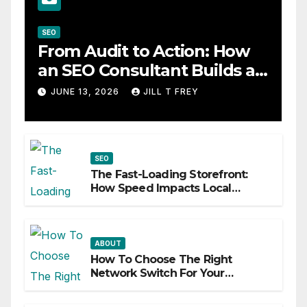
SEO
From Audit to Action: How
an SEO Consultant Builds a
Practical Roadmap
JUNE 13, 2026
JILL T FREY
SEO
The Fast-Loading Storefront:
How Speed Impacts Local
Search Success
ABOUT
How To Choose The Right
Network Switch For Your
Business