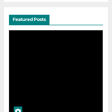
Featured Posts