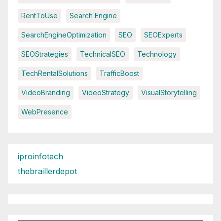
RentToUse
Search Engine
SearchEngineOptimization
SEO
SEOExperts
SEOStrategies
TechnicalSEO
Technology
TechRentalSolutions
TrafficBoost
VideoBranding
VideoStrategy
VisualStorytelling
WebPresence
iproinfotech
thebraillerdepot