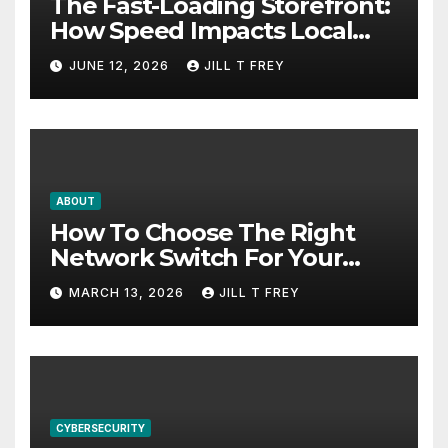
The Fast-Loading Storefront:
How Speed Impacts Local
Search Success
JUNE 12, 2026
JILL T FREY
ABOUT
How To Choose The Right
Network Switch For Your
Business
MARCH 13, 2026
JILL T FREY
CYBERSECURITY