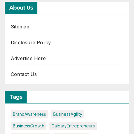
About Us
Sitemap
Disclosure Policy
Advertise Here
Contact Us
Tags
BrandAwareness
BusinessAgility
BusinessGrowth
CalgaryEntrepreneurs