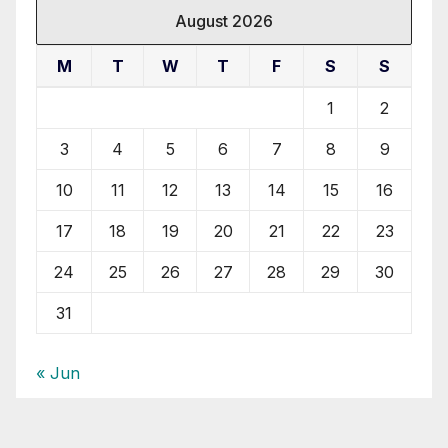
August 2026
M
T
W
T
F
S
S
1
2
3
4
5
6
7
8
9
10
11
12
13
14
15
16
17
18
19
20
21
22
23
24
25
26
27
28
29
30
31
« Jun