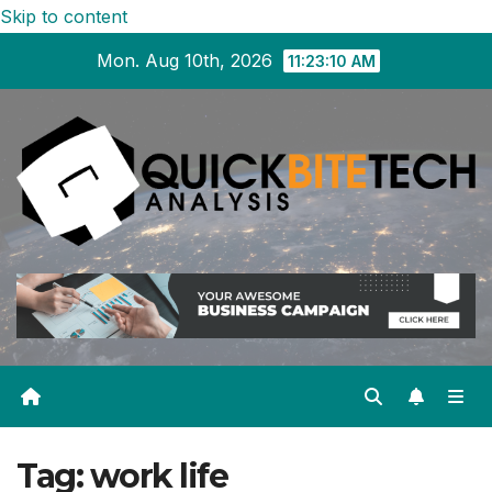
Skip to content
Mon. Aug 10th, 2026
11:23:11 AM
Tag:
work life