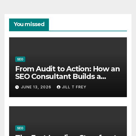
You missed
SEO
From Audit to Action: How an
SEO Consultant Builds a
Practical Roadmap
JUNE 13, 2026
JILL T FREY
SEO