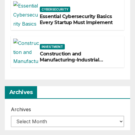
CYBERSECURITY
Essential Cybersecurity Basics
Every Startup Must Implement
INVESTMENT
Construction and
Manufacturing-Industrial
Material Solutions
Archives
Archives