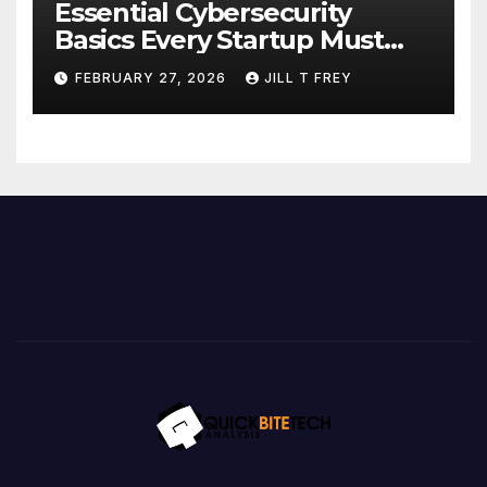
Essential Cybersecurity
Basics Every Startup Must
Implement
FEBRUARY 27, 2026
JILL T FREY