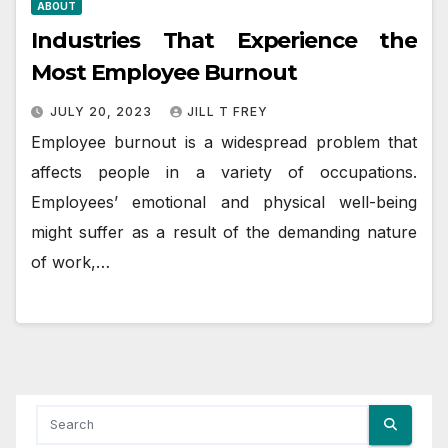
ABOUT
Industries That Experience the
Most Employee Burnout
JULY 20, 2023
JILL T FREY
Employee burnout is a widespread problem that
affects people in a variety of occupations.
Employees’ emotional and physical well-being
might suffer as a result of the demanding nature
of work,…