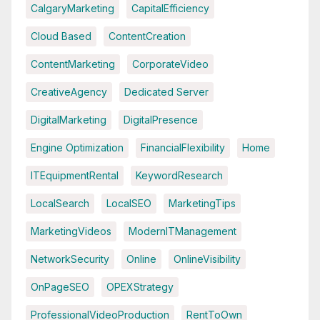
CalgaryMarketing
CapitalEfficiency
Cloud Based
ContentCreation
ContentMarketing
CorporateVideo
CreativeAgency
Dedicated Server
DigitalMarketing
DigitalPresence
Engine Optimization
FinancialFlexibility
Home
ITEquipmentRental
KeywordResearch
LocalSearch
LocalSEO
MarketingTips
MarketingVideos
ModernITManagement
NetworkSecurity
Online
OnlineVisibility
OnPageSEO
OPEXStrategy
ProfessionalVideoProduction
RentToOwn