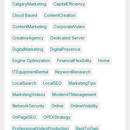
CalgaryMarketing
CapitalEfficiency
Cloud Based
ContentCreation
ContentMarketing
CorporateVideo
CreativeAgency
Dedicated Server
DigitalMarketing
DigitalPresence
Engine Optimization
FinancialFlexibility
Home
ITEquipmentRental
KeywordResearch
LocalSearch
LocalSEO
MarketingTips
MarketingVideos
ModernITManagement
NetworkSecurity
Online
OnlineVisibility
OnPageSEO
OPEXStrategy
ProfessionalVideoProduction
RentToOwn