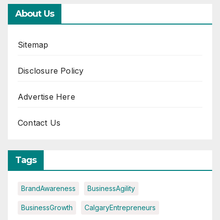
About Us
Sitemap
Disclosure Policy
Advertise Here
Contact Us
Tags
BrandAwareness
BusinessAgility
BusinessGrowth
CalgaryEntrepreneurs