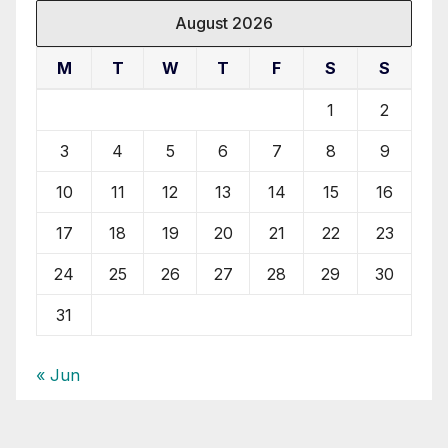
August 2026
M
T
W
T
F
S
S
1
2
3
4
5
6
7
8
9
10
11
12
13
14
15
16
17
18
19
20
21
22
23
24
25
26
27
28
29
30
31
« Jun