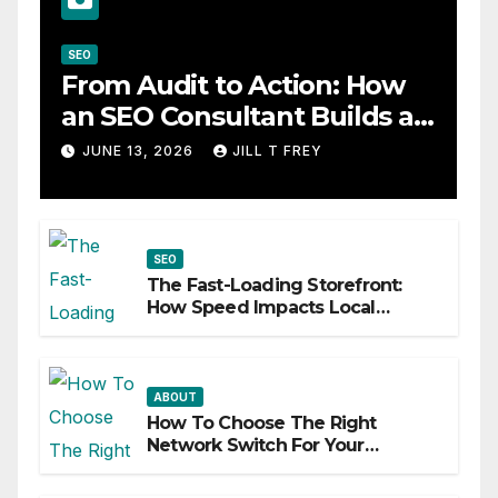
SEO
From Audit to Action: How
an SEO Consultant Builds a
Practical Roadmap
JUNE 13, 2026
JILL T FREY
SEO
The Fast-Loading Storefront:
How Speed Impacts Local
Search Success
ABOUT
How To Choose The Right
Network Switch For Your
Business