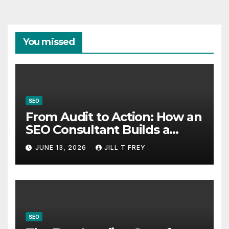
You missed
SEO
From Audit to Action: How an
SEO Consultant Builds a
Practical Roadmap
JUNE 13, 2026
JILL T FREY
SEO