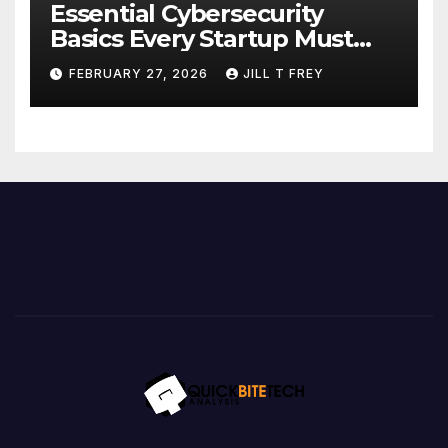
Essential Cybersecurity
Basics Every Startup Must
Implement
FEBRUARY 27, 2026
JILL T FREY