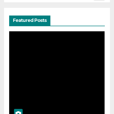
Featured Posts