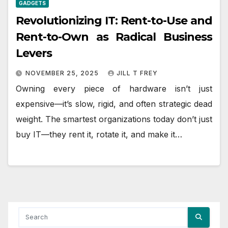
GADGETS
Revolutionizing IT: Rent-to-Use and
Rent-to-Own as Radical Business
Levers
NOVEMBER 25, 2025
JILL T FREY
Owning every piece of hardware isn’t just
expensive—it’s slow, rigid, and often strategic dead
weight. The smartest organizations today don’t just
buy IT—they rent it, rotate it, and make it…