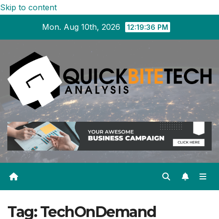
Skip to content
Mon. Aug 10th, 2026
12:19:36 PM
Tag:
TechOnDemand