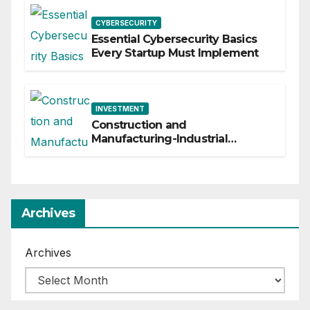
CYBERSECURITY
Essential Cybersecurity Basics
Every Startup Must Implement
INVESTMENT
Construction and
Manufacturing-Industrial
Material Solutions
Archives
Archives