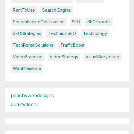
RentToUse
Search Engine
SearchEngineOptimization
SEO
SEOExperts
SEOStrategies
TechnicalSEO
Technology
TechRentalSolutions
TrafficBoost
VideoBranding
VideoStrategy
VisualStorytelling
WebPresence
peachywebdesigns
qualitydecor