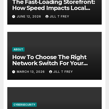
The Fast-Loading Storefront:
How Speed Impacts Local
Search Success
JUNE 12, 2026
JILL T FREY
ABOUT
How To Choose The Right
Network Switch For Your
Business
MARCH 13, 2026
JILL T FREY
CYBERSECURITY