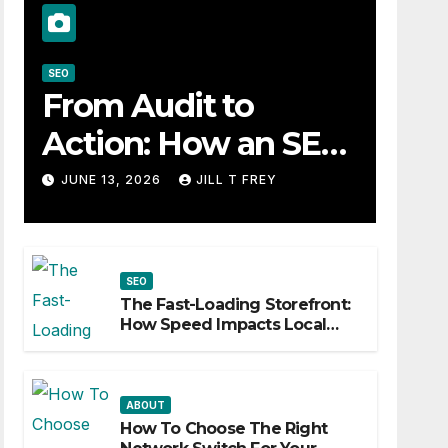
SEO
From Audit to
Action: How an SEO
Consultant Builds a
JUNE 13, 2026
JILL T FREY
Practical Roadmap
SEO
The Fast-Loading Storefront:
How Speed Impacts Local
Search Success
ABOUT
How To Choose The Right