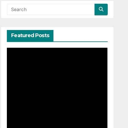
Featured Posts