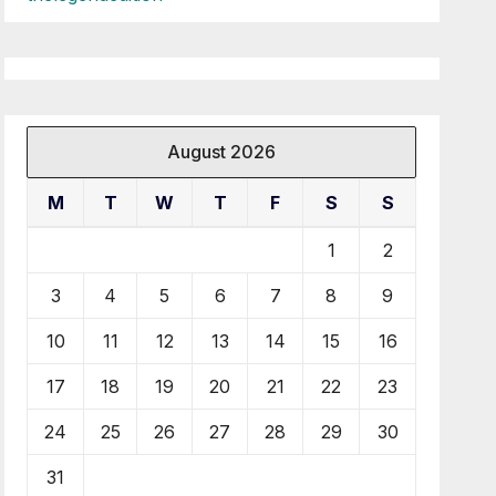
August 2026
M
T
W
T
F
S
S
1
2
3
4
5
6
7
8
9
10
11
12
13
14
15
16
17
18
19
20
21
22
23
24
25
26
27
28
29
30
31