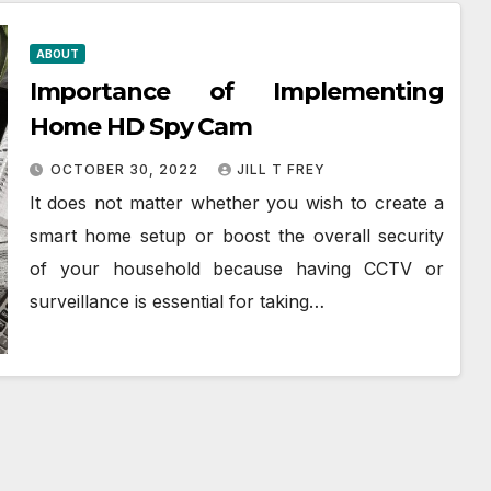
ABOUT
Importance of Implementing
Home HD Spy Cam
OCTOBER 30, 2022
JILL T FREY
It does not matter whether you wish to create a
smart home setup or boost the overall security
of your household because having CCTV or
surveillance is essential for taking…