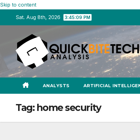
Skip to content
Sat. Aug 8th, 2026
3:45:10 PM
ANALYSTS
ARTIFICIAL INTELLIGE
Tag:
home security