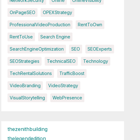
NetworkSecurity
Online
OnlineVisibility
OnPageSEO
OPEXStrategy
ProfessionalVideoProduction
RentToOwn
RentToUse
Search Engine
SearchEngineOptimization
SEO
SEOExperts
SEOStrategies
TechnicalSEO
Technology
TechRentalSolutions
TrafficBoost
VideoBranding
VideoStrategy
VisualStorytelling
WebPresence
thezenithbuilding
thelegendedition