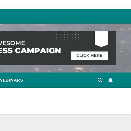
WEBINARS