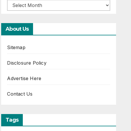
About Us
Sitemap
Disclosure Policy
Advertise Here
Contact Us
Tags