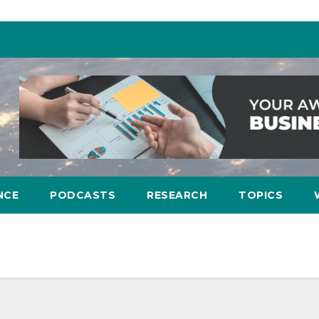
NCE
PODCASTS
RESEARCH
TOPICS