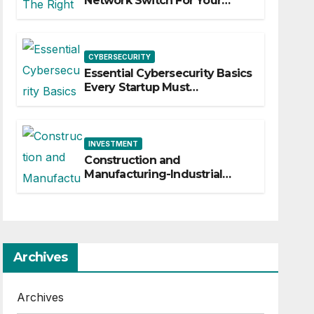
Network Switch For Your
Business
CYBERSECURITY
Essential Cybersecurity Basics
Every Startup Must
Implement
INVESTMENT
Construction and
Manufacturing-Industrial
Material Solutions
Archives
Archives