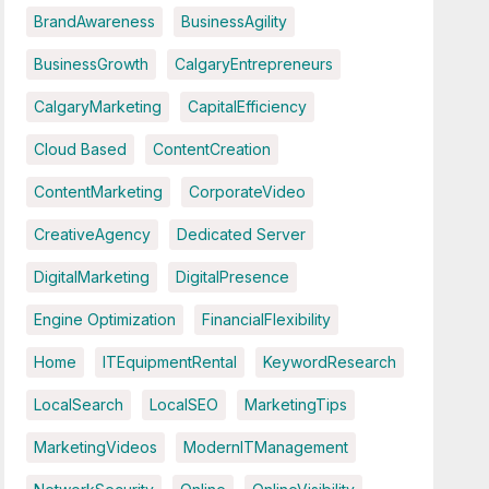
BrandAwareness
BusinessAgility
BusinessGrowth
CalgaryEntrepreneurs
CalgaryMarketing
CapitalEfficiency
Cloud Based
ContentCreation
ContentMarketing
CorporateVideo
CreativeAgency
Dedicated Server
DigitalMarketing
DigitalPresence
Engine Optimization
FinancialFlexibility
Home
ITEquipmentRental
KeywordResearch
LocalSearch
LocalSEO
MarketingTips
MarketingVideos
ModernITManagement