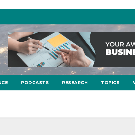
NCE
PODCASTS
RESEARCH
TOPICS