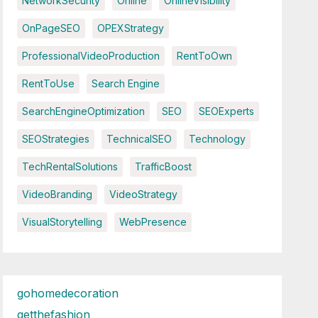
NetworkSecurity
Online
OnlineVisibility
OnPageSEO
OPEXStrategy
ProfessionalVideoProduction
RentToOwn
RentToUse
Search Engine
SearchEngineOptimization
SEO
SEOExperts
SEOStrategies
TechnicalSEO
Technology
TechRentalSolutions
TrafficBoost
VideoBranding
VideoStrategy
VisualStorytelling
WebPresence
gohomedecoration
getthefashion