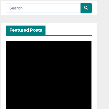
Featured Posts