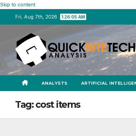
Skip to content
Fri. Aug 7th, 2026
1:26:06 AM
ANALYSTS
ARTIFICIAL INTELLIGE
Tag:
cost items