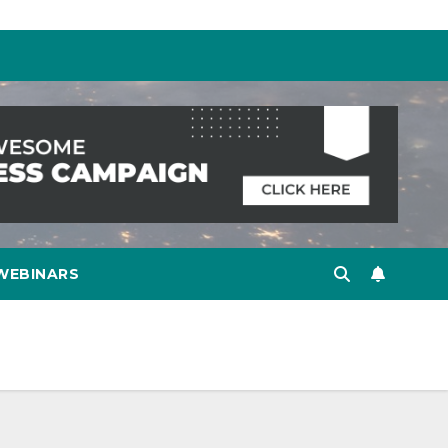
WEBINARS