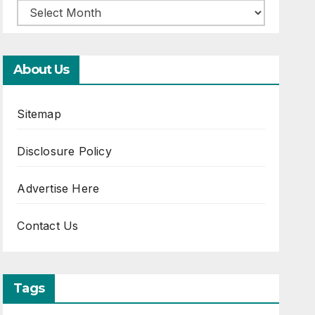
About Us
Sitemap
Disclosure Policy
Advertise Here
Contact Us
Tags