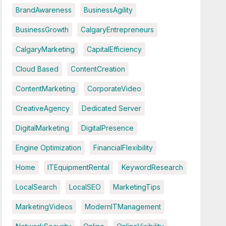
BrandAwareness
BusinessAgility
BusinessGrowth
CalgaryEntrepreneurs
CalgaryMarketing
CapitalEfficiency
Cloud Based
ContentCreation
ContentMarketing
CorporateVideo
CreativeAgency
Dedicated Server
DigitalMarketing
DigitalPresence
Engine Optimization
FinancialFlexibility
Home
ITEquipmentRental
KeywordResearch
LocalSearch
LocalSEO
MarketingTips
MarketingVideos
ModernITManagement