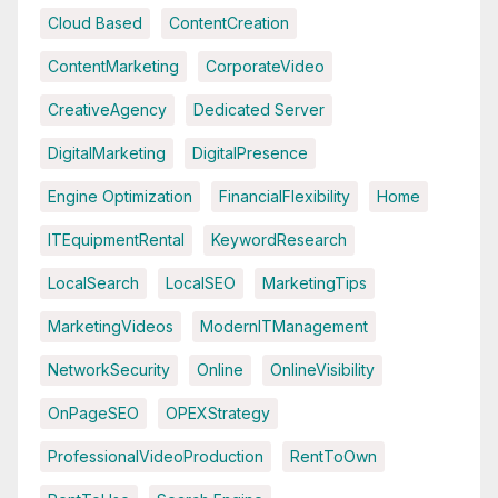
Cloud Based
ContentCreation
ContentMarketing
CorporateVideo
CreativeAgency
Dedicated Server
DigitalMarketing
DigitalPresence
Engine Optimization
FinancialFlexibility
Home
ITEquipmentRental
KeywordResearch
LocalSearch
LocalSEO
MarketingTips
MarketingVideos
ModernITManagement
NetworkSecurity
Online
OnlineVisibility
OnPageSEO
OPEXStrategy
ProfessionalVideoProduction
RentToOwn