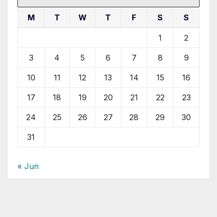
M
T
W
T
F
S
S
1
2
3
4
5
6
7
8
9
10
11
12
13
14
15
16
17
18
19
20
21
22
23
24
25
26
27
28
29
30
31
« Jun