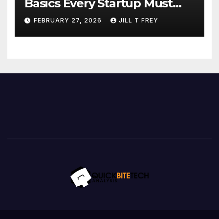
Basics Every Startup Must
Implement
FEBRUARY 27, 2026
JILL T FREY