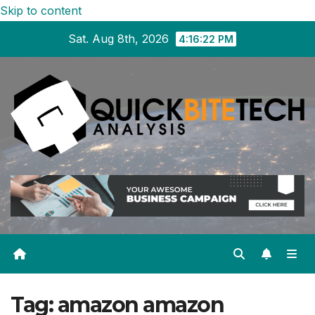
Skip to content
Sat. Aug 8th, 2026
4:16:23 PM
Tag:
amazon amazon