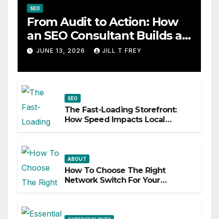
SEO
From Audit to Action: How
an SEO Consultant Builds a
Practical Roadmap
JUNE 13, 2026
JILL T FREY
SEO
The Fast-Loading Storefront:
How Speed Impacts Local
Search Success
ABOUT
How To Choose The Right
Network Switch For Your
Business