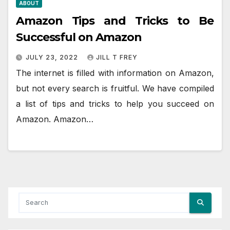
ABOUT
Amazon Tips and Tricks to Be
Successful on Amazon
JULY 23, 2022
JILL T FREY
The internet is filled with information on Amazon,
but not every search is fruitful. We have compiled
a list of tips and tricks to help you succeed on
Amazon. Amazon…