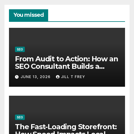
You missed
SEO
From Audit to Action: How an
SEO Consultant Builds a
Practical Roadmap
JUNE 13, 2026
JILL T FREY
SEO
The Fast-Loading Storefront: