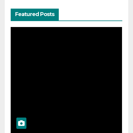
Featured Posts