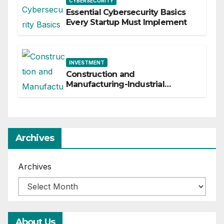
CYBERSECURITY
Essential Cybersecurity Basics
Every Startup Must Implement
INVESTMENT
Construction and
Manufacturing-Industrial
Material Solutions
Archives
Archives
About Us