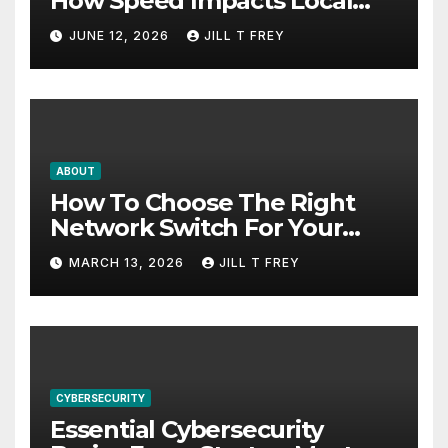
How Speed Impacts Local
Search Success
JUNE 12, 2026
JILL T FREY
ABOUT
How To Choose The Right
Network Switch For Your
Business
MARCH 13, 2026
JILL T FREY
CYBERSECURITY
Essential Cybersecurity