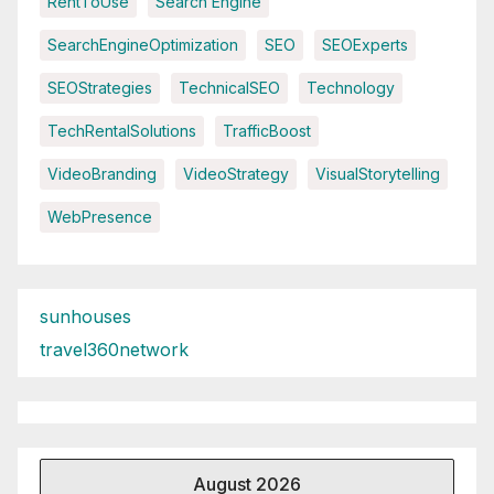
RentToUse
Search Engine
SearchEngineOptimization
SEO
SEOExperts
SEOStrategies
TechnicalSEO
Technology
TechRentalSolutions
TrafficBoost
VideoBranding
VideoStrategy
VisualStorytelling
WebPresence
sunhouses
travel360network
August 2026