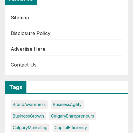
Sitemap
Disclosure Policy
Advertise Here
Contact Us
Tags
BrandAwareness
BusinessAgility
BusinessGrowth
CalgaryEntrepreneurs
CalgaryMarketing
CapitalEfficiency