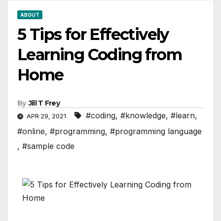
ABOUT
5 Tips for Effectively
Learning Coding from
Home
By
Jill T Frey
#coding
,
#knowledge
,
#learn
,
APR 29, 2021
#online
,
#programming
,
#programming language
,
#sample code