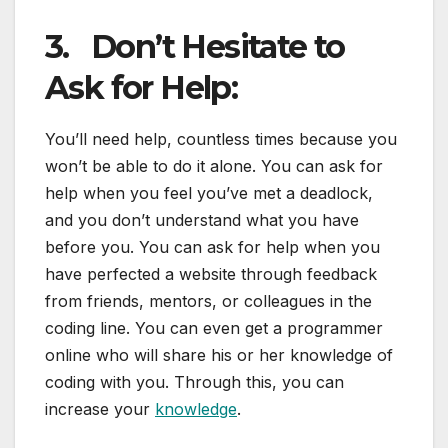
3.
Don’t Hesitate to
Ask for Help:
You’ll need help, countless times because you
won’t be able to do it alone. You can ask for
help when you feel you’ve met a deadlock,
and you don’t understand what you have
before you. You can ask for help when you
have perfected a website through feedback
from friends, mentors, or colleagues in the
coding line. You can even get a programmer
online who will share his or her knowledge of
coding with you. Through this, you can
increase your
knowledge
.