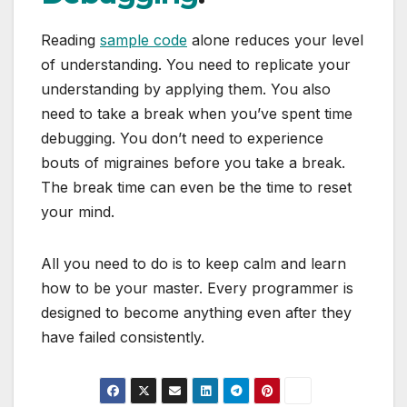
Reading
sample code
alone reduces your level
of understanding. You need to replicate your
understanding by applying them. You also
need to take a break when you’ve spent time
debugging. You don’t need to experience
bouts of migraines before you take a break.
The break time can even be the time to reset
your mind.
All you need to do is to keep calm and learn
how to be your master. Every programmer is
designed to become anything even after they
have failed consistently.