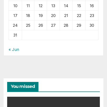
10
11
12
13
14
15
16
17
18
19
20
21
22
23
24
25
26
27
28
29
30
31
« Jun
You missed