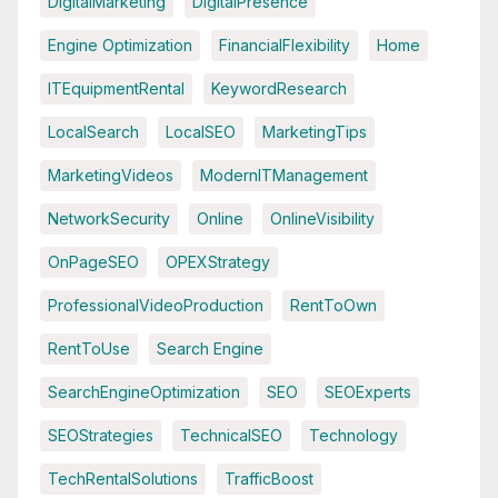
DigitalMarketing
DigitalPresence
Engine Optimization
FinancialFlexibility
Home
ITEquipmentRental
KeywordResearch
LocalSearch
LocalSEO
MarketingTips
MarketingVideos
ModernITManagement
NetworkSecurity
Online
OnlineVisibility
OnPageSEO
OPEXStrategy
ProfessionalVideoProduction
RentToOwn
RentToUse
Search Engine
SearchEngineOptimization
SEO
SEOExperts
SEOStrategies
TechnicalSEO
Technology
TechRentalSolutions
TrafficBoost