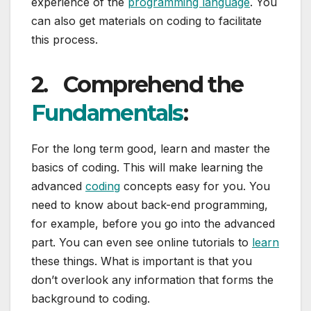
experience of the
programming language
. You
can also get materials on coding to facilitate
this process.
2.
Comprehend the
Fundamentals
:
For the long term good, learn and master the
basics of coding. This will make learning the
advanced
coding
concepts easy for you. You
need to know about back-end programming,
for example, before you go into the advanced
part. You can even see online tutorials to
learn
these things. What is important is that you
don’t overlook any information that forms the
background to coding.