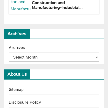
Construction and
Manufacturing-Industrial
Material Solutions
Archives
Archives
About Us
Sitemap
Disclosure Policy