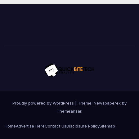
Proudly powered by WordPress
|
Theme: Newspaperex by
Themeansar
.
Home
Advertise Here
Contact Us
Disclosure Policy
Sitemap