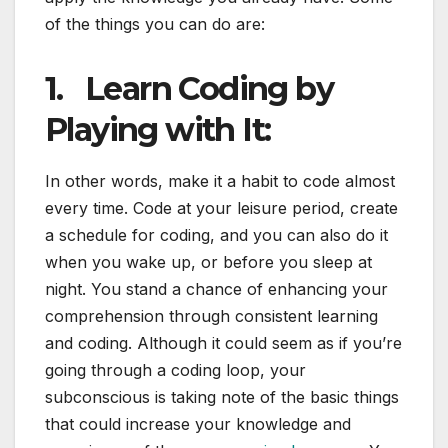
of the things you can do are:
1.
Learn Coding by
Playing with It:
In other words, make it a habit to code almost
every time. Code at your leisure period, create
a schedule for coding, and you can also do it
when you wake up, or before you sleep at
night. You stand a chance of enhancing your
comprehension through consistent learning
and coding. Although it could seem as if you’re
going through a coding loop, your
subconscious is taking note of the basic things
that could increase your knowledge and