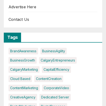
Advertise Here
Contact Us
Tags
BrandAwareness
BusinessAgility
BusinessGrowth
CalgaryEntrepreneurs
CalgaryMarketing
CapitalEfficiency
Cloud Based
ContentCreation
ContentMarketing
CorporateVideo
CreativeAgency
Dedicated Server