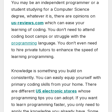
You may be an independent programmer or a
student studying for a Computer Science
degree, whatever it is, there are opinions on
us-reviews.com
which can ease your
learning of coding. You don’t need to attend
coding boot camps or struggle with the
programming
language. You don’t even need
to hire private tutors to enhance the speed of
learning programming.
Knowledge is something you build on
consistently. You can easily equip yourself with
primary coding skills from your home. There
are different
US electronic stores
whose
programming tips you can adopt. If you want
to learn programming faster, you only need to
apply the knowledge you already have. Some