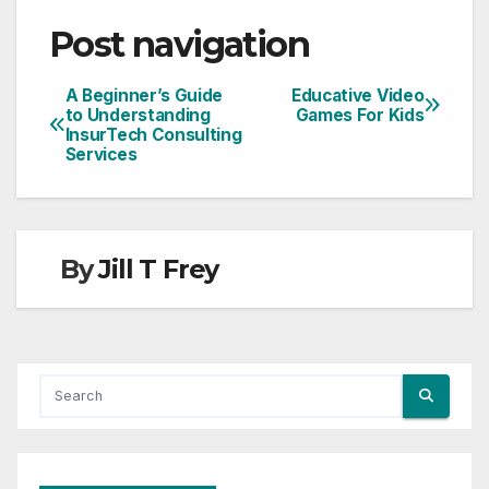
Post navigation
A Beginner’s Guide
Educative Video
to Understanding
Games For Kids
InsurTech Consulting
Services
By
Jill T Frey