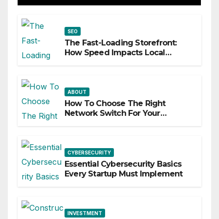
SEO
The Fast-Loading Storefront:
How Speed Impacts Local
Search Success
ABOUT
How To Choose The Right
Network Switch For Your
Business
CYBERSECURITY
Essential Cybersecurity Basics
Every Startup Must Implement
INVESTMENT