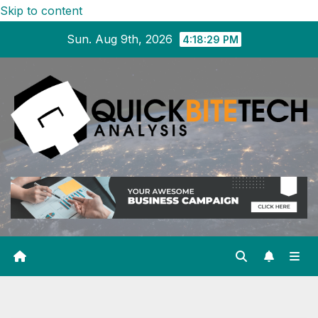
Skip to content
Sun. Aug 9th, 2026
4:18:29 PM