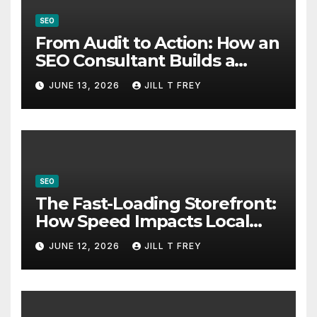
SEO
From Audit to Action: How an
SEO Consultant Builds a
Practical Roadmap
JUNE 13, 2026
JILL T FREY
SEO
The Fast-Loading Storefront:
How Speed Impacts Local
Search Success
JUNE 12, 2026
JILL T FREY