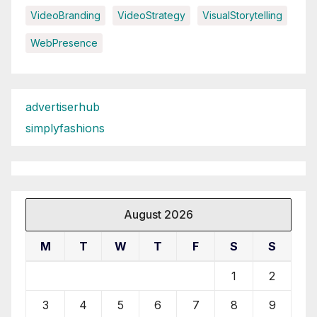
VideoBranding
VideoStrategy
VisualStorytelling
WebPresence
advertiserhub
simplyfashions
August 2026
M
T
W
T
F
S
S
1
2
3
4
5
6
7
8
9