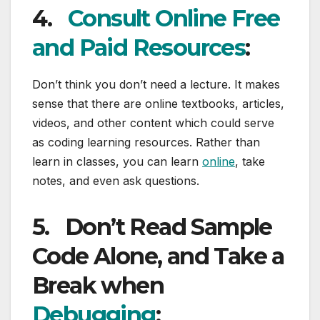
4.
Consult Online Free
and Paid Resources
:
Don’t think you don’t need a lecture. It makes
sense that there are online textbooks, articles,
videos, and other content which could serve
as coding learning resources. Rather than
learn in classes, you can learn
online
, take
notes, and even ask questions.
5.
Don’t Read Sample
Code Alone, and Take a
Break when
Debugging
: