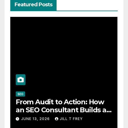
Featured Posts
SEO
From Audit to Action: How
an SEO Consultant Builds a
Practical Roadmap
JUNE 13, 2026
JILL T FREY