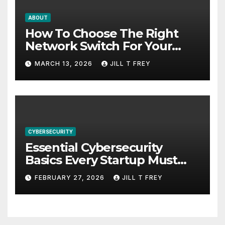
ABOUT
How To Choose The Right
Network Switch For Your
Business
MARCH 13, 2026
JILL T FREY
CYBERSECURITY
Essential Cybersecurity
Basics Every Startup Must
Implement
FEBRUARY 27, 2026
JILL T FREY