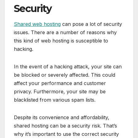
Security
Shared web hosting
can pose a lot of security
issues. There are a number of reasons why
this kind of web hosting is susceptible to
hacking.
In the event of a hacking attack, your site can
be blocked or severely affected. This could
affect your performance and customer
privacy. Furthermore, your site may be
blacklisted from various spam lists.
Despite its convenience and affordability,
shared hosting can be a security risk. That’s
why it’s important to use the correct security