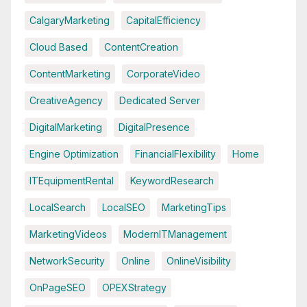
CalgaryMarketing
CapitalEfficiency
Cloud Based
ContentCreation
ContentMarketing
CorporateVideo
CreativeAgency
Dedicated Server
DigitalMarketing
DigitalPresence
Engine Optimization
FinancialFlexibility
Home
ITEquipmentRental
KeywordResearch
LocalSearch
LocalSEO
MarketingTips
MarketingVideos
ModernITManagement
NetworkSecurity
Online
OnlineVisibility
OnPageSEO
OPEXStrategy