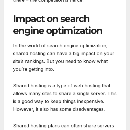
there – the competition is fierce.
Impact on search
engine optimization
In the world of search engine optimization,
shared hosting can have a big impact on your
site’s rankings. But you need to know what
you’re getting into.
Shared hosting is a type of web hosting that
allows many sites to share a single server. This
is a good way to keep things inexpensive.
However, it also has some disadvantages.
Shared hosting plans can often share servers