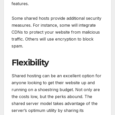
features.
Some shared hosts provide additional security
measures. For instance, some will integrate
CDNs to protect your website from malicious
traffic. Others will use encryption to block
spam.
Flexibility
Shared hosting can be an excellent option for
anyone looking to get their website up and
running on a shoestring budget. Not only are
the costs low, but the perks abound. The
shared server model takes advantage of the
server’s optimum utility by sharing its