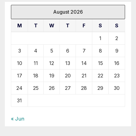
August 2026
M
T
W
T
F
S
S
1
2
3
4
5
6
7
8
9
10
11
12
13
14
15
16
17
18
19
20
21
22
23
24
25
26
27
28
29
30
31
« Jun