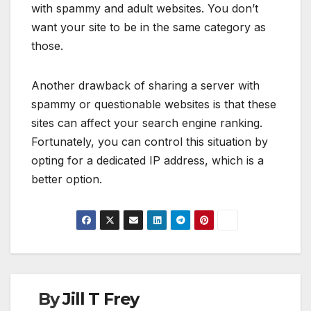
with spammy and adult websites. You don’t
want your site to be in the same category as
those.
Another drawback of sharing a server with
spammy or questionable websites is that these
sites can affect your search engine ranking.
Fortunately, you can control this situation by
opting for a dedicated IP address, which is a
better option.
By
Jill T Frey