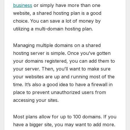
business
or simply have more than one
website, a shared hosting plan is a good
choice. You can save a lot of money by
utilizing a multi-domain hosting plan.
Managing multiple domains on a shared
hosting server is simple. Once you’ve gotten
your domains registered, you can add them to
your server. Then, you’ll want to make sure
your websites are up and running most of the
time. It’s also a good idea to have a firewall in
place to prevent unauthorized users from
accessing your sites.
Most plans allow for up to 100 domains. If you
have a bigger site, you may want to add more.