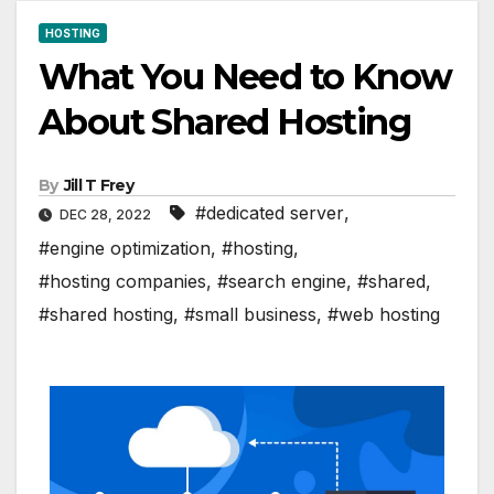
HOSTING
What You Need to Know
About Shared Hosting
By
Jill T Frey
#dedicated server
,
DEC 28, 2022
#engine optimization
,
#hosting
,
#hosting companies
,
#search engine
,
#shared
,
#shared hosting
,
#small business
,
#web hosting