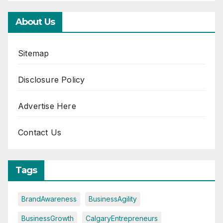
About Us
Sitemap
Disclosure Policy
Advertise Here
Contact Us
Tags
BrandAwareness
BusinessAgility
BusinessGrowth
CalgaryEntrepreneurs