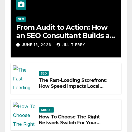
SEO
From Audit to Action: How
an SEO Consultant Builds a
Practical Roadmap
JUNE 13, 2026
JILL T FREY
SEO
The Fast-Loading Storefront:
How Speed Impacts Local
Search Success
ABOUT
How To Choose The Right
Network Switch For Your
Business