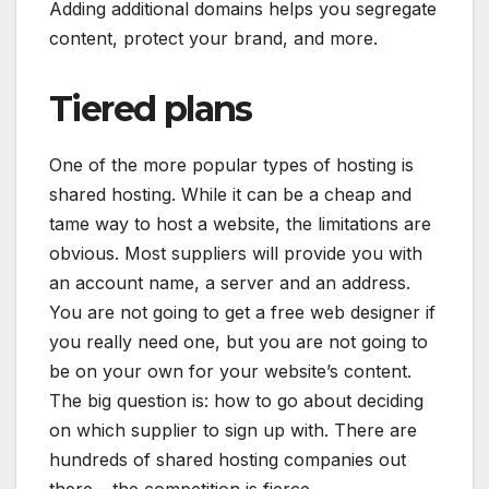
Adding additional domains helps you segregate
content, protect your brand, and more.
Tiered plans
One of the more popular types of hosting is
shared hosting. While it can be a cheap and
tame way to host a website, the limitations are
obvious. Most suppliers will provide you with
an account name, a server and an address.
You are not going to get a free web designer if
you really need one, but you are not going to
be on your own for your website’s content.
The big question is: how to go about deciding
on which supplier to sign up with. There are
hundreds of shared hosting companies out