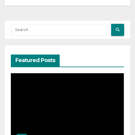
Featured Posts