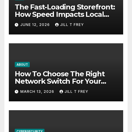
The Fast-Loading Storefront:
How Speed Impacts Local
Search Success
JUNE 12, 2026
JILL T FREY
ABOUT
How To Choose The Right
Network Switch For Your
Business
MARCH 13, 2026
JILL T FREY
CYBERSECURITY