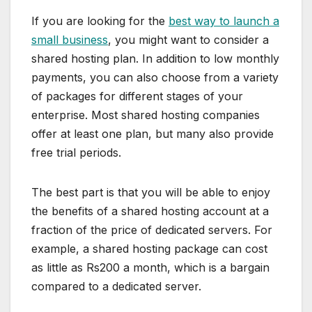
If you are looking for the
best way to launch a
small business
, you might want to consider a
shared hosting plan. In addition to low monthly
payments, you can also choose from a variety
of packages for different stages of your
enterprise. Most shared hosting companies
offer at least one plan, but many also provide
free trial periods.
The best part is that you will be able to enjoy
the benefits of a shared hosting account at a
fraction of the price of dedicated servers. For
example, a shared hosting package can cost
as little as Rs200 a month, which is a bargain
compared to a dedicated server.