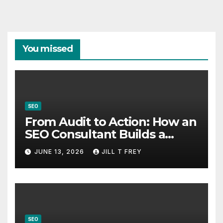
You missed
SEO
From Audit to Action: How an
SEO Consultant Builds a
Practical Roadmap
JUNE 13, 2026
JILL T FREY
SEO