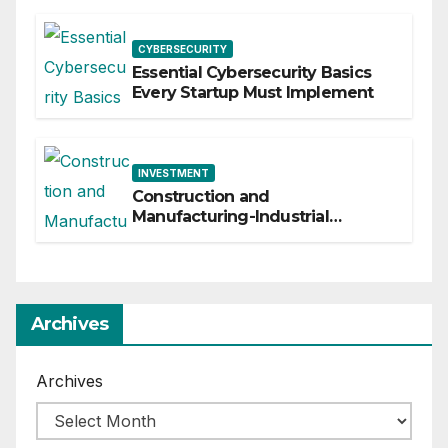
CYBERSECURITY
Essential Cybersecurity Basics
Every Startup Must Implement
INVESTMENT
Construction and
Manufacturing-Industrial
Material Solutions
Archives
Archives