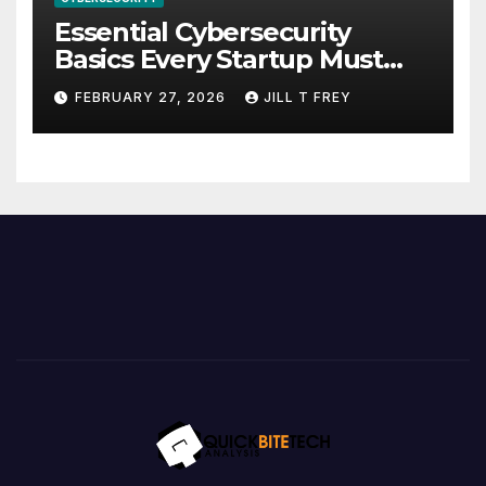
Essential Cybersecurity
Basics Every Startup Must
Implement
FEBRUARY 27, 2026
JILL T FREY