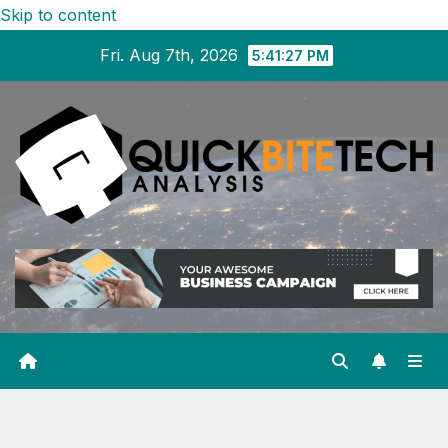
Skip to content
Fri. Aug 7th, 2026
5:41:28 PM