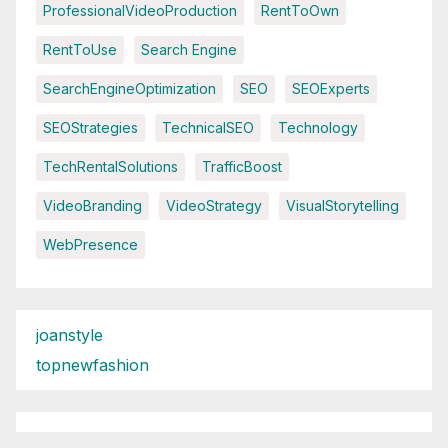
ProfessionalVideoProduction
RentToOwn
RentToUse
Search Engine
SearchEngineOptimization
SEO
SEOExperts
SEOStrategies
TechnicalSEO
Technology
TechRentalSolutions
TrafficBoost
VideoBranding
VideoStrategy
VisualStorytelling
WebPresence
joanstyle
topnewfashion