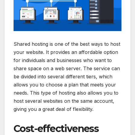
Shared hosting is one of the best ways to host
your website. It provides an affordable option
for individuals and businesses who want to
share space on a web server. The service can
be divided into several different tiers, which
allows you to choose a plan that meets your
needs. This type of hosting also allows you to
host several websites on the same account,
giving you a great deal of flexibility.
Cost-effectiveness