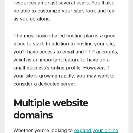
resources amongst several users. You’ll also
be able to customize your site’s look and feel
as you go along.
The most basic shared hosting plan is a good
place to start. In addition to hosting your site,
you’ll have access to email and FTP accounts,
which is an important feature to have on a
small business’s online profile. However, if
your site is growing rapidly, you may want to
consider a dedicated server.
Multiple website
domains
Whether you’re looking to
expand your online