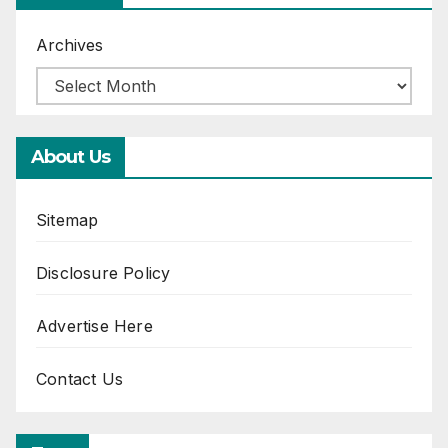
Archives
About Us
Sitemap
Disclosure Policy
Advertise Here
Contact Us