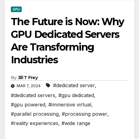
GPU
The Future is Now: Why
GPU Dedicated Servers
Are Transforming
Industries
By
Jill T Frey
#dedicated server
,
MAR 7, 2024
#dedicated servers
,
#gpu dedicated
,
#gpu powered
,
#immersive virtual
,
#parallel processing
,
#processing power
,
#reality experiences
,
#wide range