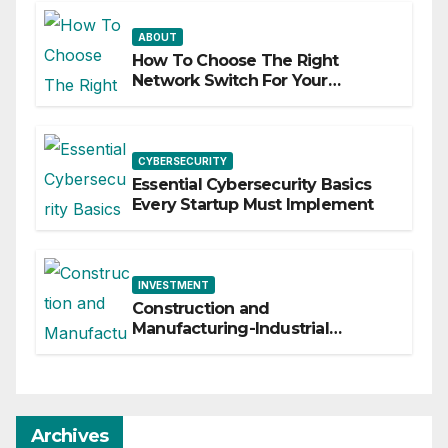
ABOUT
How To Choose The Right
Network Switch For Your
Business
CYBERSECURITY
Essential Cybersecurity Basics
Every Startup Must Implement
INVESTMENT
Construction and
Manufacturing-Industrial
Material Solutions
Archives