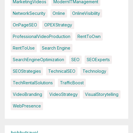
MarketingVideos
ModernITManagement
NetworkSecurity
Online
OnlineVisibility
OnPageSEO
OPEXStrategy
ProfessionalVideoProduction
RentToOwn
RentToUse
Search Engine
SearchEngineOptimization
SEO
SEOExperts
SEOStrategies
TechnicalSEO
Technology
TechRentalSolutions
TrafficBoost
VideoBranding
VideoStrategy
VisualStorytelling
WebPresence
hobbytravel