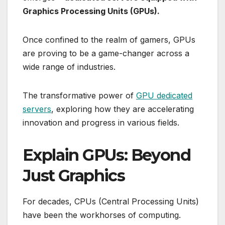
Graphics Processing Units (GPUs).
Once confined to the realm of gamers, GPUs
are proving to be a game-changer across a
wide range of industries.
The transformative power of
GPU dedicated
servers
, exploring how they are accelerating
innovation and progress in various fields.
Explain GPUs: Beyond
Just Graphics
For decades, CPUs (Central Processing Units)
have been the workhorses of computing.