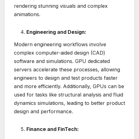
rendering stunning visuals and complex
animations.
Engineering and Design:
Modern engineering workflows involve
complex computer-aided design (CAD)
software and simulations. GPU dedicated
servers accelerate these processes, allowing
engineers to design and test products faster
and more efficiently. Additionally, GPUs can be
used for tasks like structural analysis and fluid
dynamics simulations, leading to better product
design and performance.
Finance and FinTech: