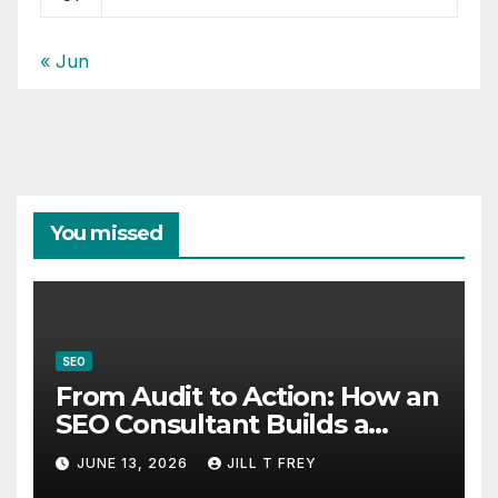
« Jun
You missed
SEO
From Audit to Action: How an
SEO Consultant Builds a
Practical Roadmap
JUNE 13, 2026
JILL T FREY