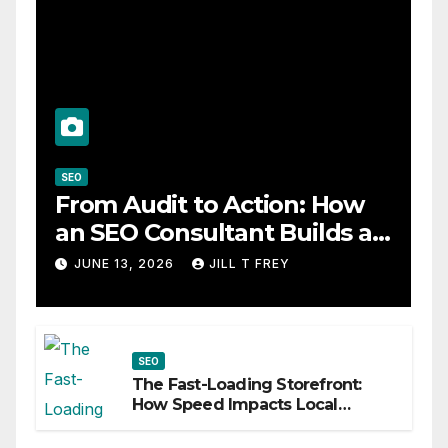
SEO
From Audit to Action: How
an SEO Consultant Builds a
Practical Roadmap
JUNE 13, 2026
JILL T FREY
SEO
The Fast-Loading Storefront:
How Speed Impacts Local
Search Success