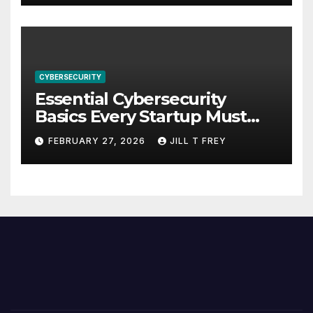
CYBERSECURITY
Essential Cybersecurity
Basics Every Startup Must
Implement
FEBRUARY 27, 2026
JILL T FREY