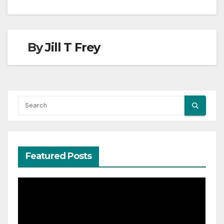
By
Jill T Frey
Featured Posts