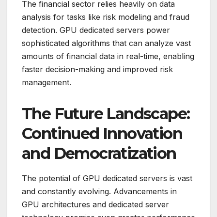
The financial sector relies heavily on data
analysis for tasks like risk modeling and fraud
detection. GPU dedicated servers power
sophisticated algorithms that can analyze vast
amounts of financial data in real-time, enabling
faster decision-making and improved risk
management.
The Future Landscape:
Continued Innovation
and Democratization
The potential of GPU dedicated servers is vast
and constantly evolving. Advancements in
GPU architectures and dedicated server