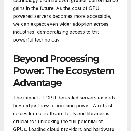
technology promise even greater performance
gains in the future. As the cost of GPU-
powered servers becomes more accessible,
we can expect even wider adoption across
industries, democratizing access to this
powerful technology.
Beyond Processing
Power: The Ecosystem
Advantage
The impact of GPU dedicated servers extends
beyond just raw processing power. A robust
ecosystem of software tools and libraries is
crucial for unlocking the full potential of
GPUs. Leading cloud providers and hardware