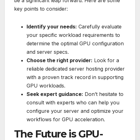
be a significant leap forward. Here are some
key points to consider:
Identify your needs:
Carefully evaluate
your specific workload requirements to
determine the optimal GPU configuration
and server specs.
Choose the right provider:
Look for a
reliable dedicated server hosting provider
with a proven track record in supporting
GPU workloads.
Seek expert guidance:
Don’t hesitate to
consult with experts who can help you
configure your server and optimize your
workflows for GPU acceleration.
The Future is GPU-