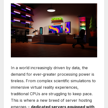
In a world increasingly driven by data, the
demand for ever-greater processing power is
tireless. From complex scientific simulations to
immersive virtual reality experiences,
traditional CPUs are struggling to keep pace.
This is where a new breed of server hosting
emerges –
dedicated servers equipped with