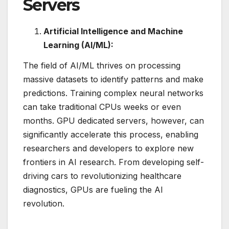
Servers
Artificial Intelligence and Machine
Learning (AI/ML):
The field of AI/ML thrives on processing
massive datasets to identify patterns and make
predictions. Training complex neural networks
can take traditional CPUs weeks or even
months. GPU dedicated servers, however, can
significantly accelerate this process, enabling
researchers and developers to explore new
frontiers in AI research. From developing self-
driving cars to revolutionizing healthcare
diagnostics, GPUs are fueling the AI
revolution.