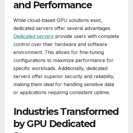
and Performance
While cloud-based GPU solutions exist,
dedicated servers offer several advantages.
Dedicated servers
provide users with complete
control over their hardware and software
environment. This allows for fine-tuning
configurations to maximize performance for
specific workloads. Additionally, dedicated
servers offer superior security and reliability,
making them ideal for handling sensitive data
or applications requiring consistent uptime.
Industries Transformed
by GPU Dedicated