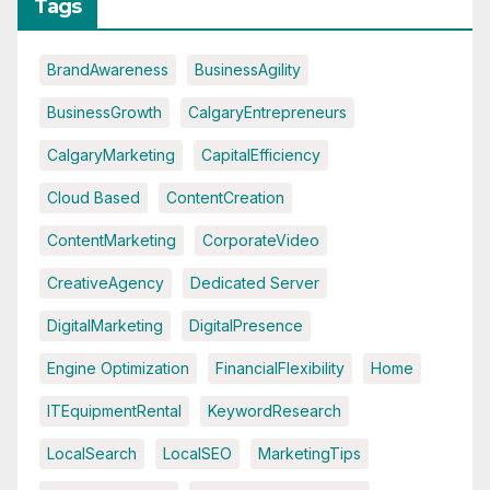
Tags
BrandAwareness
BusinessAgility
BusinessGrowth
CalgaryEntrepreneurs
CalgaryMarketing
CapitalEfficiency
Cloud Based
ContentCreation
ContentMarketing
CorporateVideo
CreativeAgency
Dedicated Server
DigitalMarketing
DigitalPresence
Engine Optimization
FinancialFlexibility
Home
ITEquipmentRental
KeywordResearch
LocalSearch
LocalSEO
MarketingTips