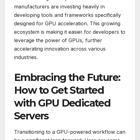
manufacturers are investing heavily in
developing tools and frameworks specifically
designed for GPU acceleration. This growing
ecosystem is making it easier for developers to
leverage the power of GPUs, further
accelerating innovation across various
industries.
Embracing the Future:
How to Get Started
with GPU Dedicated
Servers
Transitioning to a GPU-powered workflow can