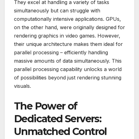
They excel at handling a variety of tasks
simultaneously but can struggle with
computationally intensive applications. GPUs,
on the other hand, were originally designed for
rendering graphics in video games. However,
their unique architecture makes them ideal for
parallel processing – efficiently handling
massive amounts of data simultaneously. This
parallel processing capability unlocks a world
of possibilities beyond just rendering stunning
visuals.
The Power of
Dedicated Servers:
Unmatched Control