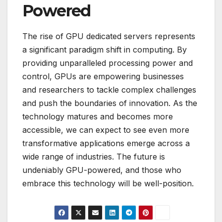
Powered
The rise of GPU dedicated servers represents
a significant paradigm shift in computing. By
providing unparalleled processing power and
control, GPUs are empowering businesses
and researchers to tackle complex challenges
and push the boundaries of innovation. As the
technology matures and becomes more
accessible, we can expect to see even more
transformative applications emerge across a
wide range of industries. The future is
undeniably GPU-powered, and those who
embrace this technology will be well-position.