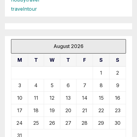
travelntour
August 2026
M
T
W
T
F
S
S
1
2
3
4
5
6
7
8
9
10
11
12
13
14
15
16
17
18
19
20
21
22
23
24
25
26
27
28
29
30
31