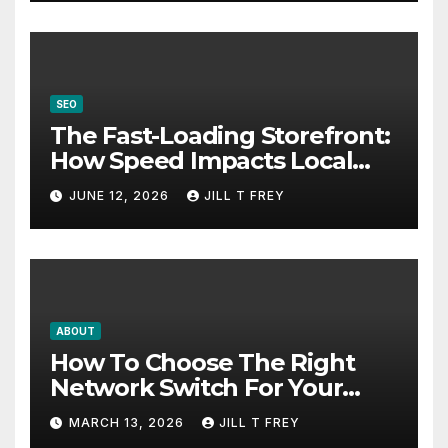
SEO
The Fast-Loading Storefront:
How Speed Impacts Local
Search Success
JUNE 12, 2026
JILL T FREY
ABOUT
How To Choose The Right
Network Switch For Your
Business
MARCH 13, 2026
JILL T FREY