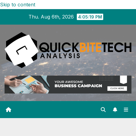
Skip to content
Thu. Aug 6th, 2026
4:05:20 PM