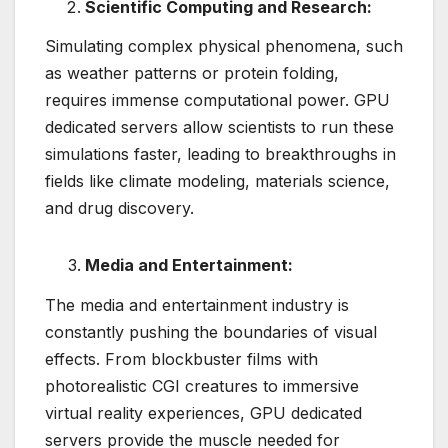
Scientific Computing and Research:
Simulating complex physical phenomena, such
as weather patterns or protein folding,
requires immense computational power. GPU
dedicated servers allow scientists to run these
simulations faster, leading to breakthroughs in
fields like climate modeling, materials science,
and drug discovery.
Media and Entertainment:
The media and entertainment industry is
constantly pushing the boundaries of visual
effects. From blockbuster films with
photorealistic CGI creatures to immersive
virtual reality experiences, GPU dedicated
servers provide the muscle needed for